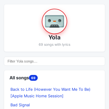
Yola
69 songs with lyrics
All songs
69
Back to Life (However You Want Me To Be)
[Apple Music Home Session]
Bad Signal