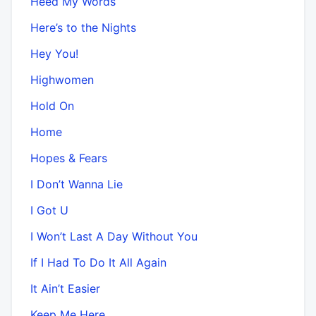
Heed My Words
Here’s to the Nights
Hey You!
Highwomen
Hold On
Home
Hopes & Fears
I Don’t Wanna Lie
I Got U
I Won’t Last A Day Without You
If I Had To Do It All Again
It Ain’t Easier
Keep Me Here