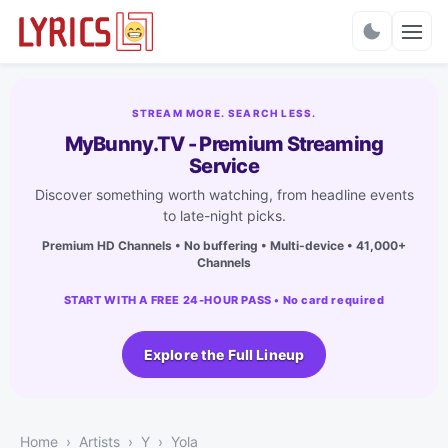
Charts
STREAM MORE. SEARCH LESS.
MyBunny.TV - Premium Streaming
Service
Discover something worth watching, from headline events
to late-night picks.
Premium HD Channels • No buffering • Multi-device • 41,000+
Channels
START WITH A FREE 24-HOUR PASS • No card required
Explore the Full Lineup
Home
Artists
Y
Yola