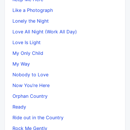
Like a Photograph
Lonely the Night
Love All Night (Work All Day)
Love Is Light
My Only Child
My Way
Nobody to Love
Now You’re Here
Orphan Country
Ready
Ride out in the Country
Rock Me Gently