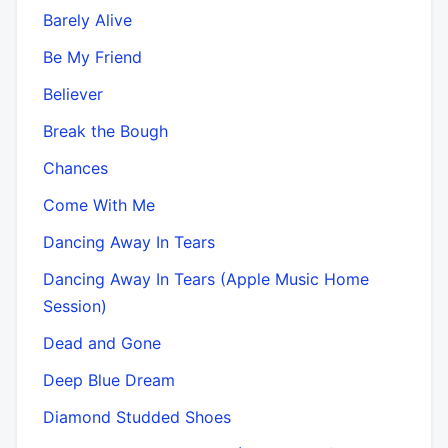
Barely Alive
Be My Friend
Believer
Break the Bough
Chances
Come With Me
Dancing Away In Tears
Dancing Away In Tears (Apple Music Home
Session)
Dead and Gone
Deep Blue Dream
Diamond Studded Shoes