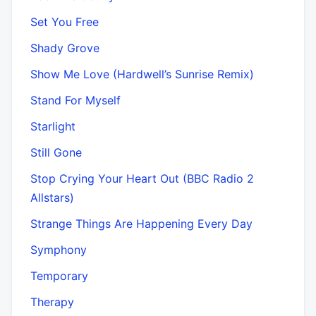
Set You Free
Shady Grove
Show Me Love (Hardwell’s Sunrise Remix)
Stand For Myself
Starlight
Still Gone
Stop Crying Your Heart Out (BBC Radio 2
Allstars)
Strange Things Are Happening Every Day
Symphony
Temporary
Therapy