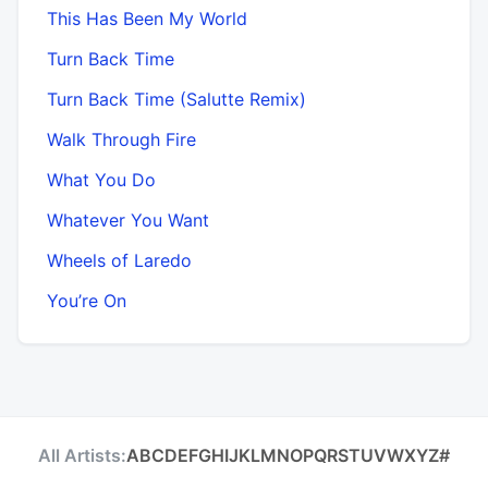
This Has Been My World
Turn Back Time
Turn Back Time (Salutte Remix)
Walk Through Fire
What You Do
Whatever You Want
Wheels of Laredo
You’re On
All Artists:
A
B
C
D
E
F
G
H
I
J
K
L
M
N
O
P
Q
R
S
T
U
V
W
X
Y
Z
#