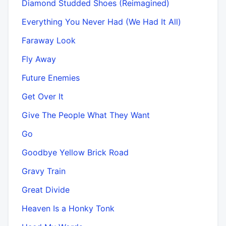
Diamond Studded Shoes (Reimagined)
Everything You Never Had (We Had It All)
Faraway Look
Fly Away
Future Enemies
Get Over It
Give The People What They Want
Go
Goodbye Yellow Brick Road
Gravy Train
Great Divide
Heaven Is a Honky Tonk