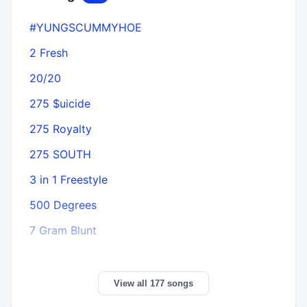
#YUNGSCUMMYHOE
2 Fresh
20/20
275 $uicide
275 Royalty
275 SOUTH
3 in 1 Freestyle
500 Degrees
7 Gram Blunt
View all 177 songs