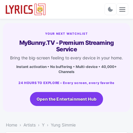
Charts
YOUR NEXT WATCHLIST
MyBunny.TV - Premium Streaming
Service
Bring the big-screen feeling to every device in your home.
Instant activation • No buffering • Multi-device • 40,000+
Channels
24 HOURS TO EXPLORE • Every screen, every favorite
Open the Entertainment Hub
Home
Artists
Y
Yung Simmie