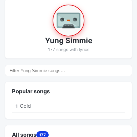
Yung Simmie
177 songs with lyrics
Popular songs
Cold
1
All songs
177