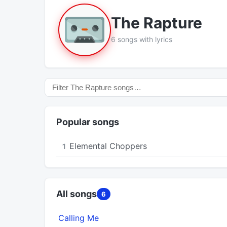
The Rapture
6 songs with lyrics
Popular songs
Elemental Choppers
1
All songs
6
Calling Me