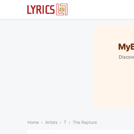
MyB
Discove
Home
Artists
T
The Rapture