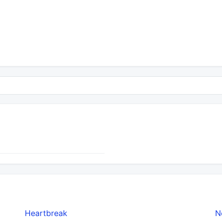
Heartbreak
N