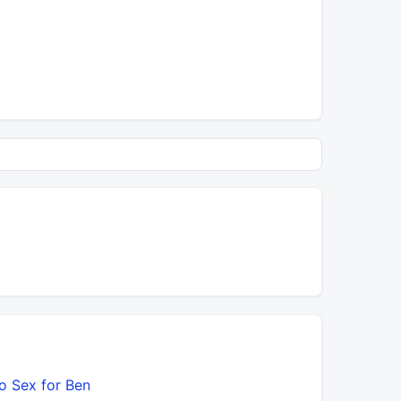
o Sex for Ben