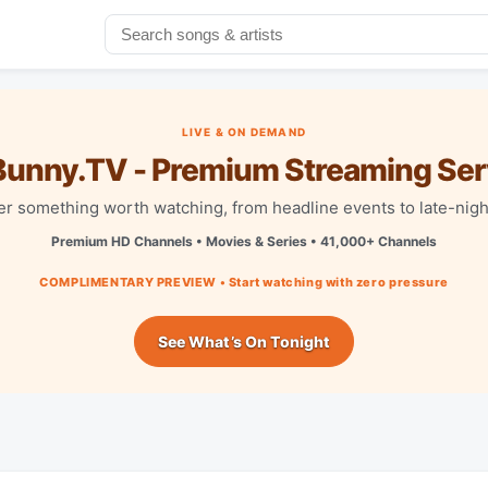
LIVE & ON DEMAND
unny.TV - Premium Streaming Ser
r something worth watching, from headline events to late-nigh
Premium HD Channels • Movies & Series • 41,000+ Channels
COMPLIMENTARY PREVIEW • Start watching with zero pressure
See What’s On Tonight