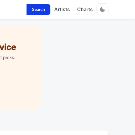
Artists
Charts
Search
vice
t picks.