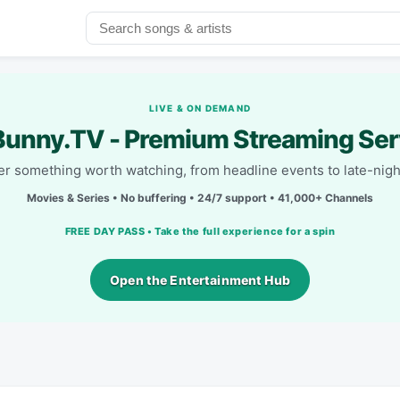
LIVE & ON DEMAND
unny.TV - Premium Streaming Ser
r something worth watching, from headline events to late-nigh
Movies & Series • No buffering • 24/7 support • 41,000+ Channels
FREE DAY PASS • Take the full experience for a spin
Open the Entertainment Hub