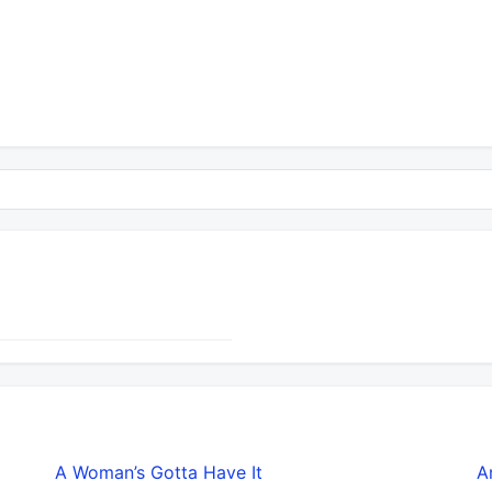
A Woman’s Gotta Have It
A