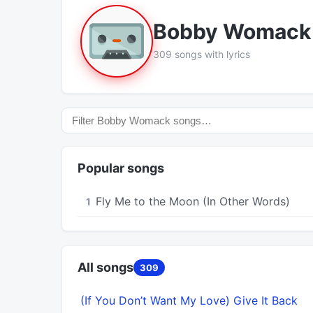
Bobby Womack
309 songs with lyrics
Popular songs
Fly Me to the Moon (In Other Words)
1
All songs
309
(If You Don’t Want My Love) Give It Back