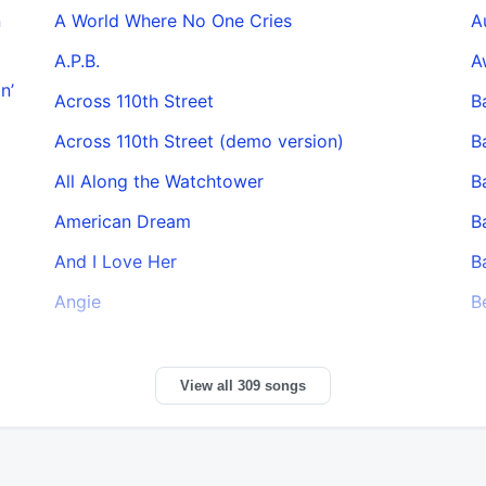
n
A World Where No One Cries
A
A.P.B.
A
n’
Across 110th Street
B
Across 110th Street (demo version)
B
All Along the Watchtower
B
American Dream
B
And I Love Her
B
Angie
B
View all 309 songs