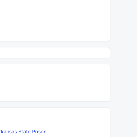
rkansas State Prison
Big Bayou