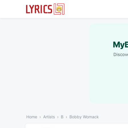
MyB
Discove
Home
Artists
B
Bobby Womack