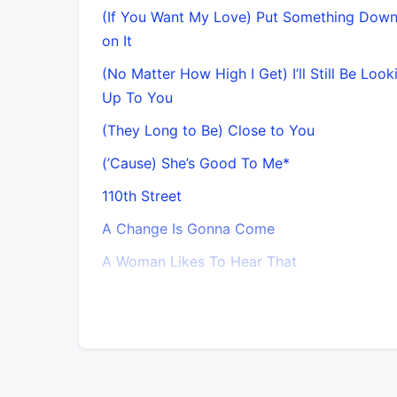
(If You Want My Love) Put Something Dow
on It
(No Matter How High I Get) I’ll Still Be Looki
Up To You
(They Long to Be) Close to You
(’Cause) She’s Good To Me*
110th Street
A Change Is Gonna Come
A Woman Likes To Hear That