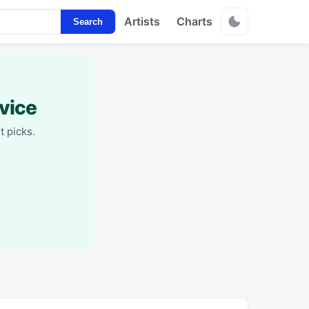
Artists
Charts
Search
vice
t picks.