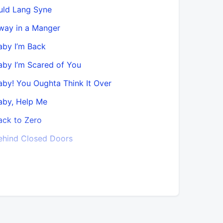
uld Lang Syne
Bobby in 
way in a Manger
Bobby Wom
aby I’m Back
Bobby Wom
aby I’m Scared of You
Bouquet O
aby! You Oughta Think It Over
California
aby, Help Me
Can’t Sto
ack to Zero
Catch and
ehind Closed Doors
Check It 