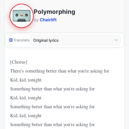
Polymorphing
by
Chairlift
Translate
[Chorus]
There's something better than what you're asking for
Kid, kid, tonight
Something better than what you're asking for
Kid, kid, tonight
Something better than what you're asking for
Kid, kid, tonight
Something better than what you're asking for