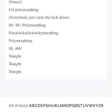
[Outro]
I'm polymorphing
(Everybody just calm the fuck down)
Hi! Hi! Polymorphing
Polololololololololymorphing
Polymorphing
Hi, ahh!
Tonight
Tonight
Tonight
All Artists:
A
B
C
D
E
F
G
H
I
J
K
L
M
N
O
P
Q
R
S
T
U
V
W
X
Y
Z
#