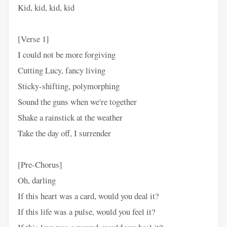
Kid, kid, kid, kid
[Verse 1]
I could not be more forgiving
Cutting Lucy, fancy living
Sticky-shifting, polymorphing
Sound the guns when we're together
Shake a rainstick at the weather
Take the day off, I surrender
[Pre-Chorus]
Oh, darling
If this heart was a card, would you deal it?
If this life was a pulse, would you feel it?