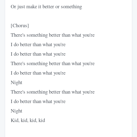
Or just make it better or something
[Chorus]
There's something better than what you're
I do better than what you're
I do better than what you're
There's something better than what you're
I do better than what you're
Night
There's something better than what you're
I do better than what you're
Night
Kid, kid, kid, kid