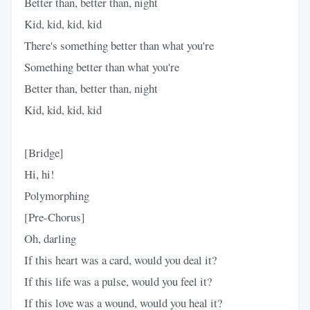
Better than, better than, night
Kid, kid, kid, kid
There's something better than what you're
Something better than what you're
Better than, better than, night
Kid, kid, kid, kid
[Bridge]
Hi, hi!
Polymorphing
[Pre-Chorus]
Oh, darling
If this heart was a card, would you deal it?
If this life was a pulse, would you feel it?
If this love was a wound, would you heal it?