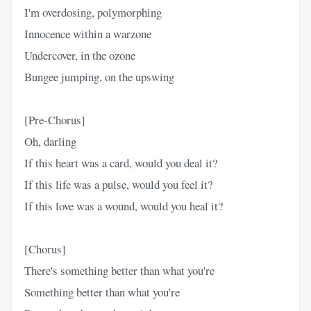
I'm overdosing, polymorphing
Innocence within a warzone
Undercover, in the ozone
Bungee jumping, on the upswing
[Pre-Chorus]
Oh, darling
If this heart was a card, would you deal it?
If this life was a pulse, would you feel it?
If this love was a wound, would you heal it?
[Chorus]
There's something better than what you're
Something better than what you're