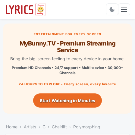
Charts
ENTERTAINMENT FOR EVERY SCREEN
MyBunny.TV - Premium Streaming
Service
Bring the big-screen feeling to every device in your home.
Premium HD Channels • 24/7 support • Multi-device • 30,000+
Channels
24 HOURS TO EXPLORE • Every screen, every favorite
Start Watching in Minutes
Home
Artists
C
Chairlift
Polymorphing