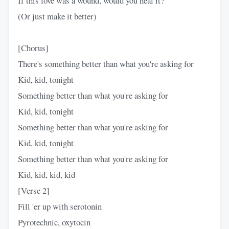
If this love was a wound, would you heal it?
(Or just make it better)
[Chorus]
There's something better than what you're asking for
Kid, kid, tonight
Something better than what you're asking for
Kid, kid, tonight
Something better than what you're asking for
Kid, kid, tonight
Something better than what you're asking for
Kid, kid, kid, kid
[Verse 2]
Fill 'er up with serotonin
Pyrotechnic, oxytocin