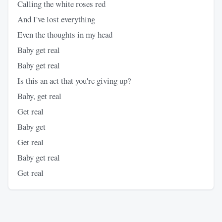
Calling the white roses red
And I've lost everything
Even the thoughts in my head
Baby get real
Baby get real
Is this an act that you're giving up?
Baby, get real
Get real
Baby get
Get real
Baby get real
Get real