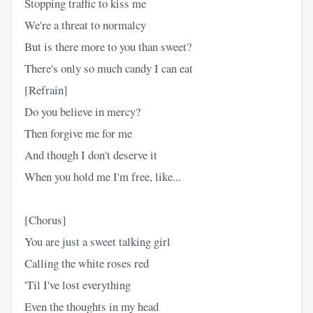
Stopping traffic to kiss me
We're a threat to normalcy
But is there more to you than sweet?
There's only so much candy I can eat
[Refrain]
Do you believe in mercy?
Then forgive me for me
And though I don't deserve it
When you hold me I'm free, like...
[Chorus]
You are just a sweet talking girl
Calling the white roses red
'Til I've lost everything
Even the thoughts in my head