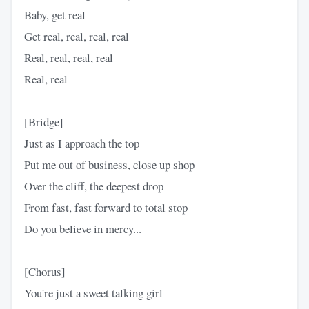
Baby, get real
Get real, real, real, real
Real, real, real, real
Real, real
[Bridge]
Just as I approach the top
Put me out of business, close up shop
Over the cliff, the deepest drop
From fast, fast forward to total stop
Do you believe in mercy...
[Chorus]
You're just a sweet talking girl