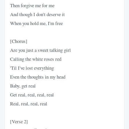
Then forgive me for me
And though I don't deserve it
When you hold me, I'm free
[Chorus]
Are you just a sweet talking girl
Calling the white roses red
'Til I've lost everything
Even the thoughts in my head
Baby, get real
Get real, real, real, real
Real, real, real, real
[Verse 2]