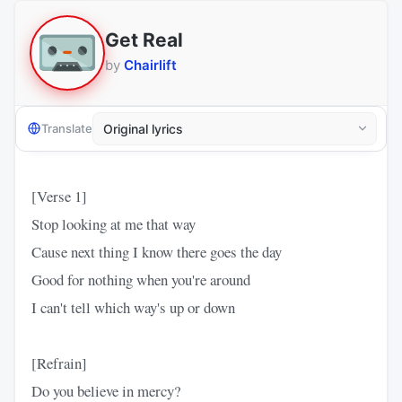
Get Real
by
Chairlift
Translate
[Verse 1]
Stop looking at me that way
Cause next thing I know there goes the day
Good for nothing when you're around
I can't tell which way's up or down
[Refrain]
Do you believe in mercy?