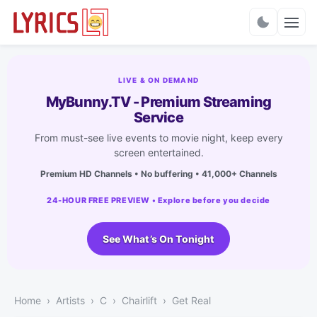
Charts
LIVE & ON DEMAND
MyBunny.TV - Premium Streaming
Service
From must-see live events to movie night, keep every
screen entertained.
Premium HD Channels • No buffering • 41,000+ Channels
24-HOUR FREE PREVIEW • Explore before you decide
See What’s On Tonight
Home
Artists
C
Chairlift
Get Real