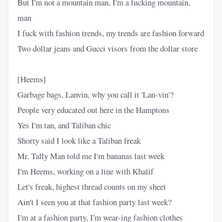
But I'm not a mountain man, I'm a fucking mountain,
man
I fuck with fashion trends, my trends are fashion forward
Two dollar jeans and Gucci visors from the dollar store
[Heems]
Garbage bags, Lanvin, why you call it 'Lan-vin'?
People very educated out here in the Hamptons
Yes I'm tan, and Taliban chic
Shorty said I look like a Taliban freak
Mr. Tally Man told me I'm bananas last week
I'm Heems, working on a line with Khalif
Let's freak, highest thread counts on my sheet
Ain't I seen you at that fashion party last week?
I'm at a fashion party, I'm wear-ing fashion clothes