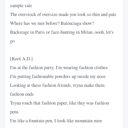
sample sale
The overstock of oversize made you look so thin and pale
Where has we met before? Balenciaga show?
Backstage in Paris or face-hunting in Milan, oooh, let's
go
[Kool A.D.]
I'm at the fashion party, I'm wearing fashion clothes
I'm putting fashionable powders up inside my nose
Looking at these fashion friends, tryna make them
fashion ends
Tryna touch that fashion paper, like they was fashion
pens
I'm like a fountain pen, I look like mountain men