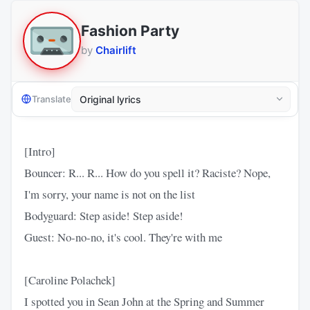
Fashion Party
by
Chairlift
Translate
[Intro]
Bouncer: R... R... How do you spell it? Raciste? Nope,
I'm sorry, your name is not on the list
Bodyguard: Step aside! Step aside!
Guest: No-no-no, it's cool. They're with me
[Caroline Polachek]
I spotted you in Sean John at the Spring and Summer