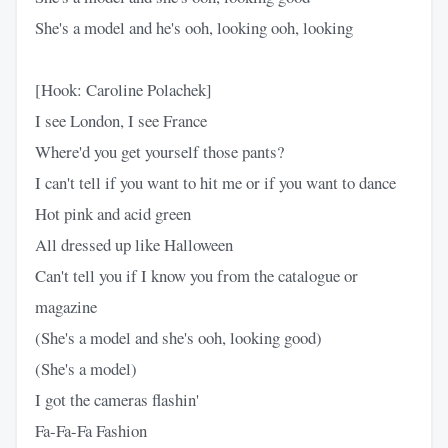
She's a model and he's ooh, looking ooh, looking
[Hook: Caroline Polachek]
I see London, I see France
Where'd you get yourself those pants?
I can't tell if you want to hit me or if you want to dance
Hot pink and acid green
All dressed up like Halloween
Can't tell you if I know you from the catalogue or
magazine
(She's a model and she's ooh, looking good)
(She's a model)
I got the cameras flashin'
Fa-Fa-Fa Fashion