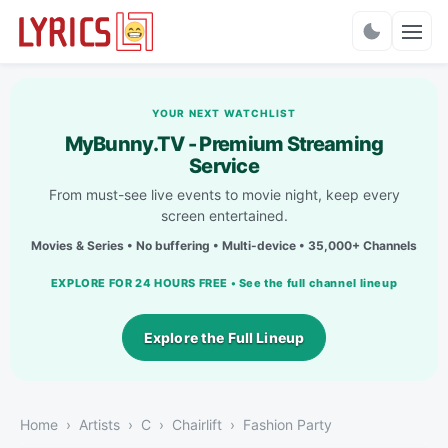
Charts
YOUR NEXT WATCHLIST
MyBunny.TV - Premium Streaming
Service
From must-see live events to movie night, keep every
screen entertained.
Movies & Series • No buffering • Multi-device • 35,000+ Channels
EXPLORE FOR 24 HOURS FREE • See the full channel lineup
Explore the Full Lineup
Home
Artists
C
Chairlift
Fashion Party