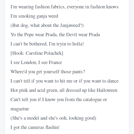
I'm wearing fashion fabrics, everyone in fashion knows
I'm smoking ganja weed
(But dog, what about the Janjaweed?)
Yo the Pope wear Prada, the Devil wear Prada
I can't be bothered, I'm tryin to holla!
[Hook: Caroline Polachek]
I see London, I see France
Where'd you get yourself those pants?
I can't tell if you want to hit me or if you want to dance
Hot pink and acid green, all dressed up like Halloween
Can't tell you if I know you from the catalogue or
magazine
(She's a model and she's ooh, looking good)
I got the cameras flashin'