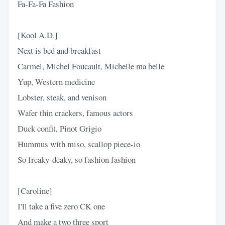
Fa-Fa-Fa Fashion
[Kool A.D.]
Next is bed and breakfast
Carmel, Michel Foucault, Michelle ma belle
Yup, Western medicine
Lobster, steak, and venison
Wafer thin crackers, famous actors
Duck confit, Pinot Grigio
Hummus with miso, scallop piece-io
So freaky-deaky, so fashion fashion
[Caroline]
I'll take a five zero CK one
And make a two three sport