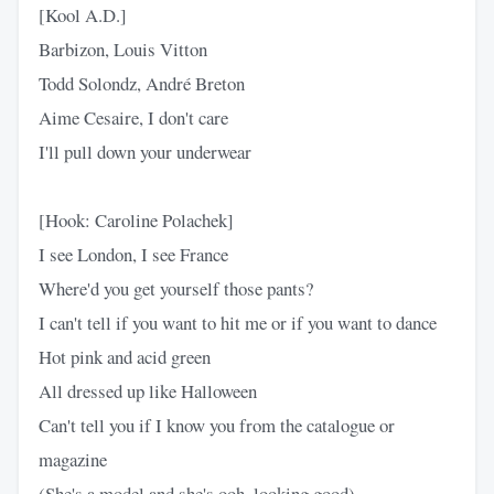
[Kool A.D.]
Barbizon, Louis Vitton
Todd Solondz, André Breton
Aime Cesaire, I don't care
I'll pull down your underwear
[Hook: Caroline Polachek]
I see London, I see France
Where'd you get yourself those pants?
I can't tell if you want to hit me or if you want to dance
Hot pink and acid green
All dressed up like Halloween
Can't tell you if I know you from the catalogue or
magazine
(She's a model and she's ooh, looking good)