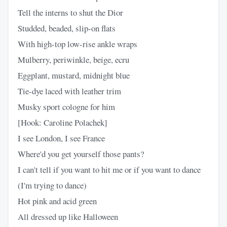
Tell the interns to shut the Dior
Studded, beaded, slip-on flats
With high-top low-rise ankle wraps
Mulberry, periwinkle, beige, ecru
Eggplant, mustard, midnight blue
Tie-dye laced with leather trim
Musky sport cologne for him
[Hook: Caroline Polachek]
I see London, I see France
Where'd you get yourself those pants?
I can't tell if you want to hit me or if you want to dance
(I'm trying to dance)
Hot pink and acid green
All dressed up like Halloween