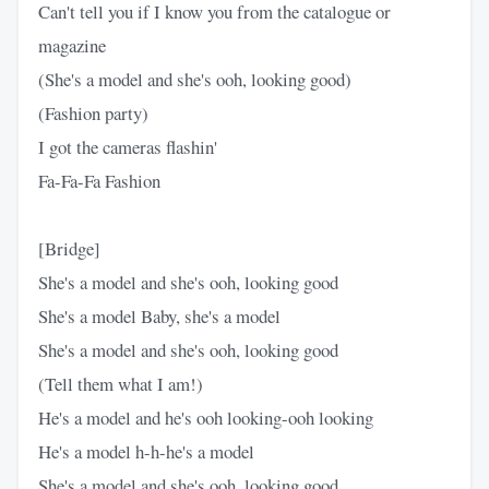
Can't tell you if I know you from the catalogue or
magazine
(She's a model and she's ooh, looking good)
(Fashion party)
I got the cameras flashin'
Fa-Fa-Fa Fashion
[Bridge]
She's a model and she's ooh, looking good
She's a model Baby, she's a model
She's a model and she's ooh, looking good
(Tell them what I am!)
He's a model and he's ooh looking-ooh looking
He's a model h-h-he's a model
She's a model and she's ooh, looking good