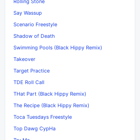
Rolling Stone
Say Wassup
Scenario Freestyle
Shadow of Death
Swimming Pools (Black Hippy Remix)
Takeover
Target Practice
TDE Roll Call
THat Part (Black Hippy Remix)
The Recipe (Black Hippy Remix)
Toca Tuesdays Freestyle
Top Dawg CypHa
Try Me