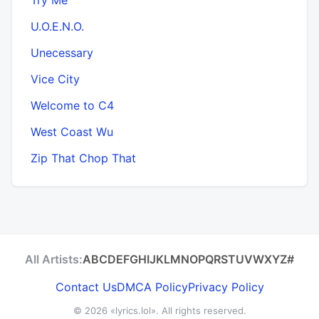
U.O.E.N.O.
Unecessary
Vice City
Welcome to C4
West Coast Wu
Zip That Chop That
All Artists:
A
B
C
D
E
F
G
H
I
J
K
L
M
N
O
P
Q
R
S
T
U
V
W
X
Y
Z
#
Contact Us
DMCA Policy
Privacy Policy
© 2026
«lyrics.lol»
. All rights reserved.