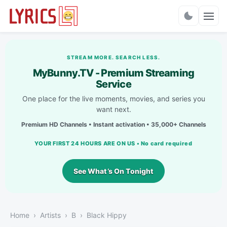
Charts
STREAM MORE. SEARCH LESS.
MyBunny.TV - Premium Streaming
Service
One place for the live moments, movies, and series you
want next.
Premium HD Channels • Instant activation • 35,000+ Channels
YOUR FIRST 24 HOURS ARE ON US • No card required
See What’s On Tonight
Home
Artists
B
Black Hippy