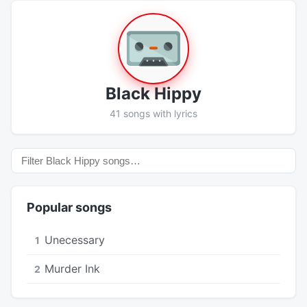
Black Hippy
41 songs with lyrics
Popular songs
Unecessary
1
Murder Ink
2