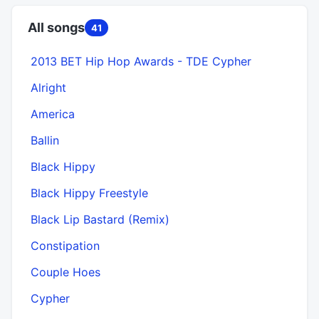
All songs
41
2013 BET Hip Hop Awards - TDE Cypher
Alright
America
Ballin
Black Hippy
Black Hippy Freestyle
Black Lip Bastard (Remix)
Constipation
Couple Hoes
Cypher