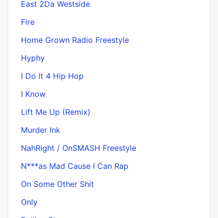
East 2Da Westside
Fire
Home Grown Radio Freestyle
Hyphy
I Do It 4 Hip Hop
I Know
Lift Me Up (Remix)
Murder Ink
NahRight / OnSMASH Freestyle
N***as Mad Cause I Can Rap
On Some Other Shit
Only