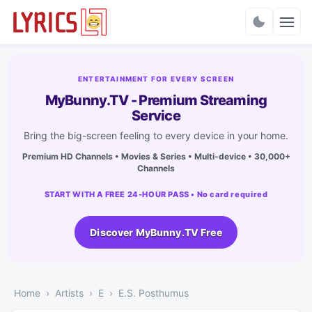
Charts
ENTERTAINMENT FOR EVERY SCREEN
MyBunny.TV - Premium Streaming
Service
Bring the big-screen feeling to every device in your home.
Premium HD Channels • Movies & Series • Multi-device • 30,000+
Channels
START WITH A FREE 24-HOUR PASS • No card required
Discover MyBunny.TV Free
Home
Artists
E
E.S. Posthumus