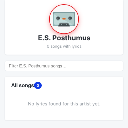
E.S. Posthumus
0 songs with lyrics
All songs
0
No lyrics found for this artist yet.