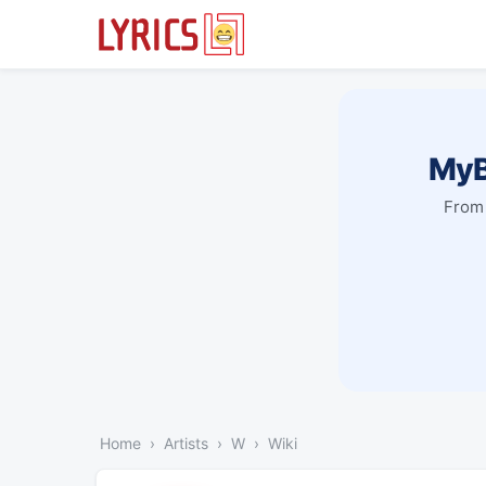
MyB
From 
Home
Artists
W
Wiki