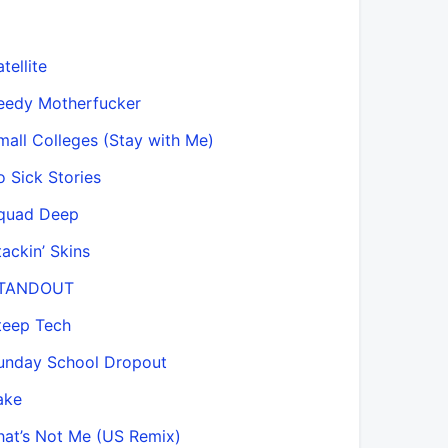
tellite
eedy Motherfucker
mall Colleges (Stay with Me)
o Sick Stories
quad Deep
tackin’ Skins
TANDOUT
teep Tech
unday School Dropout
ake
hat’s Not Me (US Remix)