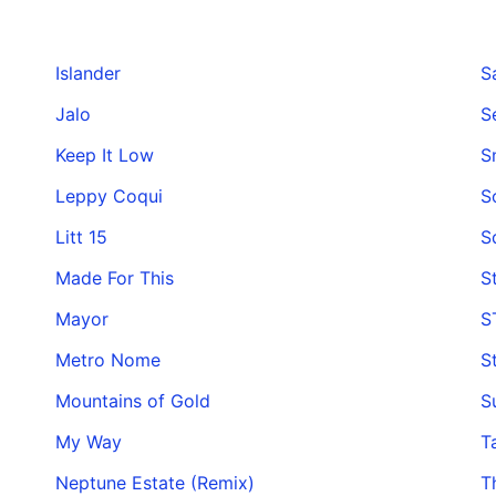
Islander
Sa
Jalo
S
Keep It Low
S
Leppy Coqui
S
Litt 15
S
Made For This
S
Mayor
S
Metro Nome
S
Mountains of Gold
S
My Way
T
Neptune Estate (Remix)
T