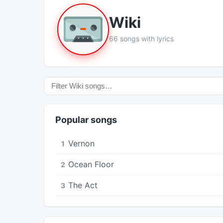
Wiki
66 songs with lyrics
Popular songs
Vernon
1
Ocean Floor
2
The Act
3