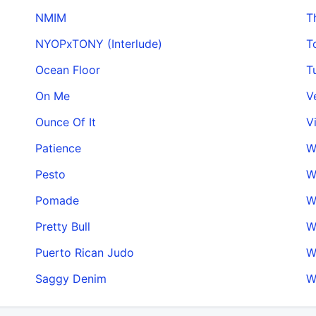
NMIM
T
NYOPxTONY (Interlude)
T
Ocean Floor
T
On Me
V
Ounce Of It
V
Patience
W
Pesto
W
Pomade
W
Pretty Bull
W
Puerto Rican Judo
W
Saggy Denim
W