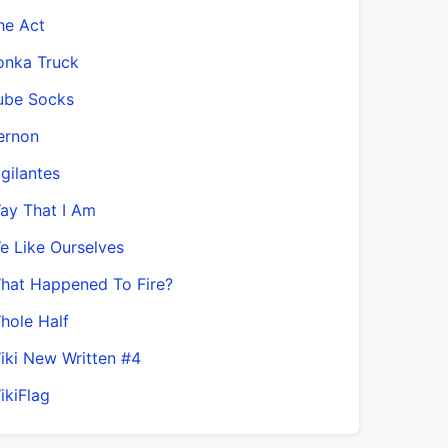
he Act
onka Truck
ube Socks
ernon
igilantes
ay That I Am
e Like Ourselves
hat Happened To Fire?
hole Half
iki New Written #4
ikiFlag