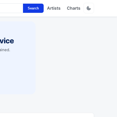
Artists
Charts
Search
vice
ained.