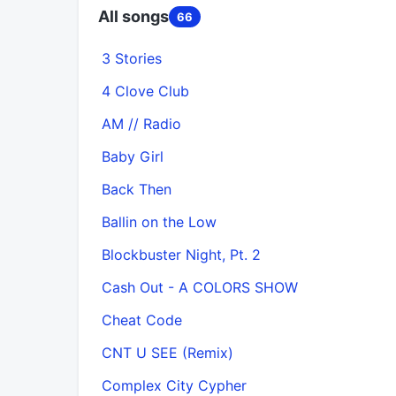
All songs
66
3 Stories
4 Clove Club
AM // Radio
Baby Girl
Back Then
Ballin on the Low
Blockbuster Night, Pt. 2
Cash Out - A COLORS SHOW
Cheat Code
CNT U SEE (Remix)
Complex City Cypher