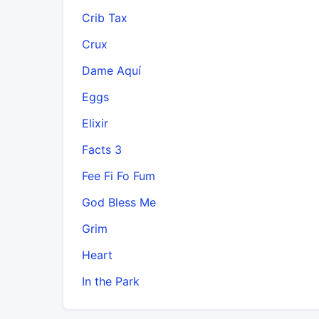
Crib Tax
Crux
Dame Aquí
Eggs
Elixir
Facts 3
Fee Fi Fo Fum
God Bless Me
Grim
Heart
In the Park