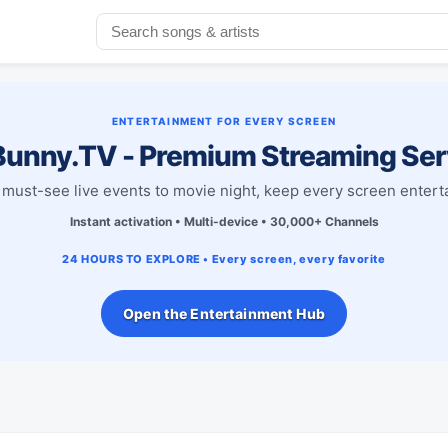
ENTERTAINMENT FOR EVERY SCREEN
unny.TV - Premium Streaming Ser
must-see live events to movie night, keep every screen entert
Instant activation • Multi-device • 30,000+ Channels
24 HOURS TO EXPLORE • Every screen, every favorite
Open the Entertainment Hub