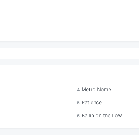
Metro Nome
4
Patience
5
Ballin on the Low
6