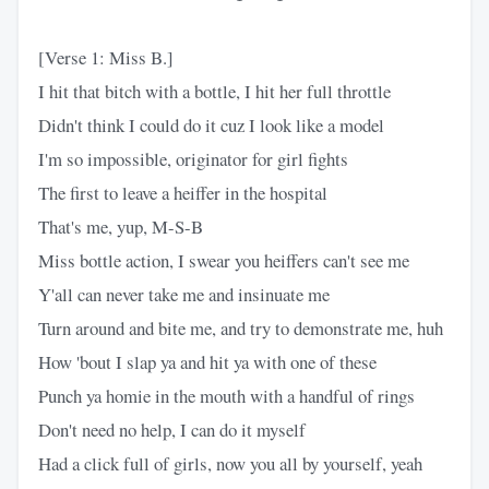
[Verse 1: Miss B.]
I hit that bitch with a bottle, I hit her full throttle
Didn't think I could do it cuz I look like a model
I'm so impossible, originator for girl fights
The first to leave a heiffer in the hospital
That's me, yup, M-S-B
Miss bottle action, I swear you heiffers can't see me
Y'all can never take me and insinuate me
Turn around and bite me, and try to demonstrate me, huh
How 'bout I slap ya and hit ya with one of these
Punch ya homie in the mouth with a handful of rings
Don't need no help, I can do it myself
Had a click full of girls, now you all by yourself, yeah