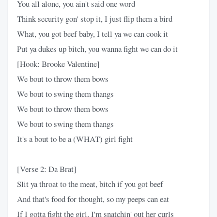
You all alone, you ain't said one word
Think security gon' stop it, I just flip them a bird
What, you got beef baby, I tell ya we can cook it
Put ya dukes up bitch, you wanna fight we can do it
[Hook: Brooke Valentine]
We bout to throw them bows
We bout to swing them thangs
We bout to throw them bows
We bout to swing them thangs
It's a bout to be a (WHAT) girl fight
[Verse 2: Da Brat]
Slit ya throat to the meat, bitch if you got beef
And that's food for thought, so my peeps can eat
If I gotta fight the girl, I'm snatchin' out her curls