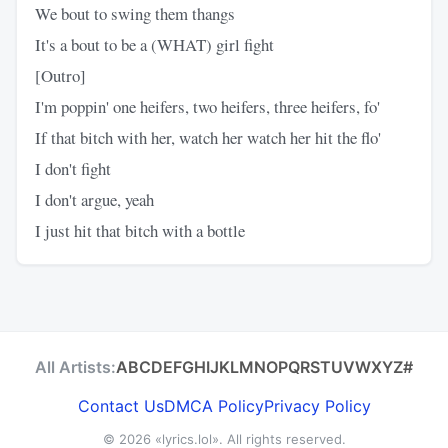
We bout to swing them thangs
It's a bout to be a (WHAT) girl fight
[Outro]
I'm poppin' one heifers, two heifers, three heifers, fo'
If that bitch with her, watch her watch her hit the flo'
I don't fight
I don't argue, yeah
I just hit that bitch with a bottle
All Artists:
A
B
C
D
E
F
G
H
I
J
K
L
M
N
O
P
Q
R
S
T
U
V
W
X
Y
Z
#
Contact Us
DMCA Policy
Privacy Policy
© 2026
«lyrics.lol»
. All rights reserved.