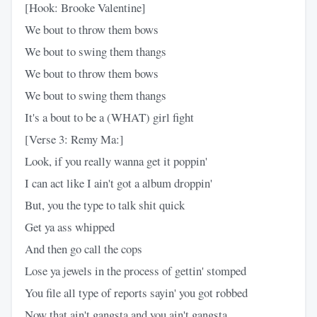
[Hook: Brooke Valentine]
We bout to throw them bows
We bout to swing them thangs
We bout to throw them bows
We bout to swing them thangs
It's a bout to be a (WHAT) girl fight
[Verse 3: Remy Ma:]
Look, if you really wanna get it poppin'
I can act like I ain't got a album droppin'
But, you the type to talk shit quick
Get ya ass whipped
And then go call the cops
Lose ya jewels in the process of gettin' stomped
You file all type of reports sayin' you got robbed
Now that ain't gangsta and you ain't gangsta