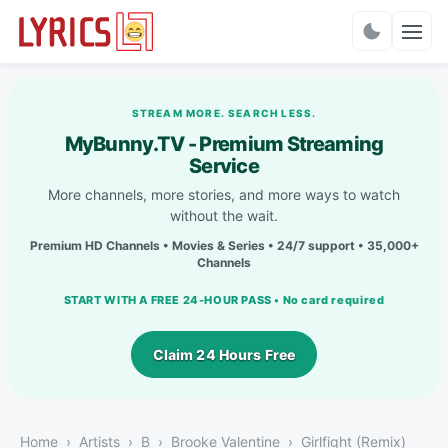
Charts
STREAM MORE. SEARCH LESS.
MyBunny.TV - Premium Streaming
Service
More channels, more stories, and more ways to watch
without the wait.
Premium HD Channels • Movies & Series • 24/7 support • 35,000+
Channels
START WITH A FREE 24-HOUR PASS • No card required
Claim 24 Hours Free
Home
Artists
B
Brooke Valentine
Girlfight (Remix)