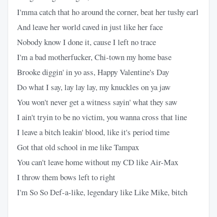
I'mma catch that ho around the corner, beat her tushy earl
And leave her world caved in just like her face
Nobody know I done it, cause I left no trace
I'm a bad motherfucker, Chi-town my home base
Brooke diggin' in yo ass, Happy Valentine's Day
Do what I say, lay lay lay, my knuckles on ya jaw
You won't never get a witness sayin' what they saw
I ain't tryin to be no victim, you wanna cross that line
I leave a bitch leakin' blood, like it's period time
Got that old school in me like Tampax
You can't leave home without my CD like Air-Max
I throw them bows left to right
I'm So So Def-a-like, legendary like Like Mike, bitch