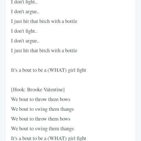
I don't fight..
I don't argue..
I just hit that bitch with a bottle
I don't fight..
I don't argue..
I just hit that bitch with a bottle
It's a bout to be a (WHAT) girl fight
[Hook: Brooke Valentine]
We bout to throw them bows
We bout to swing them thangs
We bout to throw them bows
We bout to swing them thangs
It's a bout to be a (WHAT) girl fight