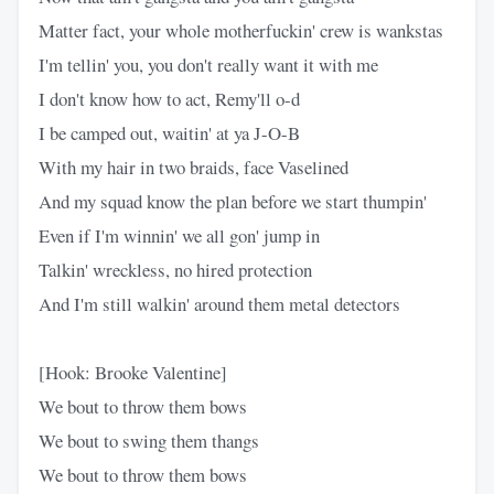
Matter fact, your whole motherfuckin' crew is wankstas
I'm tellin' you, you don't really want it with me
I don't know how to act, Remy'll o-d
I be camped out, waitin' at ya J-O-B
With my hair in two braids, face Vaselined
And my squad know the plan before we start thumpin'
Even if I'm winnin' we all gon' jump in
Talkin' wreckless, no hired protection
And I'm still walkin' around them metal detectors
[Hook: Brooke Valentine]
We bout to throw them bows
We bout to swing them thangs
We bout to throw them bows