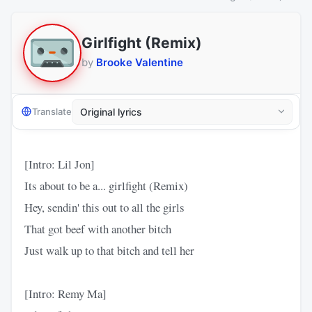
Girlfight (Remix)
by
Brooke Valentine
Translate
[Intro: Lil Jon]
Its about to be a... girlfight (Remix)
Hey, sendin' this out to all the girls
That got beef with another bitch
Just walk up to that bitch and tell her
[Intro: Remy Ma]