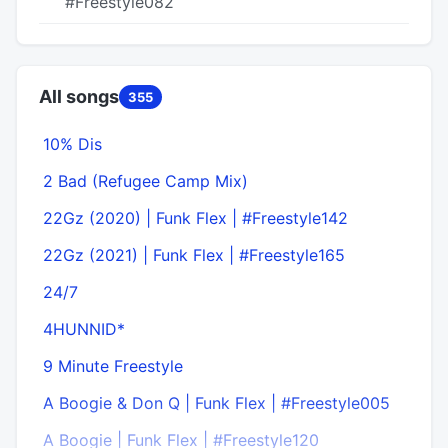
#Freestyle082
All songs
355
10% Dis
2 Bad (Refugee Camp Mix)
22Gz (2020) | Funk Flex | #Freestyle142
22Gz (2021) | Funk Flex | #Freestyle165
24/7
4HUNNID*
9 Minute Freestyle
A Boogie & Don Q | Funk Flex | #Freestyle005
A Boogie | Funk Flex | #Freestyle120