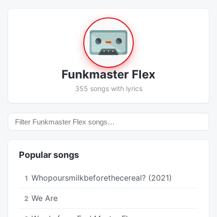
Funkmaster Flex
355 songs with lyrics
Popular songs
Whopoursmilkbeforethecereal? (2021)
1
We Are
2