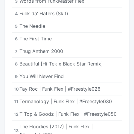
Words from FunkMaster Flex
3
Fuck da’ Haters (Skit)
4
The Needle
5
The First Time
6
Thug Anthem 2000
7
Beautiful [Hi-Tek x Black Star Remix]
8
You Will Never Find
9
Tay Roc | Funk Flex | #Freestyle026
10
Termanology | Funk Flex | #Freestyle030
11
T-Top & Goodz | Funk Flex | #Freestyle050
12
The Hoodies (2017) | Funk Flex |
13