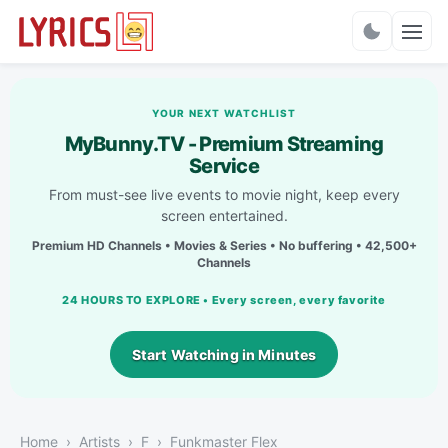
Charts
YOUR NEXT WATCHLIST
MyBunny.TV - Premium Streaming
Service
From must-see live events to movie night, keep every
screen entertained.
Premium HD Channels • Movies & Series • No buffering • 42,500+
Channels
24 HOURS TO EXPLORE • Every screen, every favorite
Start Watching in Minutes
Home
Artists
F
Funkmaster Flex