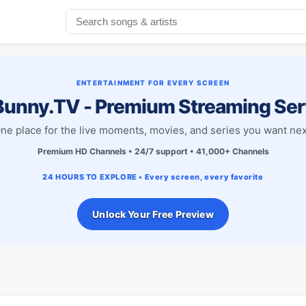
ENTERTAINMENT FOR EVERY SCREEN
unny.TV - Premium Streaming Ser
ne place for the live moments, movies, and series you want nex
Premium HD Channels • 24/7 support • 41,000+ Channels
24 HOURS TO EXPLORE • Every screen, every favorite
Unlock Your Free Preview