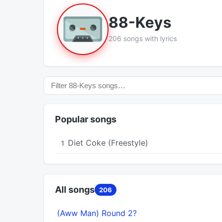
88-Keys
206 songs with lyrics
Popular songs
Diet Coke (Freestyle)
1
All songs
206
(Aww Man) Round 2?