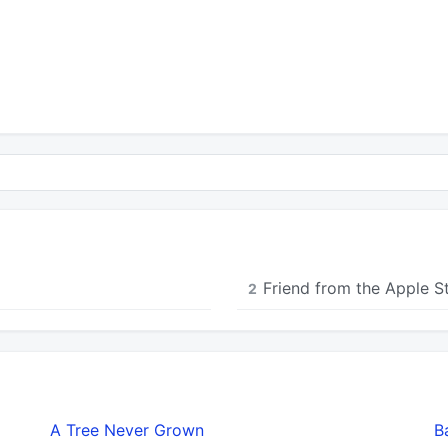
Friend from the Apple S
2
A Tree Never Grown
B