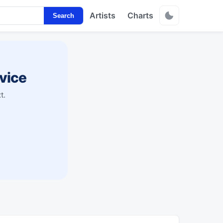
Artists
Charts
Search
vice
t.