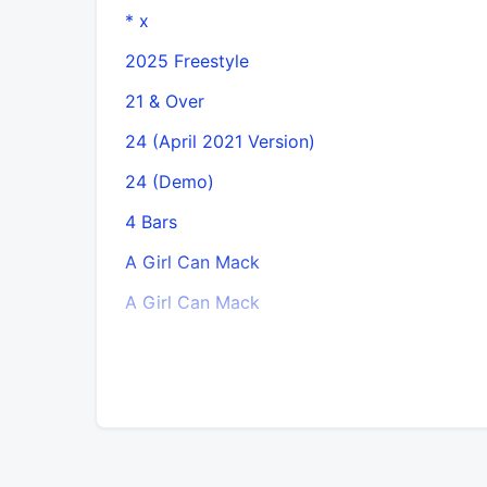
* x
2025 Freestyle
21 & Over
24 (April 2021 Version)
24 (Demo)
4 Bars
A Girl Can Mack
A Girl Can Mack