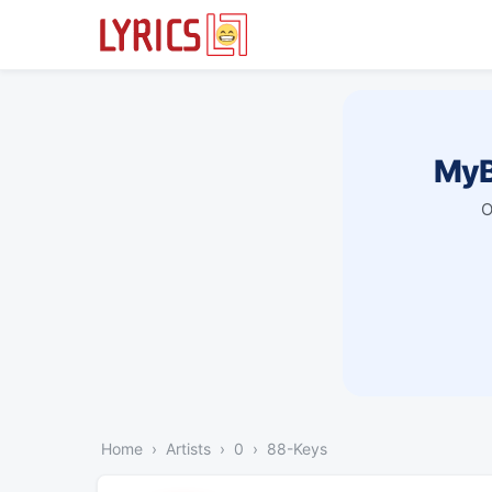
MyB
O
Home
Artists
0
88-Keys