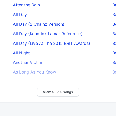
After the Rain
B
All Day
B
All Day (2 Chainz Version)
B
All Day (Kendrick Lamar Reference)
B
All Day (Live At The 2015 BRIT Awards)
B
All Night
B
Another Victim
B
As Long As You Know
B
View all 206 songs