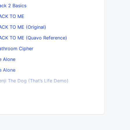
ack 2 Basics
Blood On 
ACK TO ME
Blood On 
ACK TO ME (Original)
Blood Sta
ACK TO ME (Quavo Reference)
Breathe Ea
athroom Cipher
Can’t Sto
e Alone
Champion
e Alone
Choices
enji The Dog (That’s Life Demo)
City Boy B