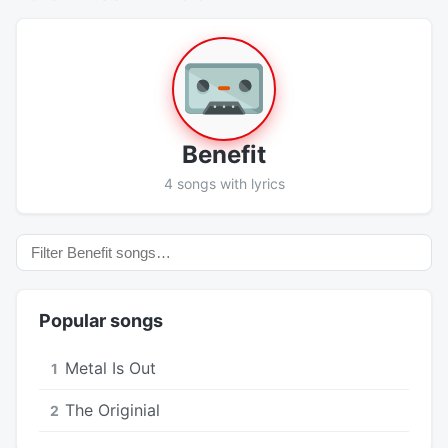
Benefit
4 songs with lyrics
Popular songs
Metal Is Out
1
The Originial
2