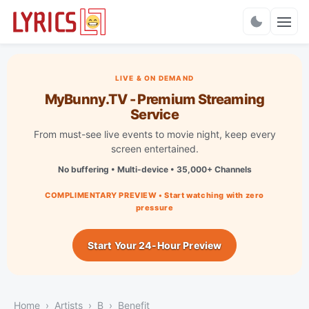
Charts
LIVE & ON DEMAND
MyBunny.TV - Premium Streaming
Service
From must-see live events to movie night, keep every
screen entertained.
No buffering • Multi-device • 35,000+ Channels
COMPLIMENTARY PREVIEW • Start watching with zero
pressure
Start Your 24-Hour Preview
Home
Artists
B
Benefit