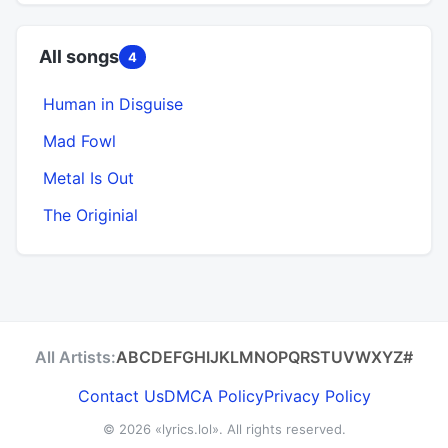
All songs
4
Human in Disguise
Mad Fowl
Metal Is Out
The Originial
All Artists:
A
B
C
D
E
F
G
H
I
J
K
L
M
N
O
P
Q
R
S
T
U
V
W
X
Y
Z
#
Contact Us
DMCA Policy
Privacy Policy
© 2026
«lyrics.lol»
. All rights reserved.