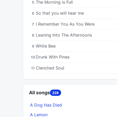
The Morning is Full
5
So that you will hear me
6
I Remember You As You Were
7
Leaning Into The Afternoons
8
White Bee
9
Drunk With Pines
10
Clenched Soul
11
All songs
228
A Dog Has Died
A Lemon