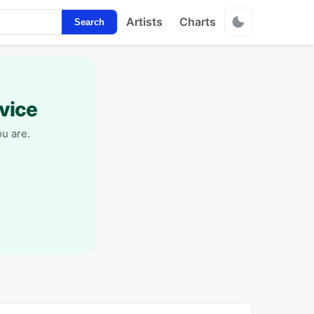
Artists
Charts
Search
vice
u are.