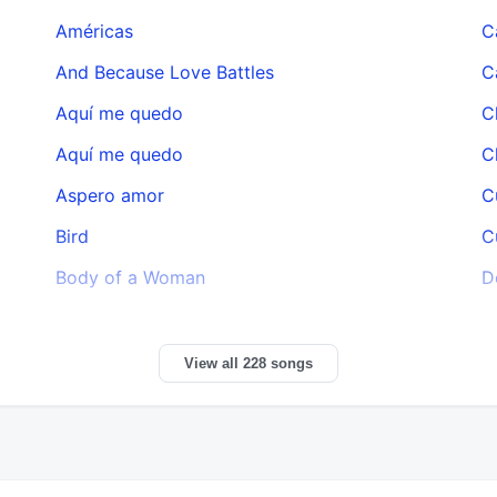
Américas
C
And Because Love Battles
C
Aquí me quedo
C
Aquí me quedo
C
Aspero amor
C
Bird
C
Body of a Woman
D
View all 228 songs