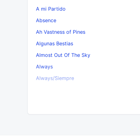
A mi Partido
Absence
Ah Vastness of Pines
Algunas Bestias
Almost Out Of The Sky
Always
Always/Siempre