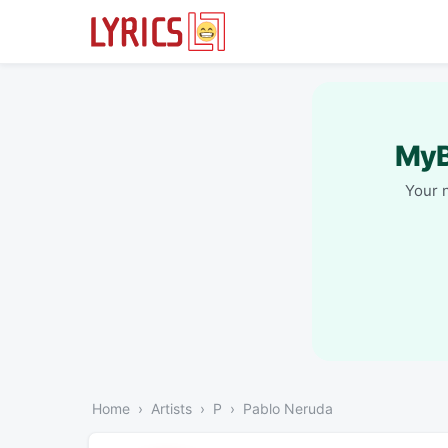
MyB
Your 
Home
Artists
P
Pablo Neruda