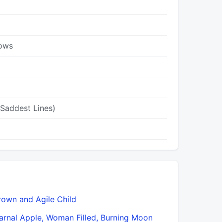
dows
 Saddest Lines)
rown and Agile Child
Don’t Go F
arnal Apple, Woman Filled, Burning Moon
Drunk Wit