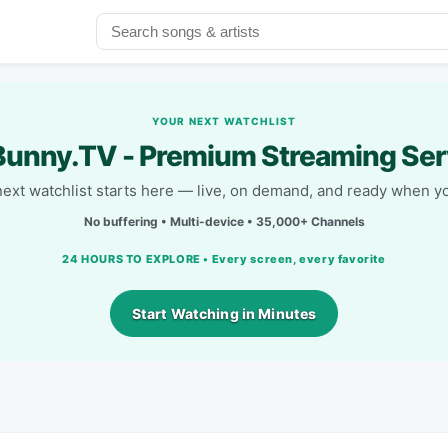
YOUR NEXT WATCHLIST
unny.TV - Premium Streaming Ser
next watchlist starts here — live, on demand, and ready when yo
No buffering • Multi-device • 35,000+ Channels
24 HOURS TO EXPLORE • Every screen, every favorite
Start Watching in Minutes