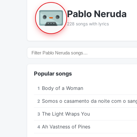
Pablo Neruda
228 songs with lyrics
Popular songs
Body of a Woman
1
Somos o casamento da noite com o san
2
The Light Wraps You
3
Ah Vastness of Pines
4