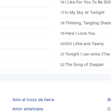
I Like For You To Be Still
16
In My Sky At Twilight
17
Thinking, Tangling Sha
18
Here I Love You
19
Girl Lithe and Tawny
20
Tonight I can write (The
21
The Song of Despair
22
Amo el trozo de tierra
B
Amor americano
C