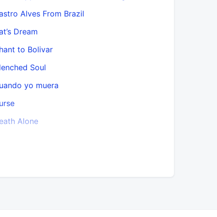
astro Alves From Brazil
El monte y
at’s Dream
El Nuevo 
hant to Bolivar
Enigma
lenched Soul
Enigmas
uando yo muera
Entrance o
urse
Epithalam
eath Alone
Es bueno,