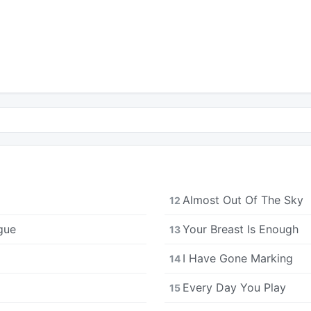
Almost Out Of The Sky
12
gue
Your Breast Is Enough
13
I Have Gone Marking
14
Every Day You Play
15