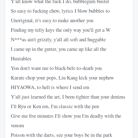
Y'all know what the fuck I do, bubblegum buster
So easy to fucking chew, lyrics I blow bubbles to
Unoriginal, it's easy to make another you
Finding my telly keys the only way you'll get a W
N***as ain't grizzly, y'all all soft and huggable
I came up in the gutter, you came up like all the
Huxtables
You don't want me to black-belt-to-death you
Karate chop your pops, Liu Kang kick your nephew
HIYAOWA, to hell is where I send em
Y'all just learned the art, I been tighter than your denims
I'll Ryu or Ken em, I'm classic with the pen
Give me five minutes I'll show you I'm deadly with the
venom
Poison with the darts, see your boys be in the park