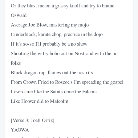
Or they blast me on a grassy knoll and try to blame
Oswald
Average Joe Blow, mastering my mojo
Cinderblock, karate chop, practice in the dojo
If it's so-so I'll probably be a no show
Shooting the willy bobo out on Nostrand with the po'
folks
Black dragon rap, flames out the nostrils
From Crown Fried to Roscoe's I'm spreading the gospel
I overcame like the Saints done the Falcons
Like Hoover did to Malcolm
[Verse 3: Joell Ortiz]
YAOWA