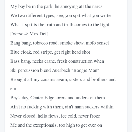
My boy be in the park, he annoying all the narcs
We two different types, see, you spit what you write
What I spit is the truth and truth comes to the light
[Verse 4: Mos Def]
Bang bang, tobacco road, smoke show, mofo sensei
Blue cloak, red stripe, get right head shot
Bass bang, necks crane, fresh construction when
Ski percussion blend Auerbach "Boogie Man"
Brought all my cousins again, sisters and brothers and
em
Bey's day, Center Edge, overs and unders of them
Ain't no fucking with them, ain't nann suckers within
Never closed, hella flows, ice cold, never froze
Me and the exceptionals, too high to get over on