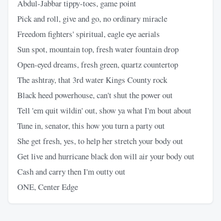
Abdul-Jabbar tippy-toes, game point
Pick and roll, give and go, no ordinary miracle
Freedom fighters' spiritual, eagle eye aerials
Sun spot, mountain top, fresh water fountain drop
Open-eyed dreams, fresh green, quartz countertop
The ashtray, that 3rd water Kings County rock
Black heed powerhouse, can't shut the power out
Tell 'em quit wildin' out, show ya what I'm bout about
Tune in, senator, this how you turn a party out
She get fresh, yes, to help her stretch your body out
Get live and hurricane black don will air your body out
Cash and carry then I'm outty out
ONE, Center Edge