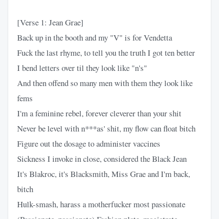
[Verse 1: Jean Grae]
Back up in the booth and my "V" is for Vendetta
Fuck the last rhyme, to tell you the truth I got ten better
I bend letters over til they look like "n's"
And then offend so many men with them they look like
fems
I'm a feminine rebel, forever cleverer than your shit
Never be level with n***as' shit, my flow can float bitch
Figure out the dosage to administer vaccines
Sickness I invoke in close, considered the Black Jean
It's Blakroc, it's Blacksmith, Miss Grae and I'm back,
bitch
Hulk-smash, harass a motherfucker most passionate