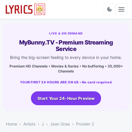
Charts
LIVE & ON DEMAND
MyBunny.TV - Premium Streaming
Service
Bring the big-screen feeling to every device in your home.
Premium HD Channels • Movies & Series • No buffering • 35,000+
Channels
YOUR FIRST 24 HOURS ARE ON US • No card required
Start Your 24-Hour Preview
Home
Artists
J
Jean Grae
Prowler 2