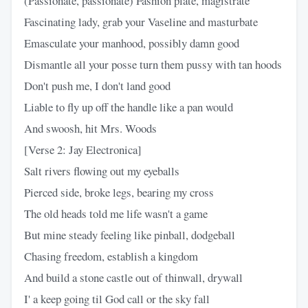
(Passionate, passionate) Fashion plate, magistrate
Fascinating lady, grab your Vaseline and masturbate
Emasculate your manhood, possibly damn good
Dismantle all your posse turn them pussy with tan hoods
Don't push me, I don't land good
Liable to fly up off the handle like a pan would
And swoosh, hit Mrs. Woods
[Verse 2: Jay Electronica]
Salt rivers flowing out my eyeballs
Pierced side, broke legs, bearing my cross
The old heads told me life wasn't a game
But mine steady feeling like pinball, dodgeball
Chasing freedom, establish a kingdom
And build a stone castle out of thinwall, drywall
I' a keep going til God call or the sky fall