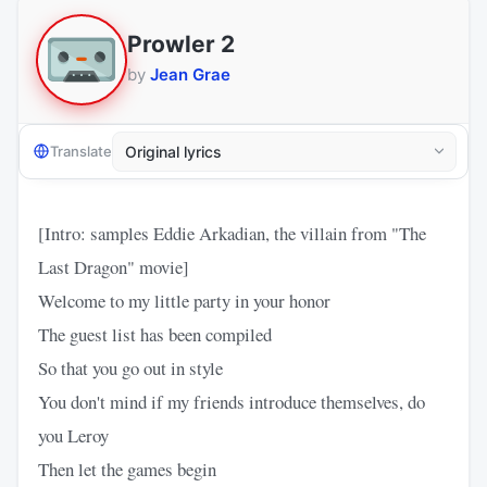
Prowler 2
by
Jean Grae
Translate
[Intro: samples Eddie Arkadian, the villain from "The
Last Dragon" movie]
Welcome to my little party in your honor
The guest list has been compiled
So that you go out in style
You don't mind if my friends introduce themselves, do
you Leroy
Then let the games begin