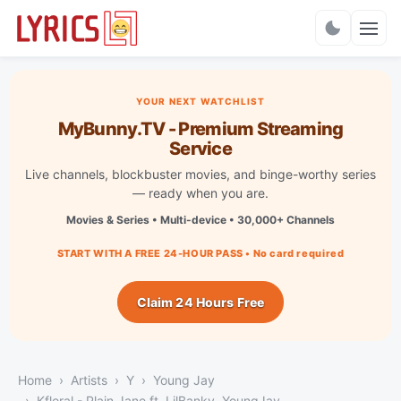
Charts
YOUR NEXT WATCHLIST
MyBunny.TV - Premium Streaming
Service
Live channels, blockbuster movies, and binge-worthy series
— ready when you are.
Movies & Series • Multi-device • 30,000+ Channels
START WITH A FREE 24-HOUR PASS • No card required
Claim 24 Hours Free
Home
Artists
Y
Young Jay
Kfloral - Plain Jane ft. LilBanky, YoungJay