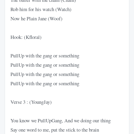
Rob him for his watch (Watch)
Now he Plain Jane (Woof)
Hook: (Kfloral)
PullUp with the gang or something
PullUp with the gang or something
PullUp with the gang or something
PullUp with the gang or something
Verse 3 : (YoungJay)
You know we PullUpGang, And we doing our thing
Say one word to me, put the stick to the brain