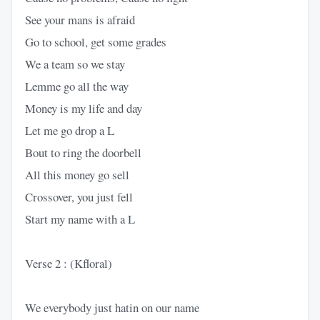
See your mans is afraid
Go to school, get some grades
We a team so we stay
Lemme go all the way
Money is my life and day
Let me go drop a L
Bout to ring the doorbell
All this money go sell
Crossover, you just fell
Start my name with a L
Verse 2 : (Kfloral)
We everybody just hatin on our name