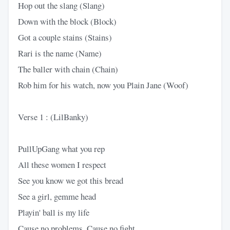
Hop out the slang (Slang)
Down with the block (Block)
Got a couple stains (Stains)
Rari is the name (Name)
The baller with chain (Chain)
Rob him for his watch, now you Plain Jane (Woof)
Verse 1 : (LilBanky)
PullUpGang what you rep
All these women I respect
See you know we got this bread
See a girl, gemme head
Playin' ball is my life
Cause no problems, Cause no fight