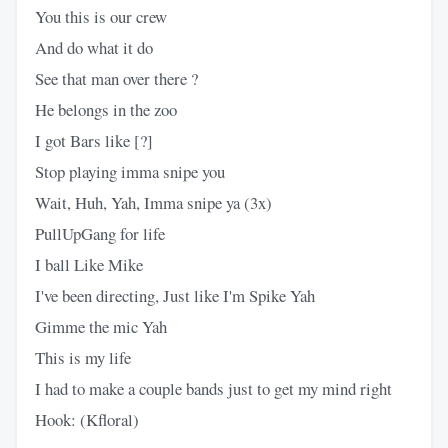
You this is our crew
And do what it do
See that man over there ?
He belongs in the zoo
I got Bars like [?]
Stop playing imma snipe you
Wait, Huh, Yah, Imma snipe ya (3x)
PullUpGang for life
I ball Like Mike
I've been directing, Just like I'm Spike Yah
Gimme the mic Yah
This is my life
I had to make a couple bands just to get my mind right
Hook: (Kfloral)