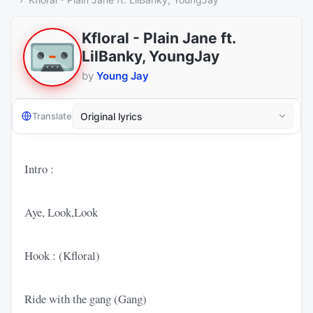
Kfloral - Plain Jane ft.
LilBanky, YoungJay
by
Young Jay
Translate
Intro :
Aye, Look,Look
Hook : (Kfloral)
Ride with the gang (Gang)