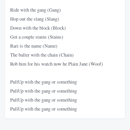
Ride with the gang (Gang)
Hop out the slang (Slang)
Down with the block (Block)
Got a couple stains (Stains)
Rari is the name (Name)
The baller with the chain (Chain)
Rob him for his watch now he Plain Jane (Woof)
PullUp with the gang or something
PullUp with the gang or something
PullUp with the gang or something
PullUp with the gang or something