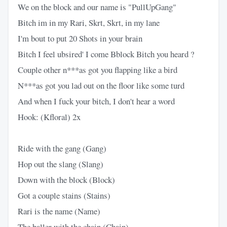
We on the block and our name is "PullUpGang"
Bitch im in my Rari, Skrt, Skrt, in my lane
I'm bout to put 20 Shots in your brain
Bitch I feel ubsired' I come Bblock Bitch you heard ?
Couple other n***as got you flapping like a bird
N***as got you lad out on the floor like some turd
And when I fuck your bitch, I don't hear a word
Hook: (Kfloral) 2x
Ride with the gang (Gang)
Hop out the slang (Slang)
Down with the block (Block)
Got a couple stains (Stains)
Rari is the name (Name)
The baller with the chain (Chain)