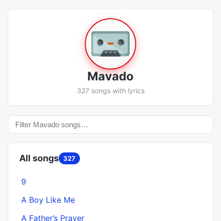
Mavado
327 songs with lyrics
All songs
327
9
A Boy Like Me
A Father’s Prayer