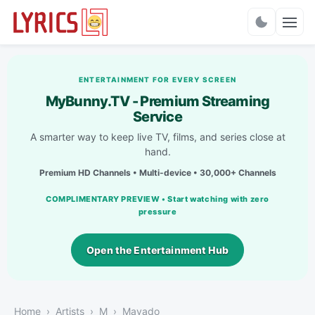
Charts
ENTERTAINMENT FOR EVERY SCREEN
MyBunny.TV - Premium Streaming
Service
A smarter way to keep live TV, films, and series close at
hand.
Premium HD Channels • Multi-device • 30,000+ Channels
COMPLIMENTARY PREVIEW • Start watching with zero
pressure
Open the Entertainment Hub
Home
Artists
M
Mavado