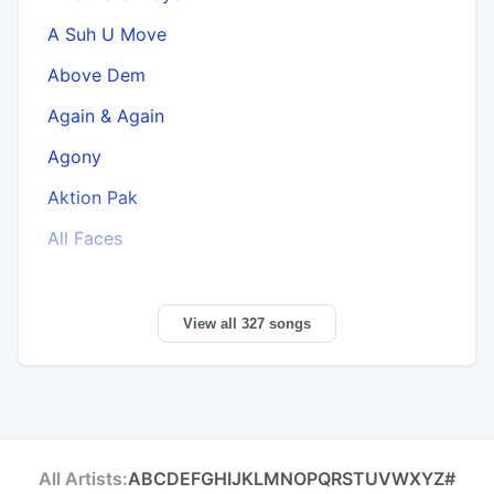
A Suh U Move
Above Dem
A
Again & Again
Agony
Aktion Pak
All Faces
View all 327 songs
All Artists:
A
B
C
D
E
F
G
H
I
J
K
L
M
N
O
P
Q
R
S
T
U
V
W
X
Y
Z
#