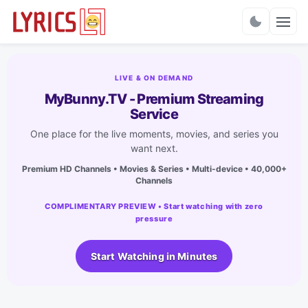
Charts
LIVE & ON DEMAND
MyBunny.TV - Premium Streaming
Service
One place for the live moments, movies, and series you
want next.
Premium HD Channels • Movies & Series • Multi-device • 40,000+
Channels
COMPLIMENTARY PREVIEW • Start watching with zero
pressure
Start Watching in Minutes