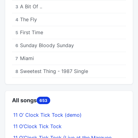
A Bit Of ..
3
The Fly
4
First Time
5
Sunday Bloody Sunday
6
Miami
7
Sweetest Thing - 1987 Single
8
All songs
653
11 O’ Clock Tick Tock (demo)
A
11 O’Clock Tick Tock
11 O’Clock Tick Tock (Live at the Marquee,