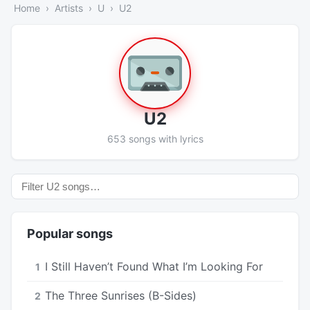
Home
Artists
U
U2
U2
653 songs with lyrics
Popular songs
I Still Haven’t Found What I’m Looking For
1
The Three Sunrises (B-Sides)
2