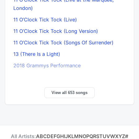
London)
11 O’Clock Tick Tock (Live)
11 O’Clock Tick Tock (Long Version)
11 O’Clock Tick Tock (Songs Of Surrender)
13 (There Is a Light)
2018 Grammys Performance
View all 653 songs
All Artists:
A
B
C
D
E
F
G
H
I
J
K
L
M
N
O
P
Q
R
S
T
U
V
W
X
Y
Z
#