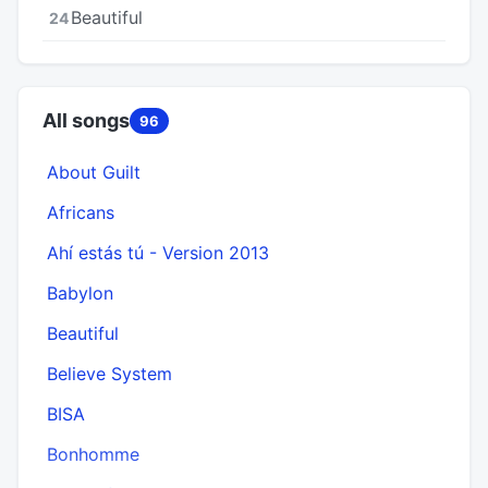
Beautiful
24
All songs
96
About Guilt
Africans
Ahí estás tú - Version 2013
Babylon
Beautiful
Believe System
BISA
Bonhomme