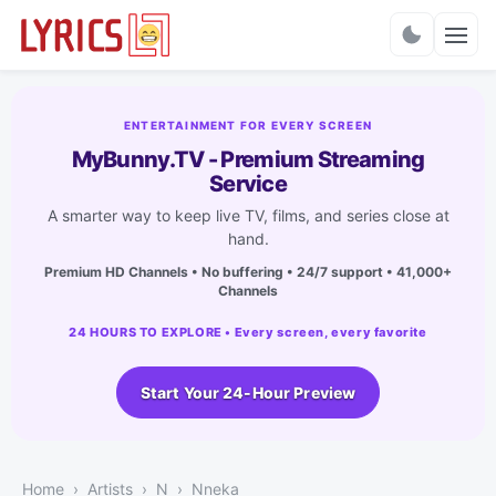
Charts
ENTERTAINMENT FOR EVERY SCREEN
MyBunny.TV - Premium Streaming
Service
A smarter way to keep live TV, films, and series close at
hand.
Premium HD Channels • No buffering • 24/7 support • 41,000+
Channels
24 HOURS TO EXPLORE • Every screen, every favorite
Start Your 24-Hour Preview
Home
Artists
N
Nneka