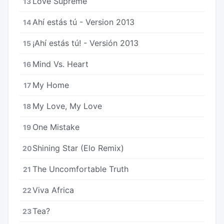
Love Supreme
13
Ahí estás tú - Version 2013
14
¡Ahí estás tú! - Versión 2013
15
Mind Vs. Heart
16
My Home
17
My Love, My Love
18
One Mistake
19
Shining Star (Elo Remix)
20
The Uncomfortable Truth
21
Viva Africa
22
Tea?
23