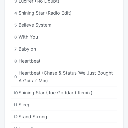
Lucifer (No Doubt)
3
Shining Star (Radio Edit)
4
Believe System
5
With You
6
Babylon
7
Heartbeat
8
Heartbeat (Chase & Status ‘We Just Bought
9
A Guitar’ Mix)
Shining Star (Joe Goddard Remix)
10
Sleep
11
Stand Strong
12