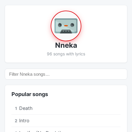
Nneka
96 songs with lyrics
Popular songs
Death
1
Intro
2