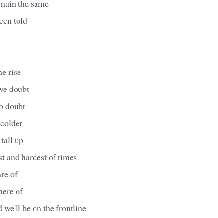
emain the same
een told
he rise
ave doubt
no doubt
 colder
tall up
st and hardest of times
are of
here of
ed we'll be on the frontline