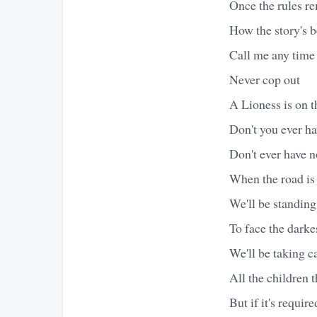
Once the rules r
How the story's b
Call me any time
Never cop out
A Lioness is on t
Don't you ever h
Don't ever have 
When the road is
We'll be standing 
To face the darke
We'll be taking c
All the children t
But if it's requir