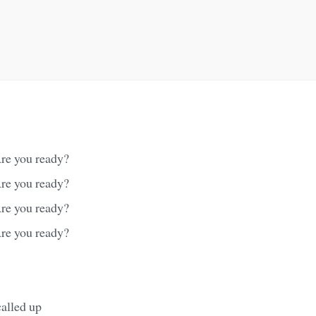
re you ready?
re you ready?
re you ready?
re you ready?
called up