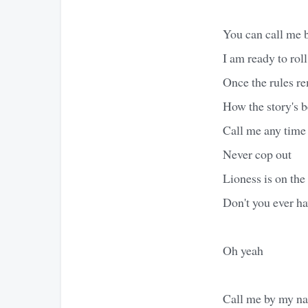
You can call me
I am ready to roll
Once the rules r
How the story's b
Call me any time
Never cop out
Lioness is on the 
Don't you ever h
Oh yeah
Call me by my n