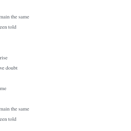
emain the same
een told
rise
ave doubt
ame
emain the same
een told