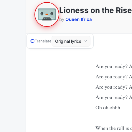
Lioness on the Rise
by
Queen Ifrica
Translate
Are you ready? A
Are you ready? A
Are you ready? A
Are you ready? A
Oh oh ohhh
When the roll is 