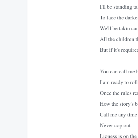
I'll be standing ta
To face the darke
We'll be takin car
All the children t
But if it's requir
You can call me
I am ready to roll
Once the rules r
How the story's b
Call me any time
Never cop out
Lioness is on the 