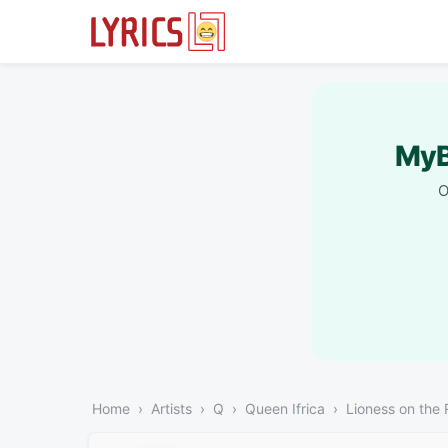
MyB
O
Home
Artists
Q
Queen Ifrica
Lioness on the 