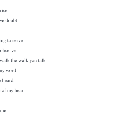
rise
ave doubt
ng to serve
 observe
 walk the walk you talk
 my word
e heard
e of my heart
ame