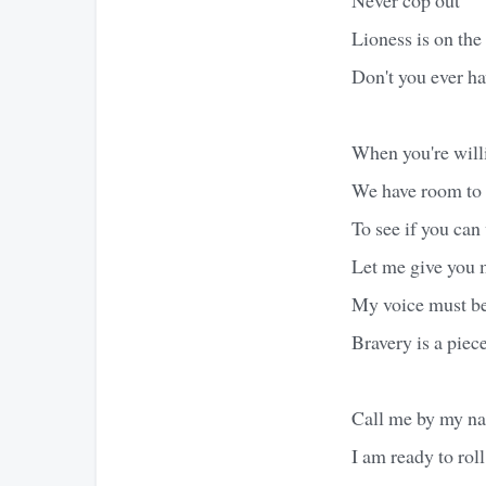
Lioness is on the 
Don't you ever h
When you're willi
We have room to
To see if you can
Let me give you
My voice must b
Bravery is a piec
Call me by my n
I am ready to roll