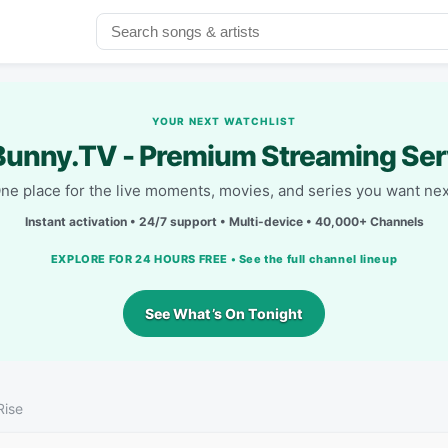
YOUR NEXT WATCHLIST
unny.TV - Premium Streaming Ser
ne place for the live moments, movies, and series you want nex
Instant activation • 24/7 support • Multi-device • 40,000+ Channels
EXPLORE FOR 24 HOURS FREE • See the full channel lineup
See What’s On Tonight
Rise