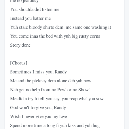
me no jealousy
You shoulda did listen me
Instead you batter me
Yuh stale bloody shirts dem, me same one washing it
You come inna the bed with yuh big rusty corns
Story done
[Chorus]
Sometimes I miss you, Randy
Me and the pickney dem alone deh yah now
Nah get no help from no Pow' or no Show'
Me did a try fi tell you say, you reap wha' you sow
God won't forgive you, Randy
Wish I never give you my love
Spend more time a long fi yuh kiss and yuh hug