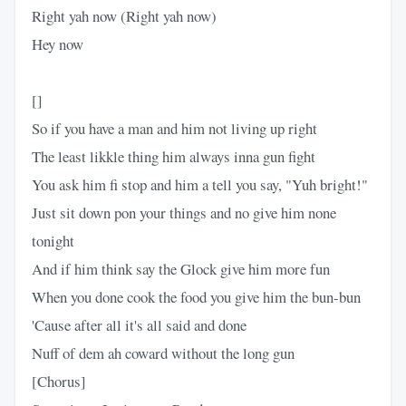
Right yah now (Right yah now)
Hey now
[]
So if you have a man and him not living up right
The least likkle thing him always inna gun fight
You ask him fi stop and him a tell you say, "Yuh bright!"
Just sit down pon your things and no give him none
tonight
And if him think say the Glock give him more fun
When you done cook the food you give him the bun-bun
'Cause after all it's all said and done
Nuff of dem ah coward without the long gun
[Chorus]