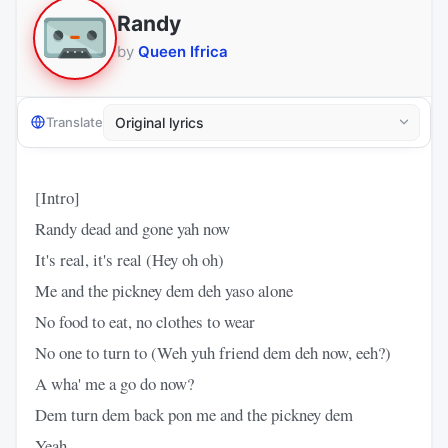
Randy
by
Queen Ifrica
Translate
[Intro]
Randy dead and gone yah now
It's real, it's real (Hey oh oh)
Me and the pickney dem deh yaso alone
No food to eat, no clothes to wear
No one to turn to (Weh yuh friend dem deh now, eeh?)
A wha' me a go do now?
Dem turn dem back pon me and the pickney dem
Yeah