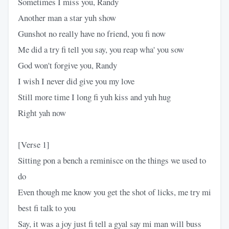
Sometimes I miss you, Randy
Another man a star yuh show
Gunshot no really have no friend, you fi now
Me did a try fi tell you say, you reap wha' you sow
God won't forgive you, Randy
I wish I never did give you my love
Still more time I long fi yuh kiss and yuh hug
Right yah now
[Verse 1]
Sitting pon a bench a reminisce on the things we used to
do
Even though me know you get the shot of licks, me try mi
best fi talk to you
Say, it was a joy just fi tell a gyal say mi man will buss