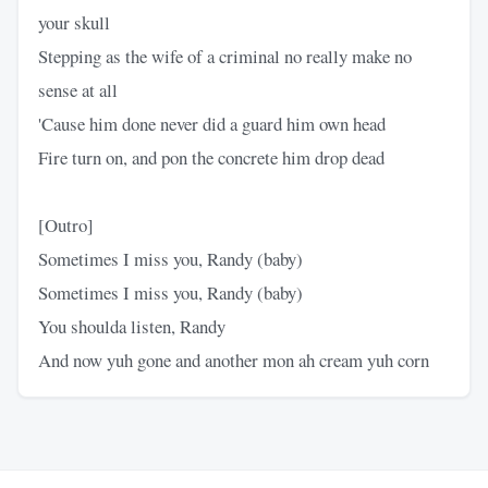
your skull
Stepping as the wife of a criminal no really make no
sense at all
'Cause him done never did a guard him own head
Fire turn on, and pon the concrete him drop dead
[Outro]
Sometimes I miss you, Randy (baby)
Sometimes I miss you, Randy (baby)
You shoulda listen, Randy
And now yuh gone and another mon ah cream yuh corn