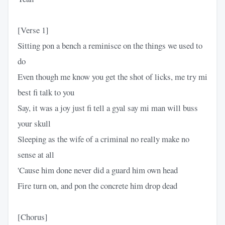
[Verse 1]
Sitting pon a bench a reminisce on the things we used to
do
Even though me know you get the shot of licks, me try mi
best fi talk to you
Say, it was a joy just fi tell a gyal say mi man will buss
your skull
Sleeping as the wife of a criminal no really make no
sense at all
'Cause him done never did a guard him own head
Fire turn on, and pon the concrete him drop dead
[Chorus]