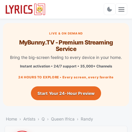
Charts
LIVE & ON DEMAND
MyBunny.TV - Premium Streaming
Service
Bring the big-screen feeling to every device in your home.
Instant activation • 24/7 support • 35,000+ Channels
24 HOURS TO EXPLORE • Every screen, every favorite
Start Your 24-Hour Preview
Home
Artists
Q
Queen Ifrica
Randy