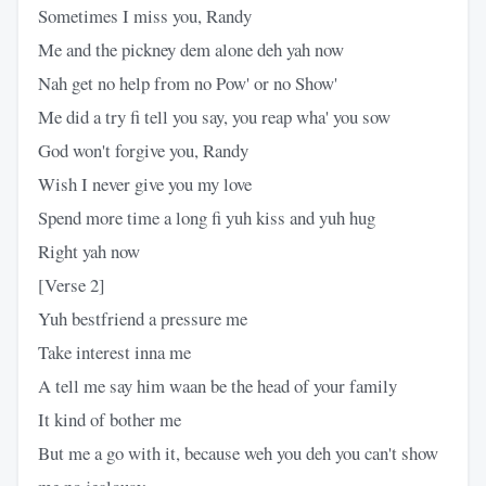
Sometimes I miss you, Randy
Me and the pickney dem alone deh yah now
Nah get no help from no Pow' or no Show'
Me did a try fi tell you say, you reap wha' you sow
God won't forgive you, Randy
Wish I never give you my love
Spend more time a long fi yuh kiss and yuh hug
Right yah now
[Verse 2]
Yuh bestfriend a pressure me
Take interest inna me
A tell me say him waan be the head of your family
It kind of bother me
But me a go with it, because weh you deh you can't show