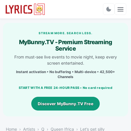
Charts
STREAM MORE. SEARCH LESS.
MyBunny.TV - Premium Streaming
Service
From must-see live events to movie night, keep every
screen entertained.
Instant activation • No buffering • Multi-device • 42,500+
Channels
START WITH A FREE 24-HOUR PASS • No card required
Discover MyBunny.TV Free
Home
Artists
Q
Queen Ifrica
Let’s get silly