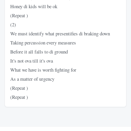
Honey di kids will be ok
(Repeat )
(2)
We must identify what presentifies di braking down
Taking percussion every measures
Before it all falls to di ground
It's not ova till it's ova
What we have is worth fighting for
As a matter of urgency
(Repeat )
(Repeat )