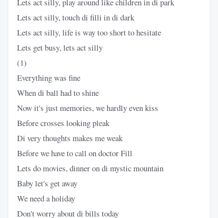
Lets act silly, play around like children in di park
Lets act silly, touch di filli in di dark
Lets act silly, life is way too short to hesitate
Lets get busy, lets act silly
(1)
Everything was fine
When di ball had to shine
Now it's just memories, we hardly even kiss
Before crosses looking pleak
Di very thoughts makes me weak
Before we have to call on doctor Fill
Lets do movies, dinner on di mystic mountain
Baby let's get away
We need a holiday
Don't worry about di bills today