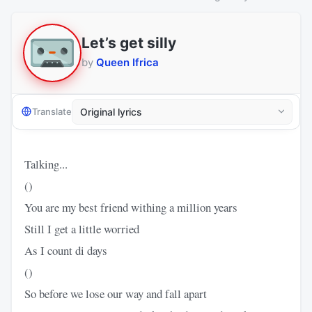
Let’s get silly
by
Queen Ifrica
Translate
Talking...
()
You are my best friend withing a million years
Still I get a little worried
As I count di days
()
So before we lose our way and fall apart