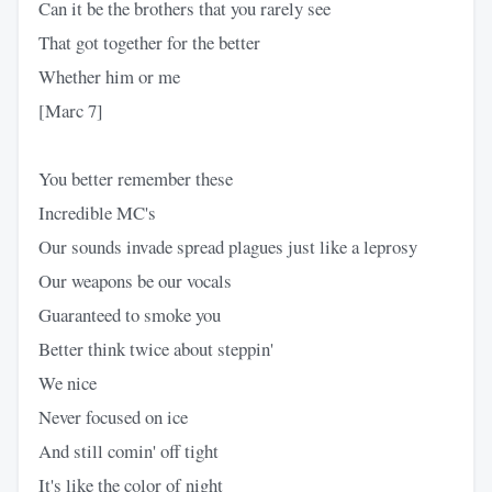
Can it be the brothers that you rarely see
That got together for the better
Whether him or me
[Marc 7]
You better remember these
Incredible MC's
Our sounds invade spread plagues just like a leprosy
Our weapons be our vocals
Guaranteed to smoke you
Better think twice about steppin'
We nice
Never focused on ice
And still comin' off tight
It's like the color of night