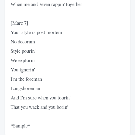
When me and 7even rappin' together
[Marc 7]
Your style is post mortem
No decorum
Style pourin'
We explorin'
You ignorin'
I'm the foreman
Longshoreman
And I'm sure when you tourin'
That you wack and you borin'
*Sample*