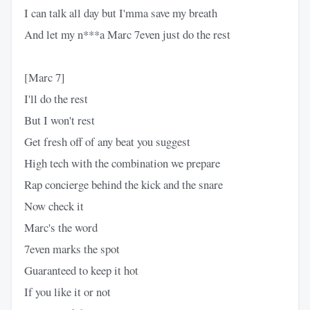
I can talk all day but I'mma save my breath
And let my n***a Marc 7even just do the rest
[Marc 7]
I'll do the rest
But I won't rest
Get fresh off of any beat you suggest
High tech with the combination we prepare
Rap concierge behind the kick and the snare
Now check it
Marc's the word
7even marks the spot
Guaranteed to keep it hot
If you like it or not