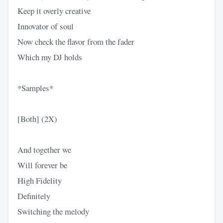
Keep it overly creative
Innovator of soul
Now check the flavor from the fader
Which my DJ holds
*Samples*
[Both] (2X)
And together we
Will forever be
High Fidelity
Definitely
Switching the melody