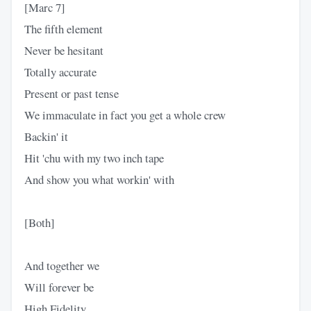
[Marc 7]
The fifth element
Never be hesitant
Totally accurate
Present or past tense
We immaculate in fact you get a whole crew
Backin' it
Hit 'chu with my two inch tape
And show you what workin' with
[Both]
And together we
Will forever be
High Fidelity