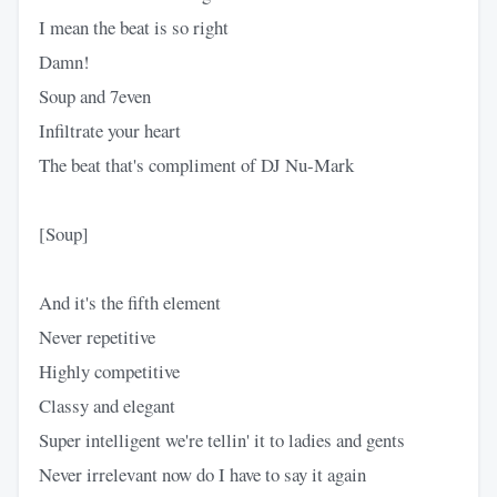
I mean the beat is so right
Damn!
Soup and 7even
Infiltrate your heart
The beat that's compliment of DJ Nu-Mark
[Soup]
And it's the fifth element
Never repetitive
Highly competitive
Classy and elegant
Super intelligent we're tellin' it to ladies and gents
Never irrelevant now do I have to say it again