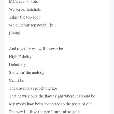
MC's is ink blots
We verbal hotshots
Takin' the top spot
We clutchin' top notch like...
[Soup]
And together we, will forever be
High Fidelity
Definitely
Switchin' the melody
Can it be
The Casanova speech therapy
That heavily puts the flavor right where it should be
My words have been connected to the poets of old
The way I utilize the pen I turn ink to gold