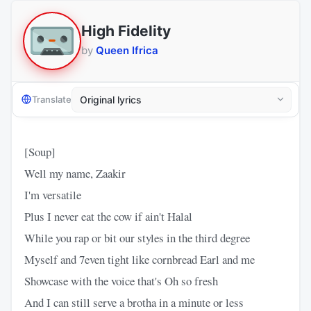
High Fidelity
by
Queen Ifrica
Translate
[Soup]
Well my name, Zaakir
I'm versatile
Plus I never eat the cow if ain't Halal
While you rap or bit our styles in the third degree
Myself and 7even tight like cornbread Earl and me
Showcase with the voice that's Oh so fresh
And I can still serve a brotha in a minute or less