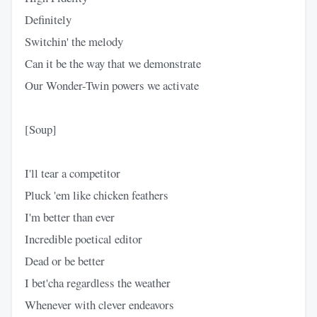
Definitely
Switchin' the melody
Can it be the way that we demonstrate
Our Wonder-Twin powers we activate
[Soup]
I'll tear a competitor
Pluck 'em like chicken feathers
I'm better than ever
Incredible poetical editor
Dead or be better
I bet'cha regardless the weather
Whenever with clever endeavors