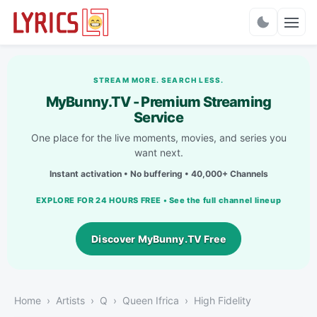
Charts
STREAM MORE. SEARCH LESS.
MyBunny.TV - Premium Streaming
Service
One place for the live moments, movies, and series you
want next.
Instant activation • No buffering • 40,000+ Channels
EXPLORE FOR 24 HOURS FREE • See the full channel lineup
Discover MyBunny.TV Free
Home
Artists
Q
Queen Ifrica
High Fidelity