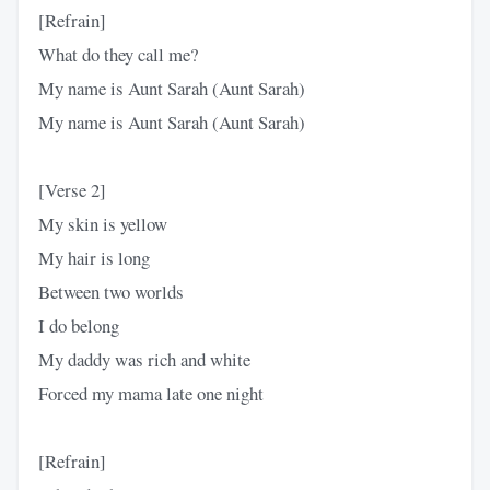
[Refrain]
What do they call me?
My name is Aunt Sarah (Aunt Sarah)
My name is Aunt Sarah (Aunt Sarah)
[Verse 2]
My skin is yellow
My hair is long
Between two worlds
I do belong
My daddy was rich and white
Forced my mama late one night
[Refrain]