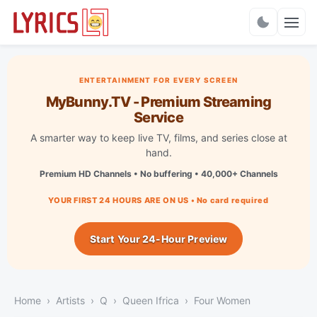
Charts
ENTERTAINMENT FOR EVERY SCREEN
MyBunny.TV - Premium Streaming
Service
A smarter way to keep live TV, films, and series close at
hand.
Premium HD Channels • No buffering • 40,000+ Channels
YOUR FIRST 24 HOURS ARE ON US • No card required
Start Your 24-Hour Preview
Home
Artists
Q
Queen Ifrica
Four Women