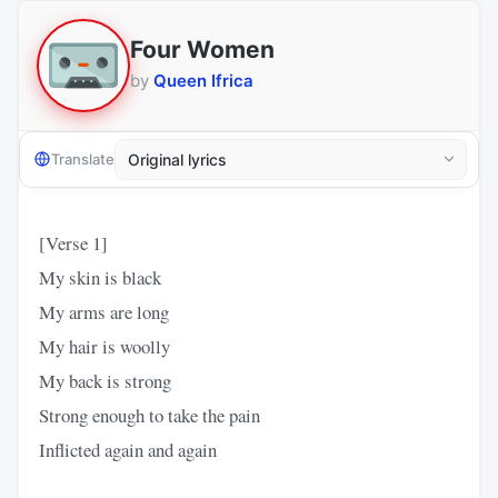
Four Women
by
Queen Ifrica
Translate
[Verse 1]
My skin is black
My arms are long
My hair is woolly
My back is strong
Strong enough to take the pain
Inflicted again and again