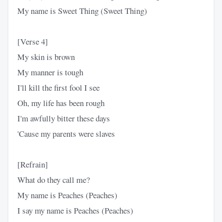
My name is Sweet Thing (Sweet Thing)
[Verse 4]
My skin is brown
My manner is tough
I'll kill the first fool I see
Oh, my life has been rough
I'm awfully bitter these days
'Cause my parents were slaves
[Refrain]
What do they call me?
My name is Peaches (Peaches)
I say my name is Peaches (Peaches)