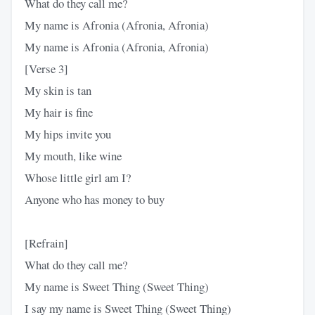
What do they call me?
My name is Afronia (Afronia, Afronia)
My name is Afronia (Afronia, Afronia)
[Verse 3]
My skin is tan
My hair is fine
My hips invite you
My mouth, like wine
Whose little girl am I?
Anyone who has money to buy
[Refrain]
What do they call me?
My name is Sweet Thing (Sweet Thing)
I say my name is Sweet Thing (Sweet Thing)