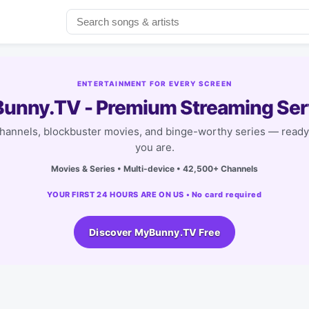
ENTERTAINMENT FOR EVERY SCREEN
unny.TV - Premium Streaming Ser
channels, blockbuster movies, and binge-worthy series — read
you are.
Movies & Series • Multi-device • 42,500+ Channels
YOUR FIRST 24 HOURS ARE ON US • No card required
Discover MyBunny.TV Free