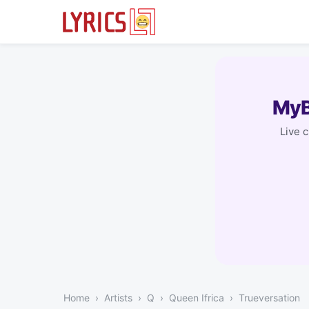
MyB
Live 
Home
Artists
Q
Queen Ifrica
Trueversation