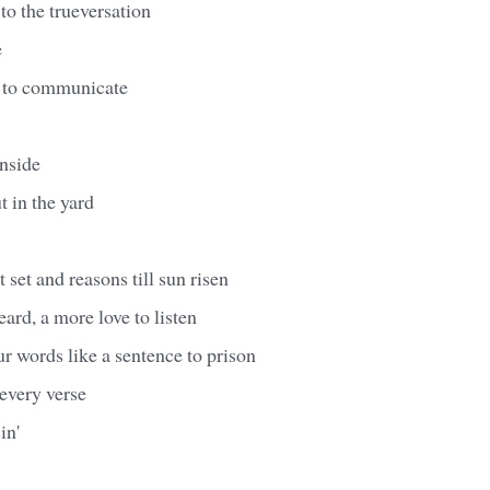
o the trueversation
e
ay to communicate
inside
t in the yard
 set and reasons till sun risen
eard, a more love to listen
r words like a sentence to prison
every verse
in'