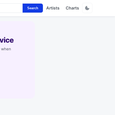
Artists
Charts
Search
vice
y when