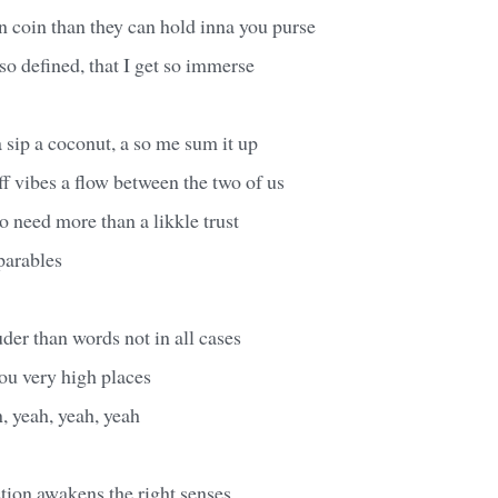
 coin than they can hold inna you purse
so defined, that I get so immerse
a sip a coconut, a so me sum it up
f vibes a flow between the two of us
o need more than a likkle trust
 parables
der than words not in all cases
ou very high places
, yeah, yeah, yeah
action awakens the right senses