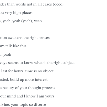
der than words not in all cases (oeee)
ou very high places
, yeah, yeah (yeah), yeah
action awakens the right senses
we talk like this
n, yeah
ys seems to know what is the right subject
last for hours, time is no object
sted, build up more interest
e beauty of your thought process
 your mind and I know I am yours
divine, your topic so diverse