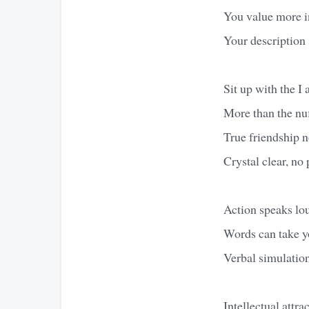
You value more in
Your description 
Sit up with the I 
More than the nuf
True friendship n
Crystal clear, no
Action speaks lou
Words can take y
Verbal simulation
Intellectual attr