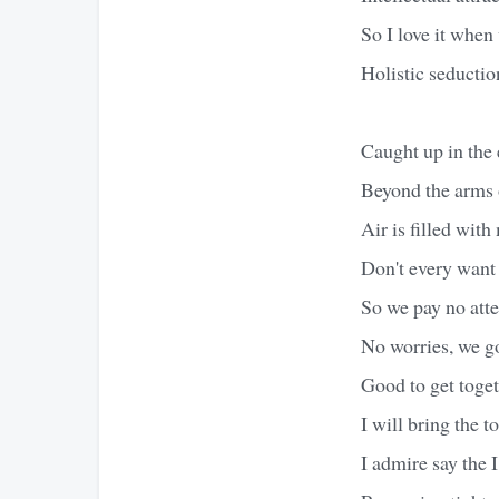
So I love it when 
Holistic seducti
Caught up in the 
Beyond the arms 
Air is filled wit
Don't every want
So we pay no atte
No worries, we go
Good to get toget
I will bring the t
I admire say the 