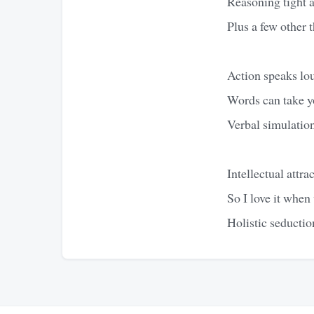
Reasoning tight 
Plus a few other t
Action speaks lou
Words can take y
Verbal simulation
Intellectual attr
So I love it when 
Holistic seductio