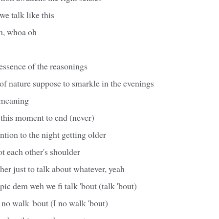
we talk like this
on, whoa oh
essence of the reasonings
of nature suppose to smarkle in the evenings
h meaning
 this moment to end (never)
ntion to the night getting older
t each other's shoulder
her just to talk about whatever, yeah
opic dem weh we fi talk 'bout (talk 'bout)
I no walk 'bout (I no walk 'bout)