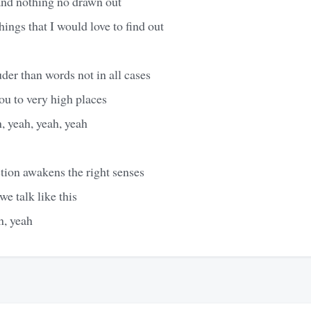
and nothing no drawn out
hings that I would love to find out
der than words not in all cases
ou to very high places
, yeah, yeah, yeah
action awakens the right senses
we talk like this
n, yeah