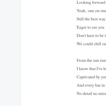
Looking forward t
Yeah.. one on on
Still the best w
Eager to see you
Don't have to be 
We could chill ou
From the sun start
I know that I've h
Captivated by you
And every bar in 
No detail no miss