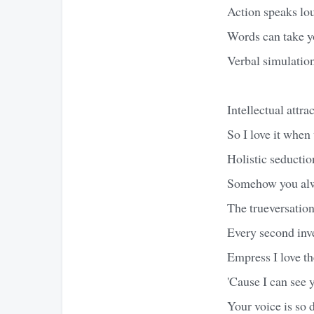
Action speaks lou
Words can take y
Verbal simulation
Intellectual attr
So I love it when 
Holistic seductio
Somehow you alwa
The trueversation 
Every second inve
Empress I love th
'Cause I can see
Your voice is so 