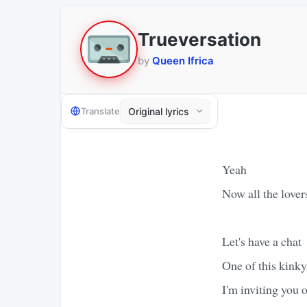
Trueversation
by
Queen Ifrica
Translate
Yeah
Now all the love
Let's have a chat
One of this kinky
I'm inviting you 