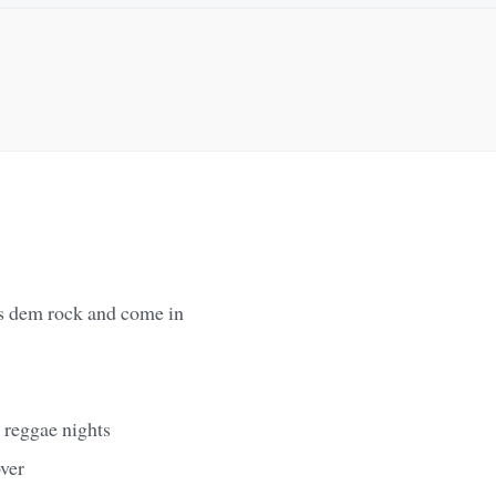
rs dem rock and come in
 reggae nights
over