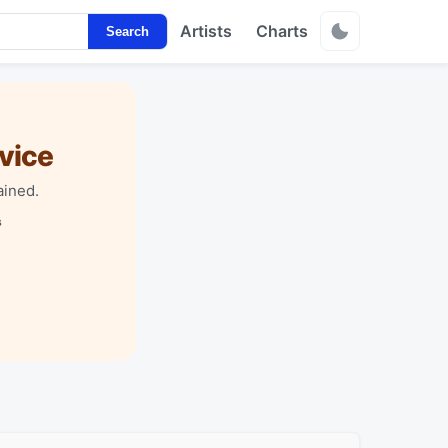
Artists
Charts
Search
vice
ained.
s