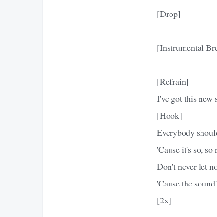
[Drop]
[Instrumental Br
[Refrain]
I've got this new 
[Hook]
Everybody should
'Cause it's so, so
Don't never let n
'Cause the sound
[2x]