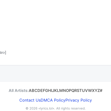
tro]
All Artists:
A
B
C
D
E
F
G
H
I
J
K
L
M
N
O
P
Q
R
S
T
U
V
W
X
Y
Z
#
Contact Us
DMCA Policy
Privacy Policy
© 2026
«lyrics.lol»
. All rights reserved.