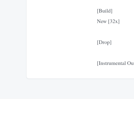
[Build]
New [32x]
[Drop]
[Instrumental Ou