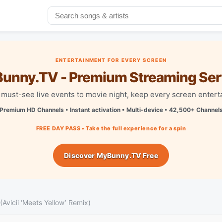
ENTERTAINMENT FOR EVERY SCREEN
unny.TV - Premium Streaming Ser
must-see live events to movie night, keep every screen entert
Premium HD Channels • Instant activation • Multi-device • 42,500+ Channel
FREE DAY PASS • Take the full experience for a spin
Discover MyBunny.TV Free
vicii ‘Meets Yellow’ Remix)