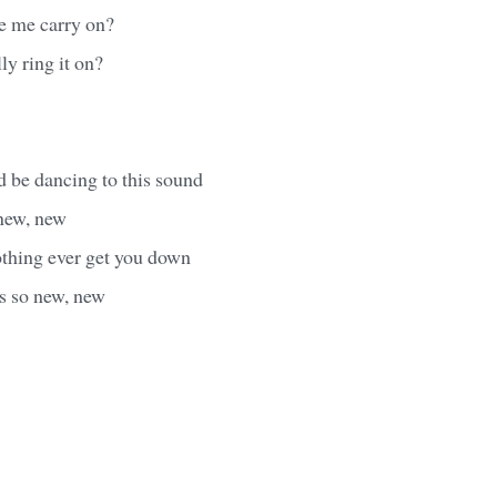
e me carry on?
ly ring it on?
 be dancing to this sound
 new, new
othing ever get you down
's so new, new