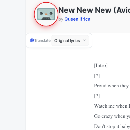
New New New (Avici
by
Queen Ifrica
Translate
[Intro]
[?]
Proud when they 
[?]
Watch me when I 
Go crazy when yo
Don't stop it baby,