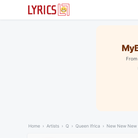
MyB
From 
Home
Artists
Q
Queen Ifrica
New New New (A