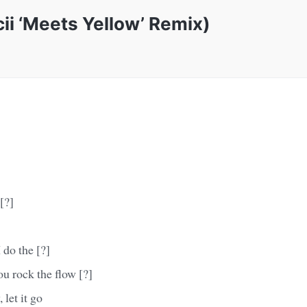
i ‘Meets Yellow’ Remix)
[?]
do the [?]
u rock the flow [?]
 let it go