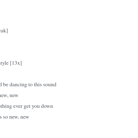
eak]
style [13x]
 be dancing to this sound
 new, new
othing ever get you down
's so new, new