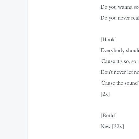
Do you wanna se
Do you never real
[Hook]
Everybody should
'Cause it's so, so
Don't never let n
'Cause the sound
[2x]
[Build]
New [32x]