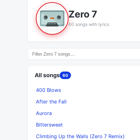
Zero 7
60 songs with lyrics
All songs
60
400 Blows
After the Fall
Aurora
Bittersweet
Climbing Up the Walls (Zero 7 Remix)