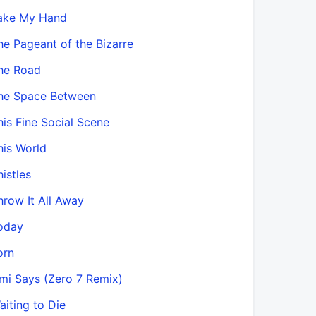
ake My Hand
he Pageant of the Bizarre
he Road
he Space Between
his Fine Social Scene
his World
histles
hrow It All Away
oday
orn
mi Says (Zero 7 Remix)
aiting to Die