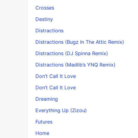
Crosses
Destiny
Distractions
Distractions (Bugz In The Attic Remix)
Distractions (DJ Spinna Remix)
Distractions (Madlib’s YNQ Remix)
Don’t Call It Love
Don’t Call It Love
Dreaming
Everything Up (Zizou)
Futures
Home