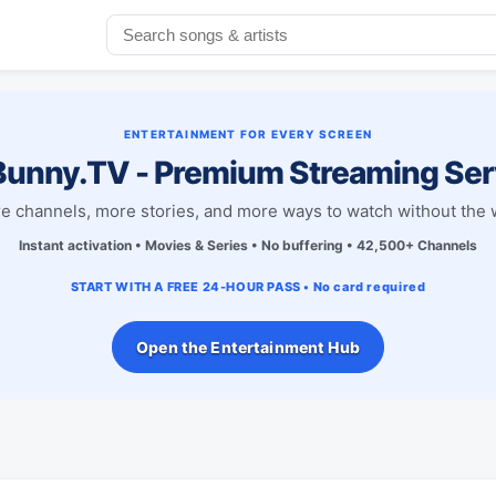
ENTERTAINMENT FOR EVERY SCREEN
unny.TV - Premium Streaming Ser
e channels, more stories, and more ways to watch without the w
Instant activation • Movies & Series • No buffering • 42,500+ Channels
START WITH A FREE 24-HOUR PASS • No card required
Open the Entertainment Hub