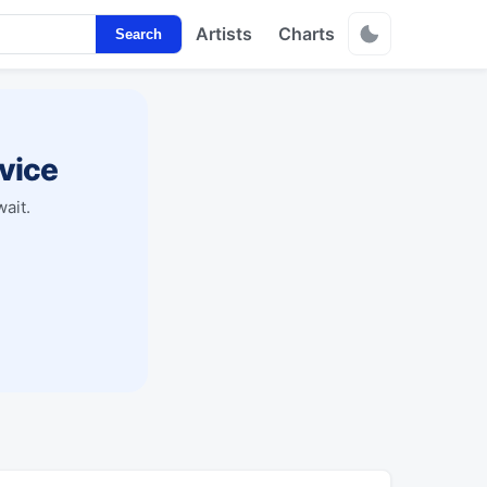
Artists
Charts
Search
vice
ait.