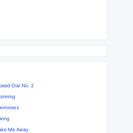
peed Dial No. 2
pinning
wimmers
wing
ake Me Away