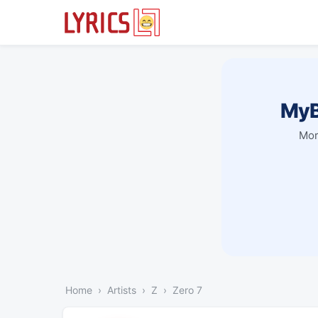
MyB
Mor
Home
Artists
Z
Zero 7