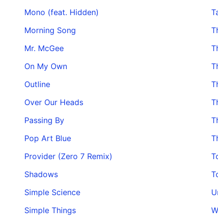
Mono (feat. Hidden)
T
Morning Song
T
Mr. McGee
T
On My Own
T
Outline
T
Over Our Heads
T
Passing By
T
Pop Art Blue
T
Provider (Zero 7 Remix)
T
Shadows
T
Simple Science
U
Simple Things
W