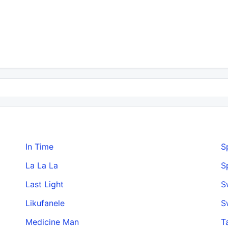
In Time
S
La La La
S
Last Light
S
Likufanele
S
Medicine Man
T