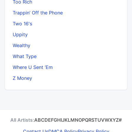
Too Rich
Trappin’ Off the Phone
Two 16's
Uppity
Wealthy
What Type
Where U Sent ’Em
Z Money
All Artists:
A
B
C
D
E
F
G
H
I
J
K
L
M
N
O
P
Q
R
S
T
U
V
W
X
Y
Z
#
Contact Us
DMCA Policy
Privacy Policy