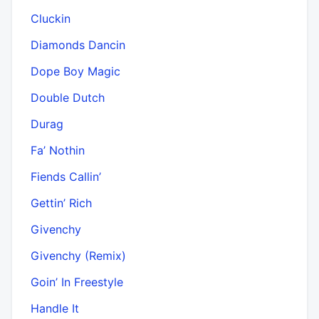
Cluckin
Diamonds Dancin
Dope Boy Magic
Double Dutch
Durag
Fa’ Nothin
Fiends Callin’
Gettin’ Rich
Givenchy
Givenchy (Remix)
Goin’ In Freestyle
Handle It