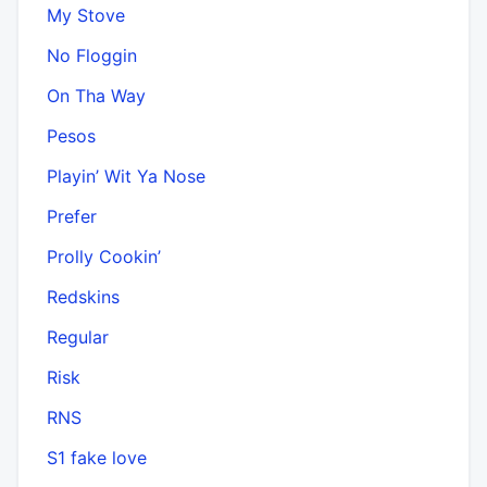
My Stove
No Floggin
On Tha Way
Pesos
Playin’ Wit Ya Nose
Prefer
Prolly Cookin’
Redskins
Regular
Risk
RNS
S1 fake love