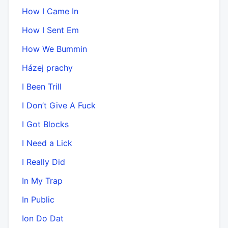
How I Came In
How I Sent Em
How We Bummin
Házej prachy
I Been Trill
I Don’t Give A Fuck
I Got Blocks
I Need a Lick
I Really Did
In My Trap
In Public
Ion Do Dat