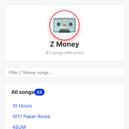
Z Money
83 songs with lyrics
All songs
83
10 Hours
1017 Paper Route
4SUM