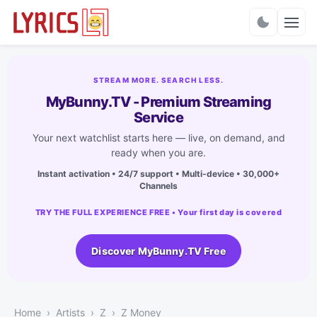
Charts
STREAM MORE. SEARCH LESS.
MyBunny.TV - Premium Streaming
Service
Your next watchlist starts here — live, on demand, and
ready when you are.
Instant activation • 24/7 support • Multi-device • 30,000+
Channels
TRY THE FULL EXPERIENCE FREE • Your first day is covered
Discover MyBunny.TV Free
Home
Artists
Z
Z Money