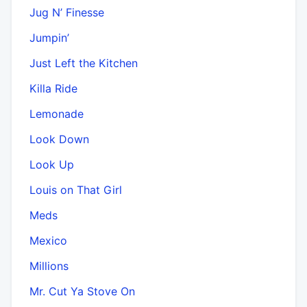
Jug N’ Finesse
Jumpin’
Just Left the Kitchen
Killa Ride
Lemonade
Look Down
Look Up
Louis on That Girl
Meds
Mexico
Millions
Mr. Cut Ya Stove On