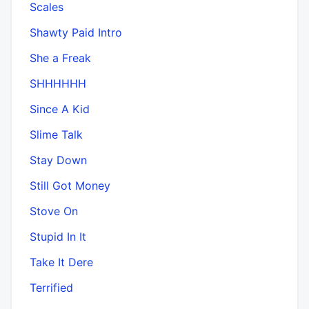
Scales
Shawty Paid Intro
She a Freak
SHHHHHH
Since A Kid
Slime Talk
Stay Down
Still Got Money
Stove On
Stupid In It
Take It Dere
Terrified