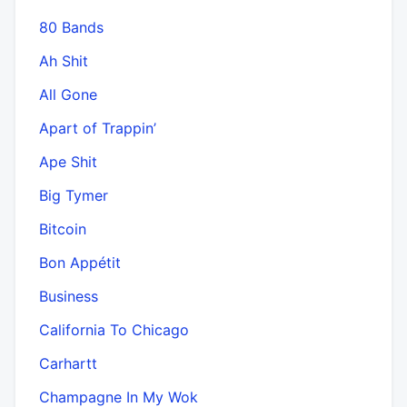
80 Bands
Ah Shit
All Gone
Apart of Trappin’
Ape Shit
Big Tymer
Bitcoin
Bon Appétit
Business
California To Chicago
Carhartt
Champagne In My Wok