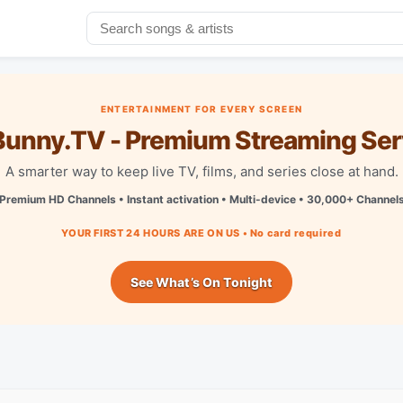
ENTERTAINMENT FOR EVERY SCREEN
unny.TV - Premium Streaming Ser
A smarter way to keep live TV, films, and series close at hand.
Premium HD Channels • Instant activation • Multi-device • 30,000+ Channel
YOUR FIRST 24 HOURS ARE ON US • No card required
See What’s On Tonight