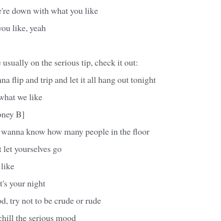
're down with what you like
ou like, yeah
usually on the serious tip, check it out:
a flip and trip and let it all hang out tonight
what we like
oney B]
e wanna know how many people in the floor
t let yourselves go
like
t's your night
od, try not to be crude or rude
 chill the serious mood