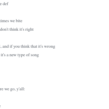
e def
times we bite
on't think it's right
l, and if you think that it's wrong
 it's a new type of song
re we go, y'all:
e