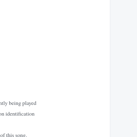
ntly being played
on identification
of this song.