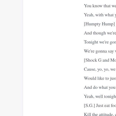
You know that we
Yeah, with what y
[Humpty Hump]
And though we're 
Tonight we're gonn
We're gonna say 
[Shock G and M
Cause, yo, yo, w
Would like to jus
And do what you 
Yeah, well tonigh
[S.G.] Just eat fo
Kill the attitude,