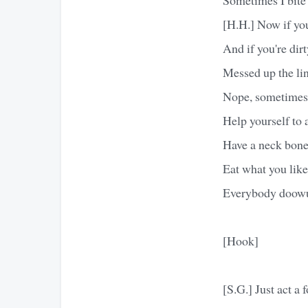
[H.H.] Now if you
And if you're dirt
Messed up the li
Nope, sometimes 
Help yourself to 
Have a neck bone,
Eat what you like
Everybody doowu
[Hook]
[S.G.] Just act a f