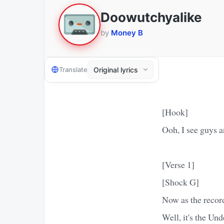
Doowutchyalike
by
Money B
Translate
[Hook]
Ooh, I see guys a
[Verse 1]
[Shock G]
Now as the recor
Well, it's the Un