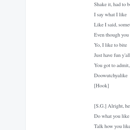
Shake it, had to b
I say what I like
Like I said, some
Even though you d
Yo, I like to bite
Just have fun y'al
You got to admit,
Doowutchyalike
[Hook]
[S.G.] Alright, he
Do what you like
Talk how you lik