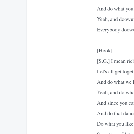
And do what you 
Yeah, and doowut
Everybody doowu
[Hook]
[S.G.] I mean ric
Let's all get toge
And do what we l
Yeah, and do what
And since you ca
And do that dance
Do what you like
Sometimes I bite