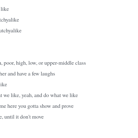
like
chyalike
tchyalike
h, poor, high, low, or upper-middle class
ther and have a few laughs
ike
 we like, yeah, and do what we like
me here you gotta show and prove
, until it don't move