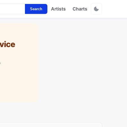
Artists
Charts
Search
vice
s