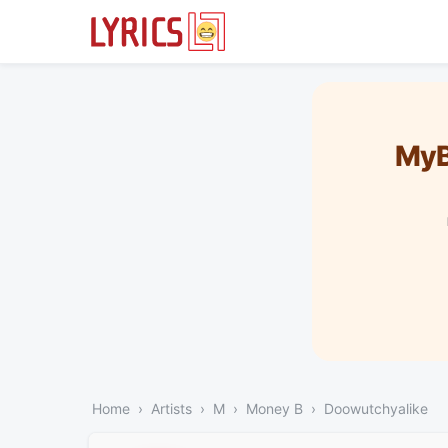
MyB
Home
Artists
M
Money B
Doowutchyalike