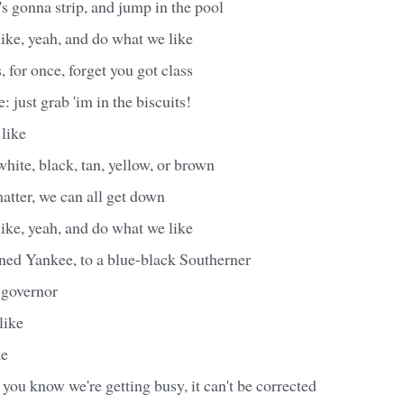
 gonna strip, and jump in the pool
ike, yeah, and do what we like
 for once, forget you got class
: just grab 'im in the biscuits!
like
white, black, tan, yellow, or brown
matter, we can all get down
ike, yeah, and do what we like
ned Yankee, to a blue-black Southerner
 governor
like
ke
you know we're getting busy, it can't be corrected