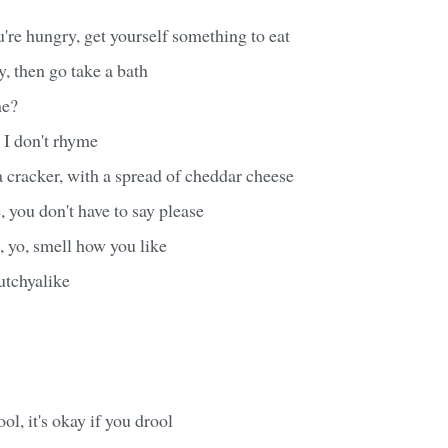
're hungry, get yourself something to eat
y, then go take a bath
ne?
I don't rhyme
a cracker, with a spread of cheddar cheese
 you don't have to say please
, yo, smell how you like
tchyalike
ool, it's okay if you drool