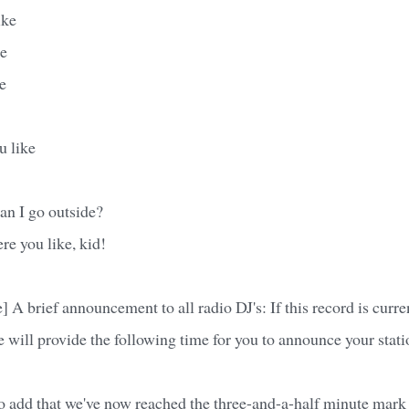
ike
ke
e
u like
an I go outside?
re you like, kid!
 A brief announcement to all radio DJ's: If this record is curre
we will provide the following time for you to announce your stati
 to add that we've now reached the three-and-a-half minute mark 