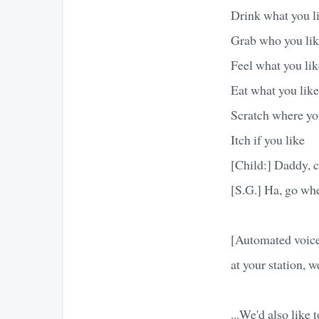
Drink what you l
Grab who you li
Feel what you lik
Eat what you like
Scratch where yo
Itch if you like
[Child:] Daddy, c
[S.G.] Ha, go whe
[Automated voice]
at your station, 
...We'd also like