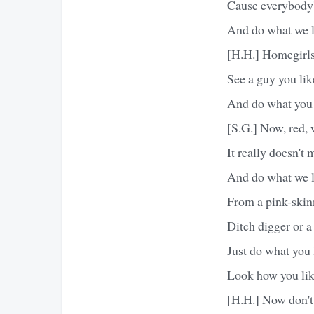
Cause everybody's
And do what we l
[H.H.] Homegirls,
See a guy you like
And do what you 
[S.G.] Now, red, 
It really doesn't 
And do what we l
From a pink-skin
Ditch digger or a
Just do what you 
Look how you li
[H.H.] Now don't 