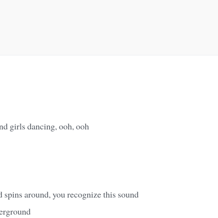
nd girls dancing, ooh, ooh
d spins around, you recognize this sound
derground