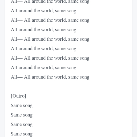
All— All around the world, same song
All around the world, same song
All— All around the world, same song
All around the world, same song
All— All around the world, same song
All around the world, same song
All— All around the world, same song
All around the world, same song
All— All around the world, same song
[Outro]
Same song
Same song
Same song
Same song