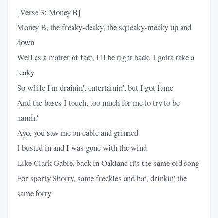
[Verse 3: Money B]
Money B, the freaky-deaky, the squeaky-meaky up and
down
Well as a matter of fact, I'll be right back, I gotta take a
leaky
So while I'm drainin', entertainin', but I got fame
And the bases I touch, too much for me to try to be
namin'
Ayo, you saw me on cable and grinned
I busted in and I was gone with the wind
Like Clark Gable, back in Oakland it's the same old song
For sporty Shorty, same freckles and hat, drinkin' the
same forty