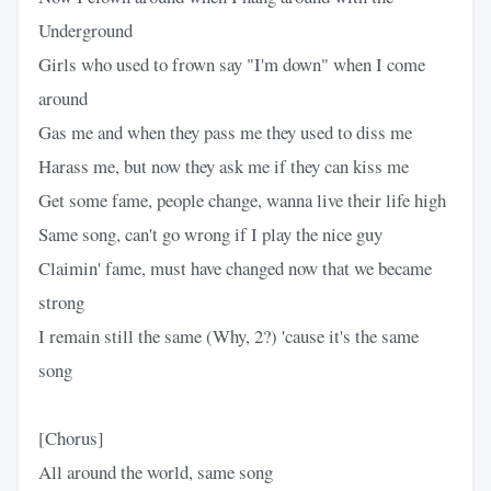
Underground
Girls who used to frown say "I'm down" when I come
around
Gas me and when they pass me they used to diss me
Harass me, but now they ask me if they can kiss me
Get some fame, people change, wanna live their life high
Same song, can't go wrong if I play the nice guy
Claimin' fame, must have changed now that we became
strong
I remain still the same (Why, 2?) 'cause it's the same
song
[Chorus]
All around the world, same song