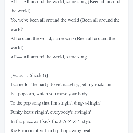
All— All around the world, same song (Been all around
the world)
Yo, we've been all around the world (Been all around the
world)
All around the world, same song (Been all around the
world)
All— All around the world, same song
[Verse 1: Shock G]
I came for the party, to get naughty, get my rocks on
Eat popcorn, watch you move your body
To the pop song that I'm singin', ding-a-lingin'
Funky beats ringin', everybody's swingin'
In the place as I kick the J-A-Z-Z-Y style
R&B mixin' it with a hip-hop swing beat