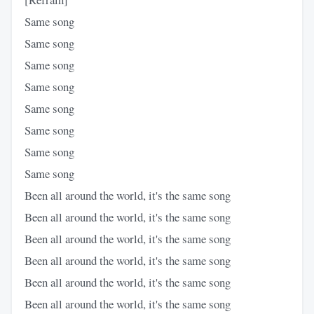
Same song
Same song
Same song
Same song
Same song
Same song
Same song
Same song
Been all around the world, it's the same song
Been all around the world, it's the same song
Been all around the world, it's the same song
Been all around the world, it's the same song
Been all around the world, it's the same song
Been all around the world, it's the same song