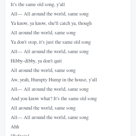
It's the same old song, y'all
All— All around the world, same song
Ya know, ya know, she'll catch ya, though
All around the world, same song
Ya don't stop, it's just the same old song
All— All around the world, same song
Hibby-dibby, ya don't quit
All around the world, same song
Aw, yeah, Humpty Hump in the house, y'all
All— All around the world, same song
And you know what? It's the same old song
All around the world, same song
All— All around the world, same song
Ahh
[Refrain]