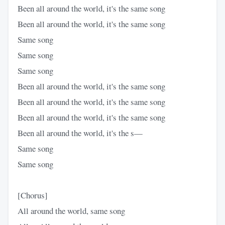
Been all around the world, it's the same song
Been all around the world, it's the same song
Same song
Same song
Same song
Been all around the world, it's the same song
Been all around the world, it's the same song
Been all around the world, it's the same song
Been all around the world, it's the s—
Same song
Same song
[Chorus]
All around the world, same song