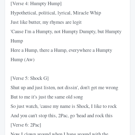
[Verse 4: Humpty Hump]
Hypothetical, political, lyrical, Miracle Whip
Just like butter, my rhymes are legit
'Cause I'm a Humpty, not Humpty Dumpty, but Humpty
Hump
Here a Hump, there a Hump, everywhere a Humpty
Hump (Aw)
[Verse 5: Shock G]
Shut up and just listen, not dissin', don't get me wrong
But to me it's just the same old song
So just watch, 'cause my name is Shock, I like to rock
And you can't stop this, 2Pac, go 'head and rock this
[Verse 6: 2Pac]
Now I clown around when I hang around with the