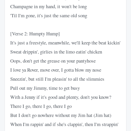
Champagne in my hand, it won't be long
'Til I'm gone, it's just the same old song
[Verse 2: Humpty Hump]
It's just a freestyle, meanwhile, we'll keep the beat kickin'
Sweat drippin', girlies in the limo eatin' chicken
Oops, don't get the grease on your pantyhose
I love ya Rover, move over, I gotta blow my nose
Sneezin', but still I'm pleasin' to all the slimmies
Pull out my Jimmy, time to get busy
With a Jenny if it's good and plenty, don't you know?
There I go, there I go, there I go
But I don't go nowhere without my Jim hat (Jim hat)
When I'm rappin' and if she's clappin', then I'm strappin'