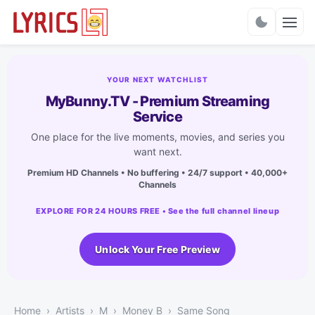
Charts
YOUR NEXT WATCHLIST
MyBunny.TV - Premium Streaming
Service
One place for the live moments, movies, and series you
want next.
Premium HD Channels • No buffering • 24/7 support • 40,000+
Channels
EXPLORE FOR 24 HOURS FREE • See the full channel lineup
Unlock Your Free Preview
Home
Artists
M
Money B
Same Song