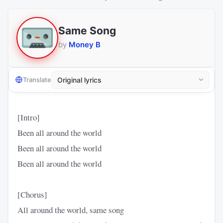
Same Song
by
Money B
Translate
[Intro]
Been all around the world
Been all around the world
Been all around the world
[Chorus]
All around the world, same song