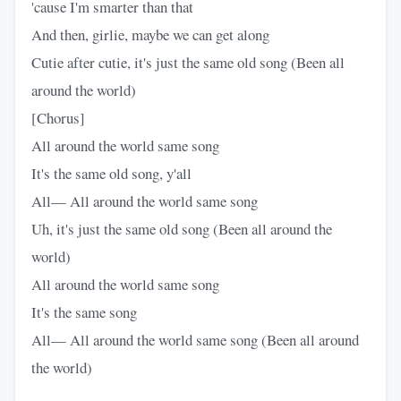
'cause I'm smarter than that
And then, girlie, maybe we can get along
Cutie after cutie, it's just the same old song (Been all
around the world)
[Chorus]
All around the world same song
It's the same old song, y'all
All— All around the world same song
Uh, it's just the same old song (Been all around the
world)
All around the world same song
It's the same song
All— All around the world same song (Been all around
the world)