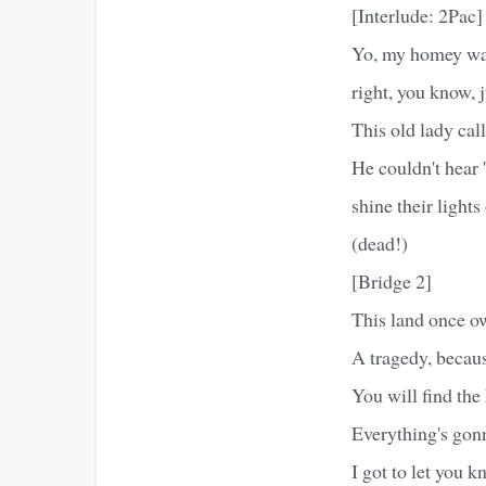
[Interlude: 2Pac]
Yo, my homey was
right, you know, j
This old lady cal
He couldn't hear 
shine their light
(dead!)
[Bridge 2]
This land once o
A tragedy, becau
You will find the 
Everything's gonn
I got to let you k