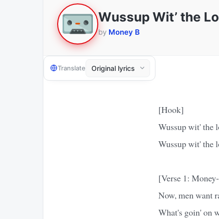
Wussup Wit’ the L
by
Money B
Translate
[Hook]
Wussup wit' the l
Wussup wit' the l
[Verse 1: Money
Now, men want ra
What's goin' on w