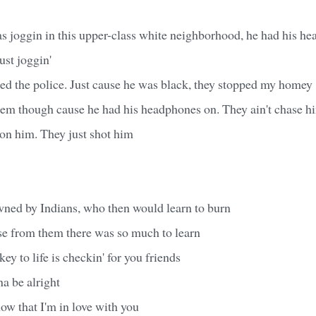
 joggin in this upper-class white neighborhood, he had his he
ust joggin'
led the police. Just cause he was black, they stopped my homey
'em though cause he had his headphones on. They ain't chase hi
s on him. They just shot him
wned by Indians, who then would learn to burn
se from them there was so much to learn
key to life is checkin' for you friends
a be alright
now that I'm in love with you