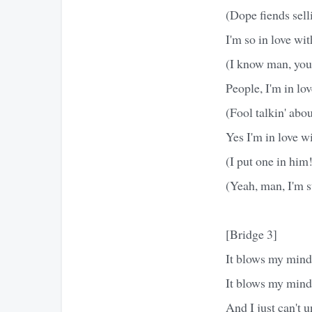
(Dope fiends selli
I'm so in love wi
(I know man, you 
People, I'm in lo
(Fool talkin' abo
Yes I'm in love w
(I put one in him
(Yeah, man, I'm 
[Bridge 3]
It blows my mind 
It blows my mind
And I just can't 