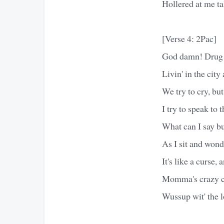
Hollered at me ta
[Verse 4: 2Pac]
God damn! Drug de
Livin' in the city 
We try to cry, but 
I try to speak to 
What can I say b
As I sit and wond
It's like a curse, 
Momma's crazy ca
Wussup wit' the 