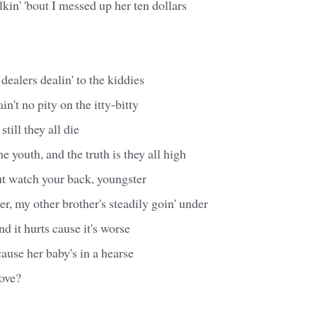
lkin' 'bout I messed up her ten dollars
alers dealin' to the kiddies
ain't no pity on the itty-bitty
still they all die
the youth, and the truth is they all high
ut watch your back, youngster
er, my other brother's steadily goin' under
and it hurts cause it's worse
use her baby's in a hearse
love?