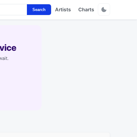
Artists
Charts
Search
vice
ait.