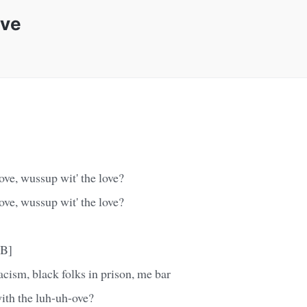
ove
ove, wussup wit' the love?
ove, wussup wit' the love?
-B]
cism, black folks in prison, me bar
ith the luh-uh-ove?