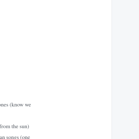
 ones (know we
 from the sun)
can songs (one