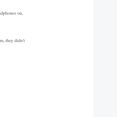
adphones on,
m, they didn't