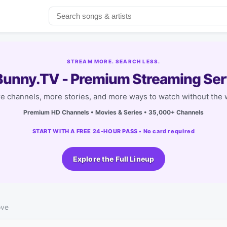
STREAM MORE. SEARCH LESS.
unny.TV - Premium Streaming Ser
e channels, more stories, and more ways to watch without the w
Premium HD Channels • Movies & Series • 35,000+ Channels
START WITH A FREE 24-HOUR PASS • No card required
Explore the Full Lineup
ove