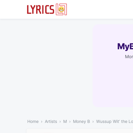
MyB
Mor
Home
Artists
M
Money B
Wussup Wit’ the L