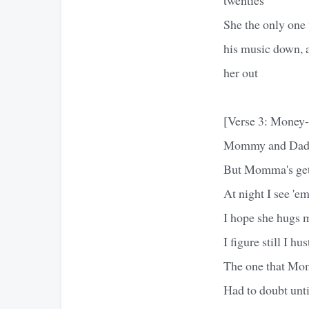
She the only one 
his music down, an
her out
[Verse 3: Money
Mommy and Daddy 
But Momma's getti
At night I see 'em
I hope she hugs 
I figure still I hu
The one that Mom
Had to doubt unti