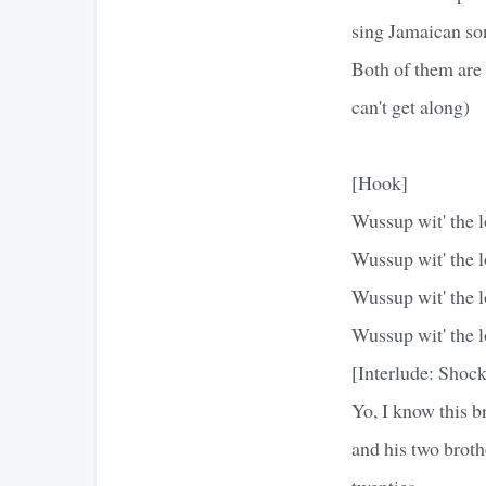
sing Jamaican so
Both of them are 
can't get along)
[Hook]
Wussup wit' the l
Wussup wit' the l
Wussup wit' the l
Wussup wit' the l
[Interlude: Shoc
Yo, I know this 
and his two brothe
twenties