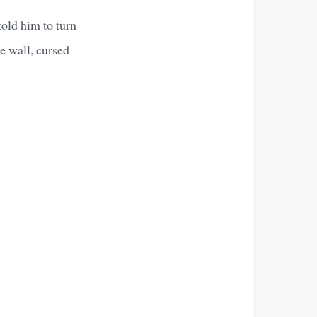
old him to turn
he wall, cursed