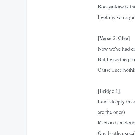
Boo-ya-kaw is th
I got my son a gu
[Verse 2: Clee]
Now we've had en
But I give the pro
Cause I see nothi
[Bridge 1]
Look deeply in ea
are the ones)
Racism is a cloud
One brother speak