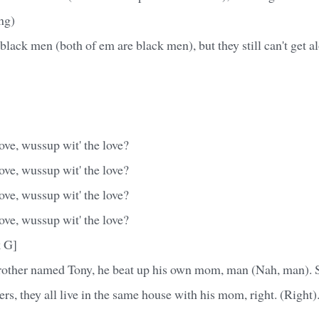
ng)
black men (both of em are black men), but they still can't get al
ove, wussup wit' the love?
ove, wussup wit' the love?
ove, wussup wit' the love?
ove, wussup wit' the love?
k G]
brother named Tony, he beat up his own mom, man (Nah, man). 
rs, they all live in the same house with his mom, right. (Right).