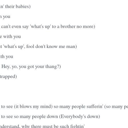
n' their babies)
th you
can't even say 'what's up' to a brother no more)
ve with you
ut 'what's up', fool don't know me man)
ith you
! Hey, yo, you got your thang?)
strapped)
to see (it blows my mind) so many people sufferin' (so many p
 to see so many people down (Everybody's down)
understand, why there must be such fightin'