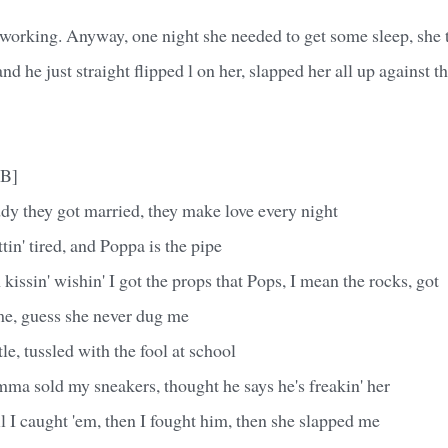
working. Anyway, one night she needed to get some sleep, she t
d he just straight flipped l on her, slapped her all up against t
-B]
they got married, they make love every night
n' tired, and Poppa is the pipe
 kissin' wishin' I got the props that Pops, I mean the rocks, got
me, guess she never dug me
stle, tussled with the fool at school
ma sold my sneakers, thought he says he's freakin' her
l I caught 'em, then I fought him, then she slapped me