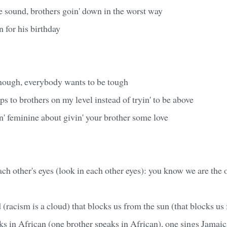
e sound, brothers goin' down in the worst way
n for his birthday
ough, everybody wants to be tough
ps to brothers on my level instead of tryin' to be above
n' feminine about givin' your brother some love
ch other's eyes (look in each other eyes): you know we are the
 (racism is a cloud) that blocks us from the sun (that blocks us
s in African (one brother speaks in African), one sings Jamai