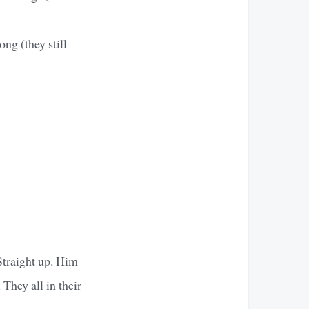
ong (they still
Straight up. Him
 They all in their