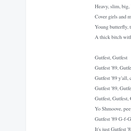
Heavy, slim, big, 
Cover girls and m
Young butterfly, 
A thick bitch with
Gutfest, Gutfest
Gutfest '89, Gutfe
Gutfest '89 y'all,
Gutfest '89, Gutfe
Gutfest, Gutfest,
Yo Shmoove, peep 
Gutfest '89 G-f-G
It's just Gutfest