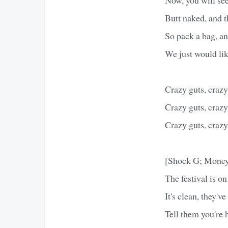
Butt naked, and t
So pack a bag, an
We just would lik
Crazy guts, crazy 
Crazy guts, crazy 
Crazy guts, crazy 
[Shock G; Money
The festival is on
It's clean, they'v
Tell them you're h