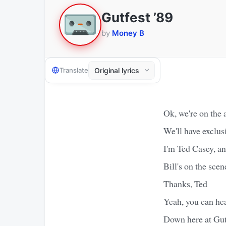
Gutfest ’89
by
Money B
Translate
Ok, we're on the 
We'll have exclus
I'm Ted Casey, a
Bill's on the scen
Thanks, Ted
Yeah, you can hear
Down here at Gutf