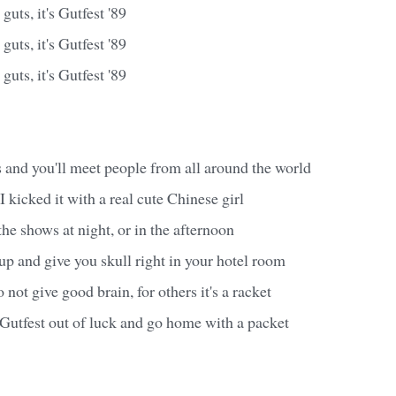
guts, it's Gutfest '89
guts, it's Gutfest '89
guts, it's Gutfest '89
ts and you'll meet people from all around the world
t I kicked it with a real cute Chinese girl
he shows at night, or in the afternoon
p and give you skull right in your hotel room
 not give good brain, for others it's a racket
Gutfest out of luck and go home with a packet