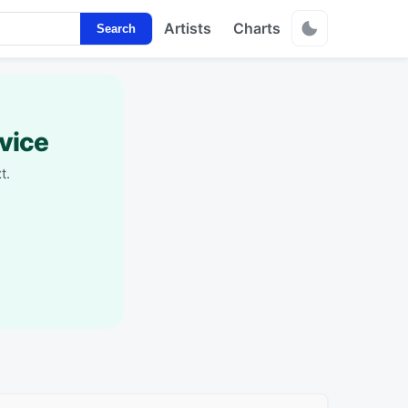
Artists
Charts
Search
vice
t.