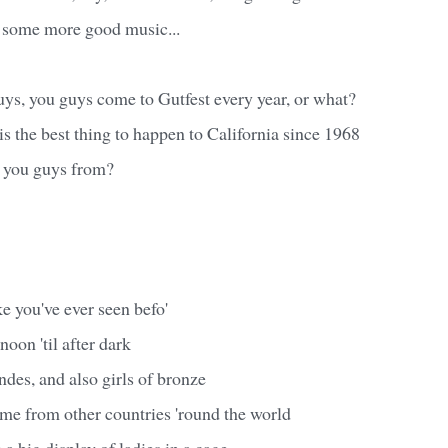
 some more good music...
uys, you guys come to Gutfest every year, or what?
is the best thing to happen to California since 1968
e you guys from?
ike you've ever seen befo'
noon 'til after dark
ndes, and also girls of bronze
me from other countries 'round the world
 a big display of ladies in a cage