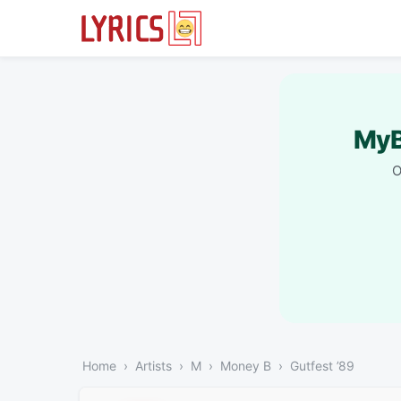
MyB
O
Home
Artists
M
Money B
Gutfest ’89