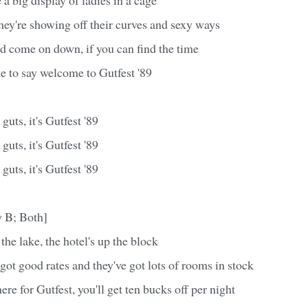
hey're showing off their curves and sexy ways
d come on down, if you can find the time
e to say welcome to Gutfest '89
guts, it's Gutfest '89
guts, it's Gutfest '89
guts, it's Gutfest '89
 B; Both]
 the lake, the hotel's up the block
e got good rates and they've got lots of rooms in stock
ere for Gutfest, you'll get ten bucks off per night