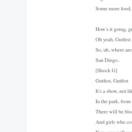
Some more food,
How's it going, g
Oh yeah, Gutfest 
So, uh, where ar
San Diego..
[Shock G]
Gutfest, Gutfest
It's a show, not l
In the park, from 
There will be blo
And girls who co
Now, you will see