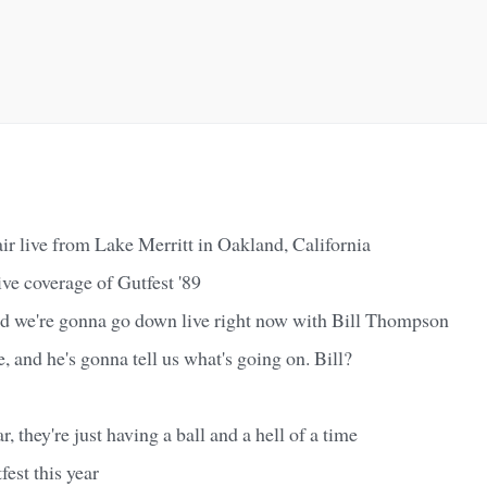
air live from Lake Merritt in Oakland, California
ive coverage of Gutfest '89
nd we're gonna go down live right now with Bill Thompson
e, and he's gonna tell us what's going on. Bill?
, they're just having a ball and a hell of a time
est this year