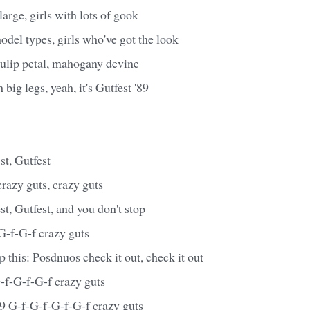
large, girls with lots of gook
odel types, girls who've got the look
tulip petal, mahogany devine
 big legs, yeah, it's Gutfest '89
st, Gutfest
 crazy guts, crazy guts
st, Gutfest, and you don't stop
 G-f-G-f crazy guts
this: Posdnuos check it out, check it out
-f-G-f-G-f crazy guts
 '89 G-f-G-f-G-f-G-f crazy guts