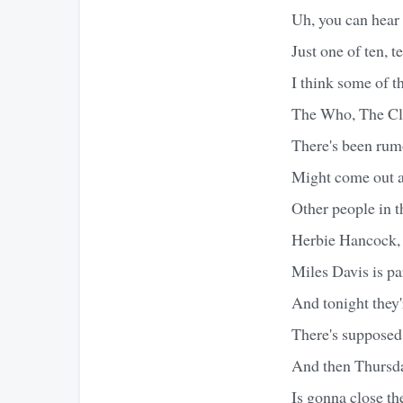
Uh, you can hear 
Just one of ten, t
I think some of t
The Who, The Cla
There's been ru
Might come out an
Other people in t
Herbie Hancock,
Miles Davis is pa
And tonight they'
There's supposed
And then Thursda
Is gonna close th