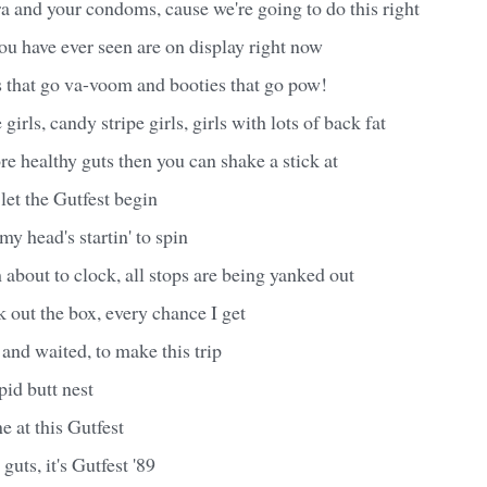
 and your condoms, cause we're going to do this right
ou have ever seen are on display right now
s that go va-voom and booties that go pow!
 girls, candy stripe girls, girls with lots of back fat
ore healthy guts then you can shake a stick at
 let the Gutfest begin
 my head's startin' to spin
 about to clock, all stops are being yanked out
k out the box, every chance I get
and waited, to make this trip
pid butt nest
e at this Gutfest
guts, it's Gutfest '89