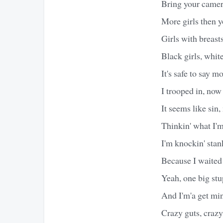
Bring your camera
More girls then y
Girls with breast
Black girls, white
It's safe to say m
I trooped in, now
It seems like sin,
Thinkin' what I'm
I'm knockin' stan
Because I waited 
Yeah, one big stu
And I'm'a get min
Crazy guts, crazy 