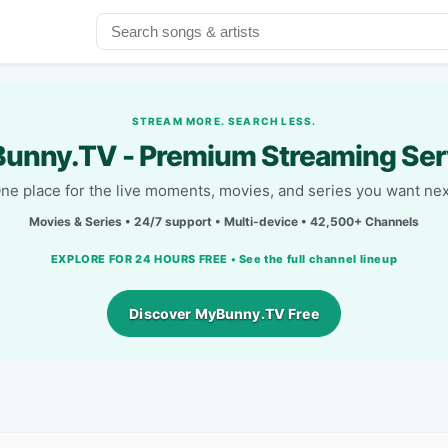
STREAM MORE. SEARCH LESS.
unny.TV - Premium Streaming Ser
ne place for the live moments, movies, and series you want nex
Movies & Series • 24/7 support • Multi-device • 42,500+ Channels
EXPLORE FOR 24 HOURS FREE • See the full channel lineup
Discover MyBunny.TV Free