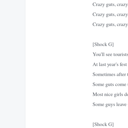
Crazy guts, crazy 
Crazy guts, crazy 
Crazy guts, crazy 
[Shock G]
You'll see touris
At last year's fes
Sometimes after t
Some guts come u
Most nice girls do
Some guys leave 
[Shock G]