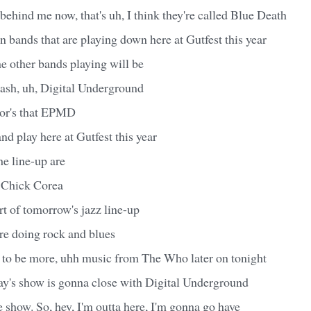
behind me now, that's uh, I think they're called Blue Death
en bands that are playing down here at Gutfest this year
he other bands playing will be
sh, uh, Digital Underground
mor's that EPMD
d play here at Gutfest this year
he line-up are
 Chick Corea
rt of tomorrow's jazz line-up
re doing rock and blues
 to be more, uhh music from The Who later on tonight
y's show is gonna close with Digital Underground
e show. So, hey, I'm outta here, I'm gonna go have