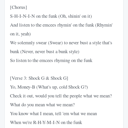
[Chorus]
S-H-I-N-I-N on the funk (Oh, shinin' on it)
And listen to the emcees rhymin' on the funk (Rhymin'
on it, yeah)
We solemnly swear (Swear) to never bust a style that's
bunk (Never, never bust a bunk style)
So listen to the emcees rhyming on the funk
[Verse 3: Shock G & Shock G]
Yo, Money-B (What's up, cold Shock G?)
Check it out, would you tell the people what we mean?
What do you mean what we mean?
You know what I mean, tell 'em what we mean
When we're R-H-Y-M-I-N on the funk