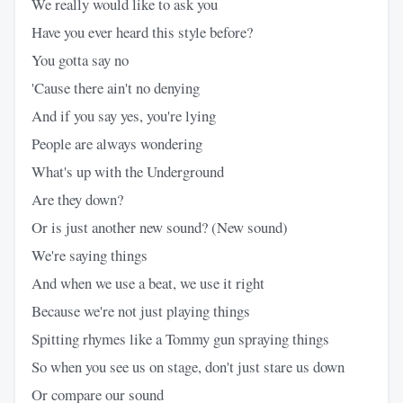
We really would like to ask you
Have you ever heard this style before?
You gotta say no
'Cause there ain't no denying
And if you say yes, you're lying
People are always wondering
What's up with the Underground
Are they down?
Or is just another new sound? (New sound)
We're saying things
And when we use a beat, we use it right
Because we're not just playing things
Spitting rhymes like a Tommy gun spraying things
So when you see us on stage, don't just stare us down
Or compare our sound