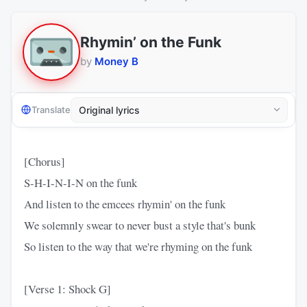
Rhymin’ on the Funk
by
Money B
Translate
[Chorus]
S-H-I-N-I-N on the funk
And listen to the emcees rhymin' on the funk
We solemnly swear to never bust a style that's bunk
So listen to the way that we're rhyming on the funk
[Verse 1: Shock G]