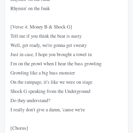
Rhymin' on the funk
[Verse 4: Money B & Shock G]
Tell me if you think the beat is nasty
Well, get ready, we're gonna get sweaty
Just in case, I hope you brought a towel in
I'm on the prowl when I hear the bass growling
Growling like a big bass monster
On the rampage, it's like we were on stage
Shock G speaking from the Underground
Do they understand?
I really don't give a damn, 'cause we're
[Chorus]