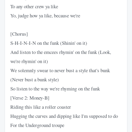
To any other crew ya like
Yo, judge how ya like, because we're
[Chorus]
S-H-I-N-I-N on the funk (Shinin' on it)
And listen to the emcees rhymin' on the funk (Look,
we're rhymin' on it)
We solemnly swear to never bust a style that's bunk
(Never bust a bunk style)
So listen to the way we're rhyming on the funk
[Verse 2: Money-B]
Riding this like a roller coaster
Hugging the curves and dipping like I'm supposed to do
For the Underground troupe