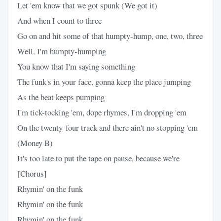
Let 'em know that we got spunk (We got it)
And when I count to three
Go on and hit some of that humpty-hump, one, two, three
Well, I'm humpty-humping
You know that I'm saying something
The funk's in your face, gonna keep the place jumping
As the beat keeps pumping
I'm tick-tocking 'em, dope rhymes, I'm dropping 'em
On the twenty-four track and there ain't no stopping 'em
(Money B)
It's too late to put the tape on pause, because we're
[Chorus]
Rhymin' on the funk
Rhymin' on the funk
Rhymin' on the funk