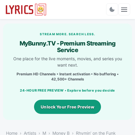
Charts
STREAM MORE. SEARCH LESS.
MyBunny.TV - Premium Streaming
Service
One place for the live moments, movies, and series you
want next.
Premium HD Channels • Instant activation • No buffering •
42,500+ Channels
24-HOUR FREE PREVIEW • Explore before you decide
Unlock Your Free Preview
Home
Artists
M
Money B
Rhymin’ on the Funk