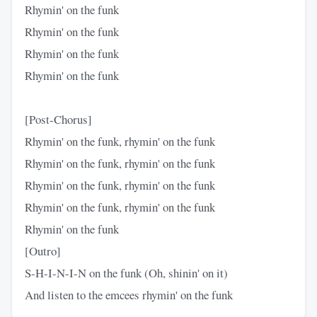
Rhymin' on the funk
Rhymin' on the funk
Rhymin' on the funk
Rhymin' on the funk
[Post-Chorus]
Rhymin' on the funk, rhymin' on the funk
Rhymin' on the funk, rhymin' on the funk
Rhymin' on the funk, rhymin' on the funk
Rhymin' on the funk, rhymin' on the funk
Rhymin' on the funk
[Outro]
S-H-I-N-I-N on the funk (Oh, shinin' on it)
And listen to the emcees rhymin' on the funk