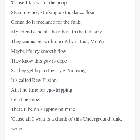
'Cause I know I'm the poop
Steaming hot, stinking up the dance floor
Gonna do it freelance for the funk
My friends and all the others in the industry
They wanna get with me (Why is that, Mon?)
Maybe it's my smooth flow
They know this guy is dope
So they get hip to the style I'm using
It's called Raw Fusion
Ain't no time for ego-tripping
Let it be known
There'll be no slipping on mine
'Cause all I want is a chunk of this Underground funk,
we're