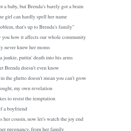
ot a baby, but Brenda's barely got a brain
e girl can hardly spell her name
roblem, that's up to Brenda's family"
w you how it affects our whole community
ly never knew her moms
 junkie, puttin' death into his arms
I bet Brenda doesn't even know
e in the ghetto doesn't mean you can't grow
thought, my own revelation
kes to resist the temptation
f a boyfriend
 her cousin, now let's watch the joy end
 her pregnancy, from her family