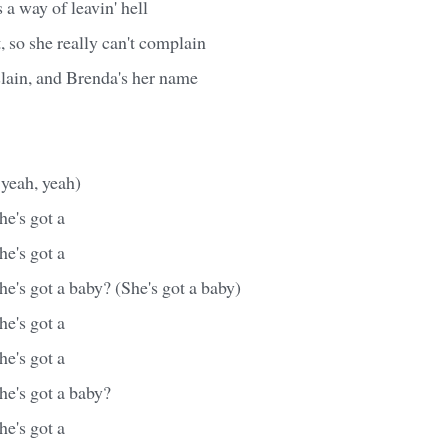
 a way of leavin' hell
nt, so she really can't complain
slain, and Brenda's her name
 yeah, yeah)
e's got a
e's got a
e's got a baby? (She's got a baby)
e's got a
e's got a
he's got a baby?
e's got a