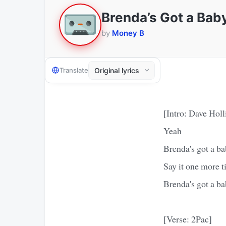
Brenda’s Got a Bab
by
Money B
Translate
[Intro: Dave Holl
Yeah
Brenda's got a b
Say it one more 
Brenda's got a b
[Verse: 2Pac]