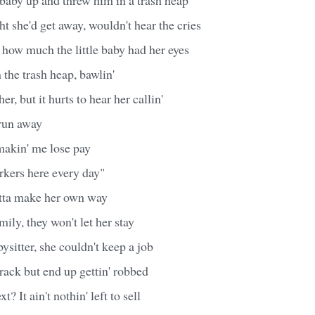
ht she'd get away, wouldn't hear the cries
e how much the little baby had her eyes
 the trash heap, bawlin'
r, but it hurts to hear her callin'
run away
akin' me lose pay
rkers here every day"
tta make her own way
mily, they won't let her stay
sitter, she couldn't keep a job
crack but end up gettin' robbed
? It ain't nothin' left to sell