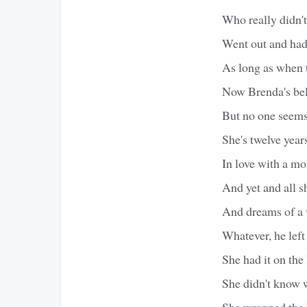
Who really didn't
Went out and had
As long as when t
Now Brenda's bell
But no one seems 
She's twelve year
In love with a mo
And yet and all sh
And dreams of a 
Whatever, he left
She had it on the
She didn't know 
She wrapped the 