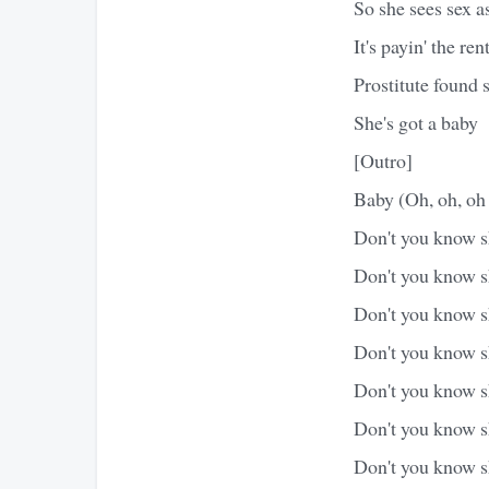
So she sees sex as
It's payin' the re
Prostitute found 
She's got a baby
[Outro]
Baby (Oh, oh, oh
Don't you know sh
Don't you know sh
Don't you know sh
Don't you know sh
Don't you know sh
Don't you know s
Don't you know sh