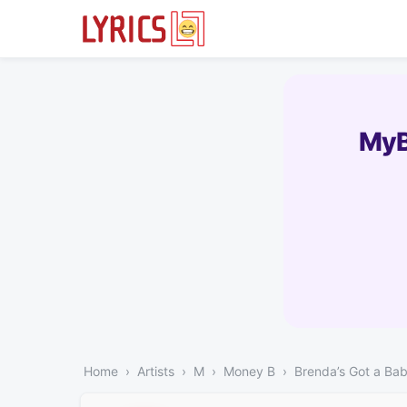
MyB
Home
Artists
M
Money B
Brenda’s Got a Ba