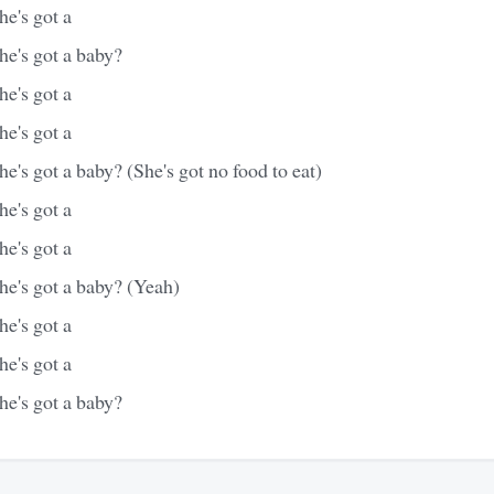
e's got a
he's got a baby?
e's got a
e's got a
e's got a baby? (She's got no food to eat)
e's got a
e's got a
he's got a baby? (Yeah)
e's got a
e's got a
he's got a baby?