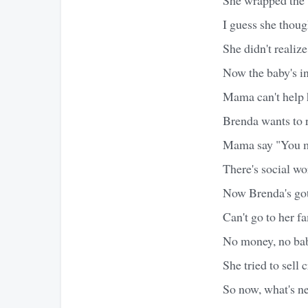
I guess she thoug
She didn't realiz
Now the baby's in
Mama can't help he
Brenda wants to 
Mama say "You m
There's social wo
Now Brenda's go
Can't go to her fa
No money, no baby
She tried to sell 
So now, what's next