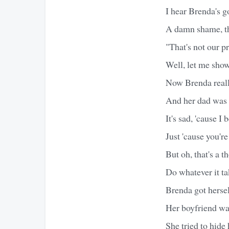
I hear Brenda's g
A damn shame, th
"That's not our p
Well, let me sho
Now Brenda real
And her dad was a
It's sad, 'cause 
Just 'cause you'r
But oh, that's a 
Do whatever it ta
Brenda got hersel
Her boyfriend was
She tried to hide