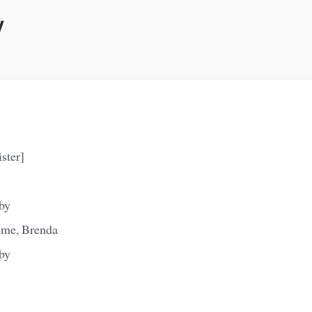
y
ister]
aby
time, Brenda
aby