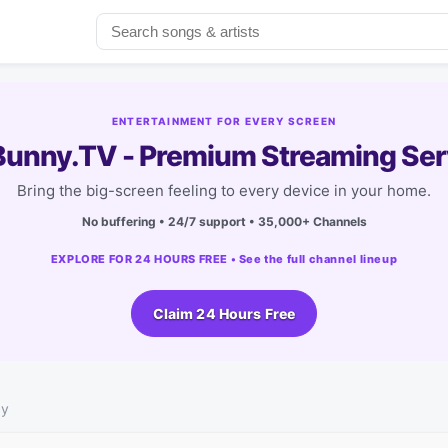
ENTERTAINMENT FOR EVERY SCREEN
unny.TV - Premium Streaming Ser
Bring the big-screen feeling to every device in your home.
No buffering • 24/7 support • 35,000+ Channels
EXPLORE FOR 24 HOURS FREE • See the full channel lineup
Claim 24 Hours Free
by