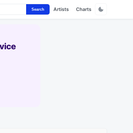
Artists
Charts
Search
vice