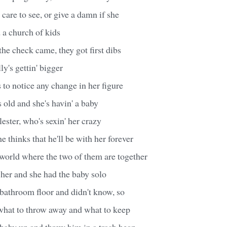
 care to see, or give a damn if she
 a church of kids
he check came, they got first dibs
y's gettin' bigger
to notice any change in her figure
s old and she's havin' a baby
lester, who's sexin' her crazy
e thinks that he'll be with her forever
world where the two of them are together
 her and she had the baby solo
 bathroom floor and didn't know, so
what to throw away and what to keep
baby up and threw him in a trash heap