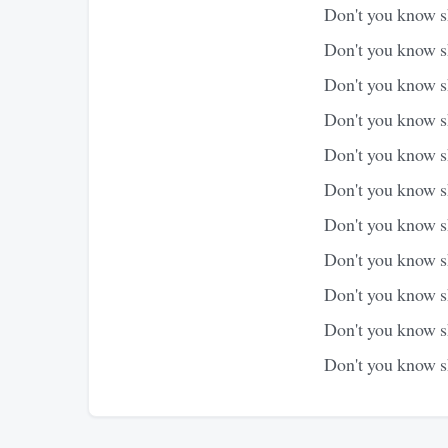
Don't you know sh
Don't you know s
Don't you know sh
Don't you know sh
Don't you know sh
Don't you know sh
Don't you know sh
Don't you know s
Don't you know sh
Don't you know sh
Don't you know s