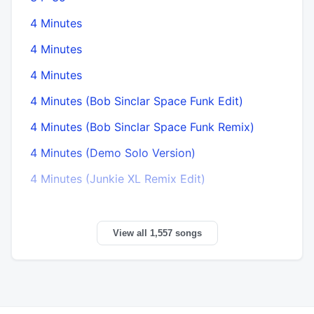
4 Minutes
4 Minutes
4 Minutes
4 Minutes (Bob Sinclar Space Funk Edit)
4 Minutes (Bob Sinclar Space Funk Remix)
4 Minutes (Demo Solo Version)
4 Minutes (Junkie XL Remix Edit)
View all 1,557 songs