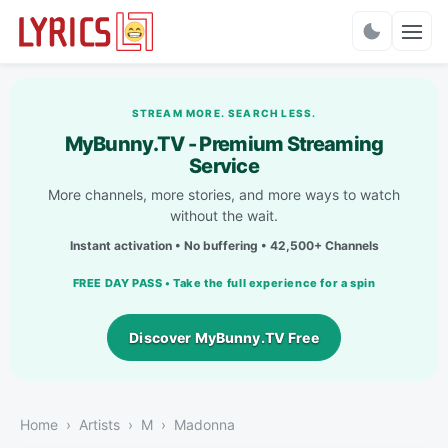
Charts
STREAM MORE. SEARCH LESS.
MyBunny.TV - Premium Streaming
Service
More channels, more stories, and more ways to watch
without the wait.
Instant activation • No buffering • 42,500+ Channels
FREE DAY PASS • Take the full experience for a spin
Discover MyBunny.TV Free
Home
Artists
M
Madonna