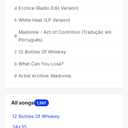
Erotica (Radio Edit Version)
4
White Heat (LP Version)
5
Madonna - Act of Contrition (Tradução em
6
Português)
12 Bottles Of Whiskey
7
What Can You Lose?
8
Artist Archive: Madonna
9
All songs
1,557
12 Bottles Of Whiskey
34+35