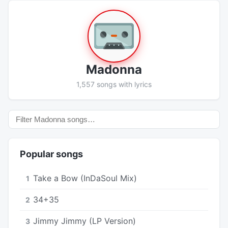
Madonna
1,557 songs with lyrics
Popular songs
Take a Bow (InDaSoul Mix)
1
34+35
2
Jimmy Jimmy (LP Version)
3