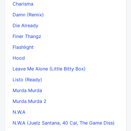
Charisma
Damn (Remix)
Die Already
Finer Thangz
Flashlight
Hood
Leave Me Alone (Little Bitty Box)
Listo (Ready)
Murda Murda
Murda Murda 2
N.W.A
N.W.A (Juelz Santana, 40 Cal, The Game Diss)