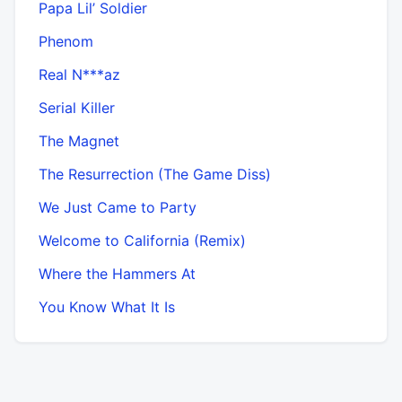
Papa Lil’ Soldier
Phenom
Real N***az
Serial Killer
The Magnet
The Resurrection (The Game Diss)
We Just Came to Party
Welcome to California (Remix)
Where the Hammers At
You Know What It Is