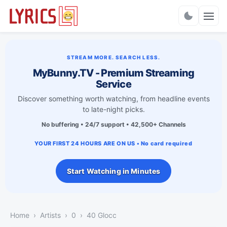
Charts
STREAM MORE. SEARCH LESS.
MyBunny.TV - Premium Streaming
Service
Discover something worth watching, from headline events
to late-night picks.
No buffering • 24/7 support • 42,500+ Channels
YOUR FIRST 24 HOURS ARE ON US • No card required
Start Watching in Minutes
Home
Artists
0
40 Glocc