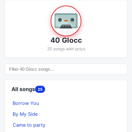
40 Glocc
25 songs with lyrics
All songs
25
Borrow You
By My Side
Came to party