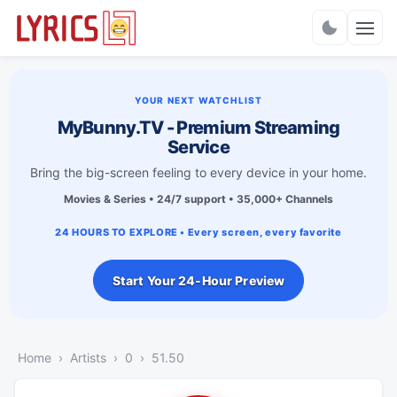
Charts
YOUR NEXT WATCHLIST
MyBunny.TV - Premium Streaming
Service
Bring the big-screen feeling to every device in your home.
Movies & Series • 24/7 support • 35,000+ Channels
24 HOURS TO EXPLORE • Every screen, every favorite
Start Your 24-Hour Preview
Home
Artists
0
51.50