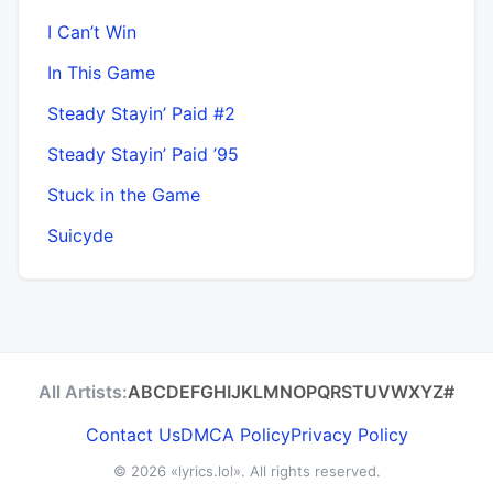
I Can’t Win
In This Game
Steady Stayin’ Paid #2
Steady Stayin’ Paid ’95
Stuck in the Game
Suicyde
All Artists:
A
B
C
D
E
F
G
H
I
J
K
L
M
N
O
P
Q
R
S
T
U
V
W
X
Y
Z
#
Contact Us
DMCA Policy
Privacy Policy
© 2026
«lyrics.lol»
. All rights reserved.