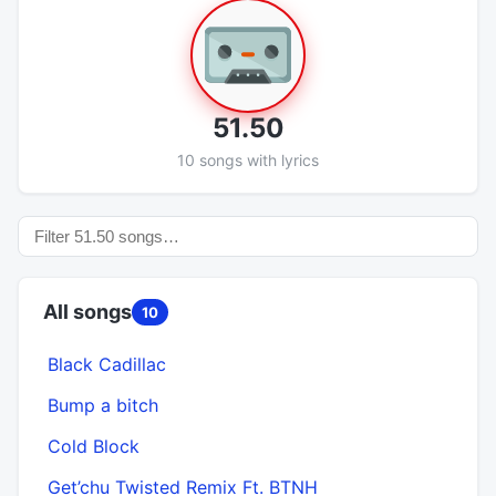
51.50
10 songs with lyrics
All songs
10
Black Cadillac
Bump a bitch
Cold Block
Get’chu Twisted Remix Ft. BTNH