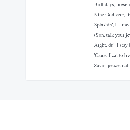
Birthdays, present
Nine God year, li
Splashin', La med
(Son, talk your j
Aight, du', I stay
'Cause I eat to liv
Sayin' peace, nah