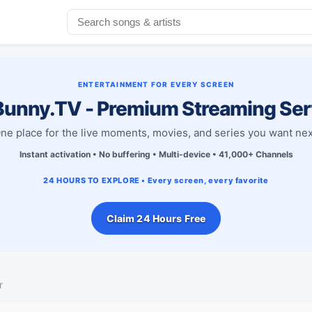
ENTERTAINMENT FOR EVERY SCREEN
unny.TV - Premium Streaming Ser
ne place for the live moments, movies, and series you want nex
Instant activation • No buffering • Multi-device • 41,000+ Channels
24 HOURS TO EXPLORE • Every screen, every favorite
Claim 24 Hours Free
r