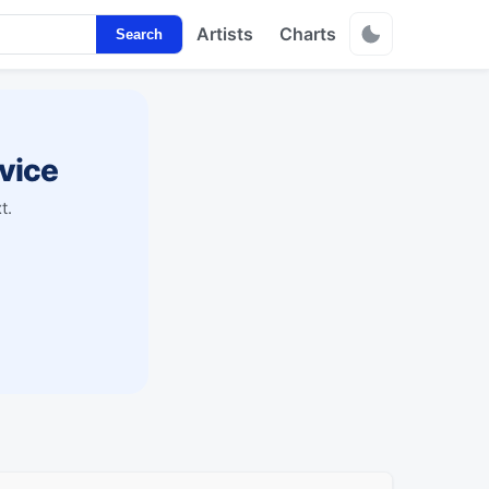
Artists
Charts
Search
vice
t.