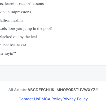
s, learnin', readin' lessons
vin' in impressions
allion flashin'
ewels 'fore you jump in the pool)
 blacked out by the leaf
e, not live to eat
m' sayin'?
All Artists:
A
B
C
D
E
F
G
H
I
J
K
L
M
N
O
P
Q
R
S
T
U
V
W
X
Y
Z
#
Contact Us
DMCA Policy
Privacy Policy