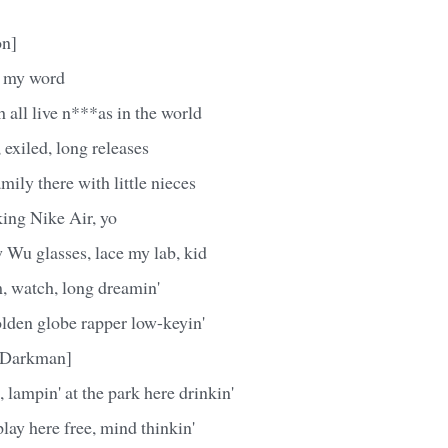
on]
's my word
 all live n***as in the world
 exiled, long releases
ily there with little nieces
king Nike Air, yo
 Wu glasses, lace my lab, kid
, watch, long dreamin'
olden globe rapper low-keyin'
e Darkman]
 lampin' at the park here drinkin'
lay here free, mind thinkin'