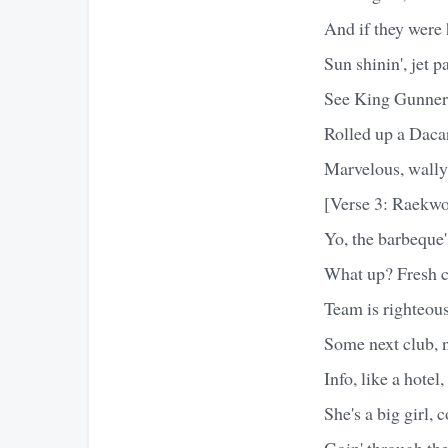
And if they were 
Sun shinin', jet p
See King Gunner,
Rolled up a Daca
Marvelous, wally 
[Verse 3: Raekw
Yo, the barbeque
What up? Fresh c
Team is righteous
Some next club, 
Info, like a hotel
She's a big girl, 
Goin' through the 