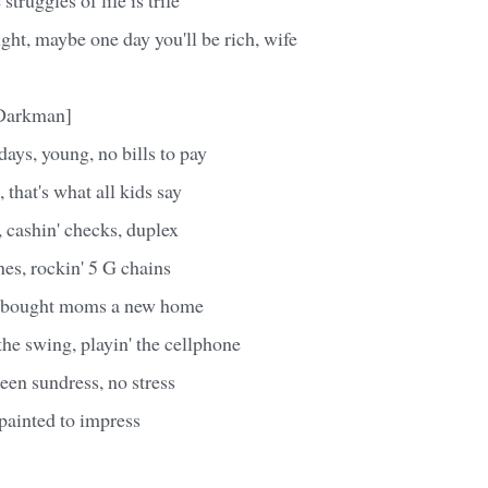
ight, maybe one day you'll be rich, wife
 Darkman]
days, young, no bills to pay
n, that's what all kids say
 cashin' checks, duplex
es, rockin' 5 G chains
t bought moms a new home
he swing, playin' the cellphone
reen sundress, no stress
 painted to impress