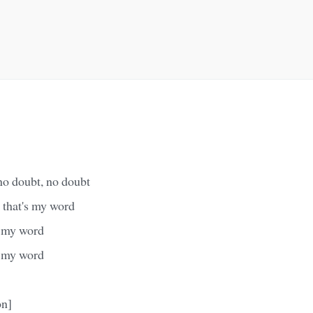
 no doubt, no doubt
, that's my word
's my word
's my word
on]