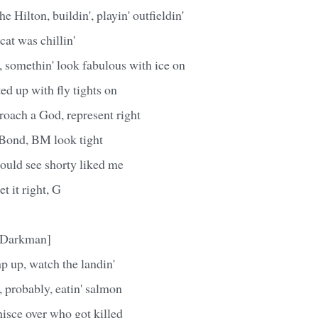
he Hilton, buildin', playin' outfieldin'
at was chillin'
s, somethin' look fabulous with ice on
tted up with fly tights on
proach a God, represent right
 Bond, BM look tight
 could see shorty liked me
et it right, G
e Darkman]
p up, watch the landin'
, probably, eatin' salmon
inisce over who got killed