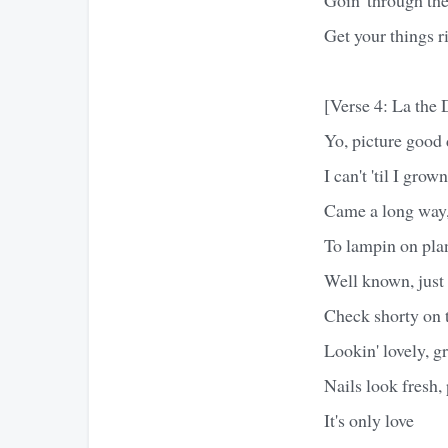
Get your things r
[Verse 4: La the
Yo, picture good 
I can't 'til I grow
Came a long way,
To lampin on plan
Well known, jus
Check shorty on t
Lookin' lovely, g
Nails look fresh,
It's only love