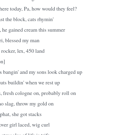
here today, Pa, how would they feel?
ast the block, cats rhymin'
 he gained cream this summer
ri, blessed my man
rocker, lex, 450 land
on]
's bangin' and my sons look charged up
uts buildin' when we rest up
, fresh cologne on, probably roll on
no slag, throw my gold on
, phat, she got stacks
cover girl laced, wig curl
struggles of life is trife