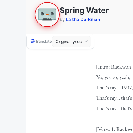
Spring Water
by
La the Darkman
Translate
[Intro: Raekwon]
Yo, yo, yo, yeah,
That's my... 1997
That's my... that
That's my... that
[Verse 1: Raekw