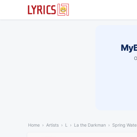
MyB
O
Home
Artists
L
La the Darkman
Spring Wate