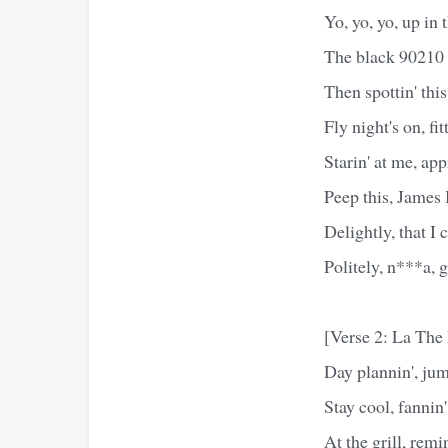
Yo, yo, yo, up in t
The black 90210 c
Then spottin' thi
Fly night's on, fi
Starin' at me, ap
Peep this, James
Delightly, that I
Politely, n***a, g
[Verse 2: La Th
Day plannin', jum
Stay cool, fannin'
At the grill, rem