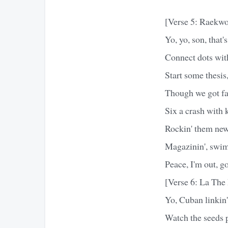
[Verse 5: Raekw
Yo, yo, son, that
Connect dots with
Start some thesis,
Though we got fam
Six a crash with 
Rockin' them new
Magazinin', swim
Peace, I'm out, g
[Verse 6: La Th
Yo, Cuban linkin',
Watch the seeds p