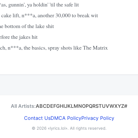
 gunnin', ya holdin' 'til the safe lit
r cake lift, n***a, another 30,000 to break wit
 bottom of the lake shit
fore the jakes hit
ich, n***a, the basics, spray shots like The Matrix
All Artists:
A
B
C
D
E
F
G
H
I
J
K
L
M
N
O
P
Q
R
S
T
U
V
W
X
Y
Z
#
Contact Us
DMCA Policy
Privacy Policy
© 2026
«lyrics.lol»
. All rights reserved.