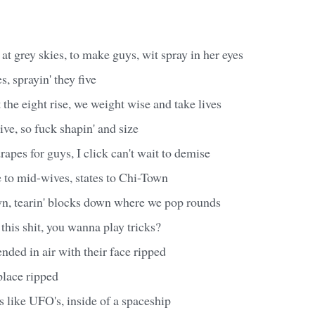
 at grey skies, to make guys, wit spray in her eyes
, sprayin' they five
t the eight rise, we weight wise and take lives
ve, so fuck shapin' and size
drapes for guys, I click can't wait to demise
se to mid-wives, states to Chi-Town
wn, tearin' blocks down where we pop rounds
his shit, you wanna play tricks?
ded in air with their face ripped
lace ripped
 like UFO's, inside of a spaceship