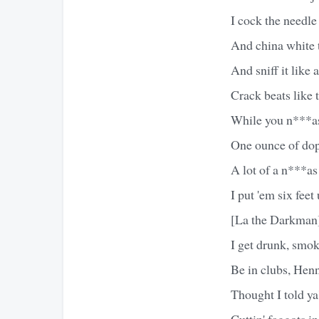
I cock the needl
And china white ti
And sniff it like
Crack beats like t
While you n***as 
One ounce of dop
A lot of a n***as 
I put 'em six feet
[La the Darkman
I get drunk, smo
Be in clubs, Henn
Thought I told ya'
Cuttin' faggots in