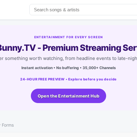
ENTERTAINMENT FOR EVERY SCREEN
unny.TV - Premium Streaming Ser
r something worth watching, from headline events to late-nigh
Instant activation • No buffering • 35,000+ Channels
24-HOUR FREE PREVIEW • Explore before you decide
Open the Entertainment Hub
y Forms