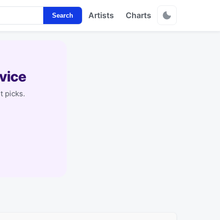
Artists
Charts
Search
vice
t picks.