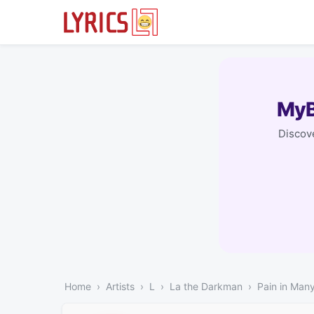
MyB
Discove
Home
Artists
L
La the Darkman
Pain in Man