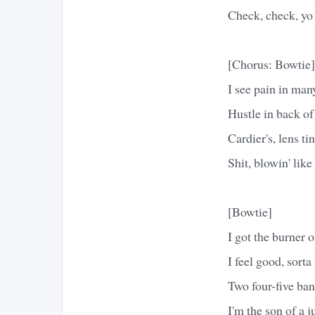
Check, check, yo
[Chorus: Bowtie]
I see pain in man
Hustle in back of
Cardier's, lens t
Shit, blowin' like
[Bowtie]
I got the burner o
I feel good, sort
Two four-five ba
I'm the son of a