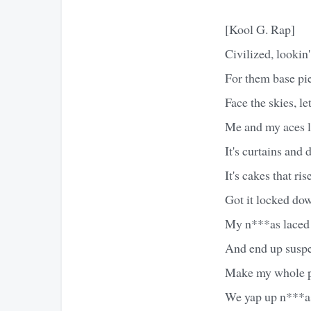
[Kool G. Rap]
Civilized, lookin'
For them base pies
Face the skies, le
Me and my aces li
It's curtains and 
It's cakes that ri
Got it locked do
My n***as laced t
And end up suspen
Make my whole p
We yap up n***as