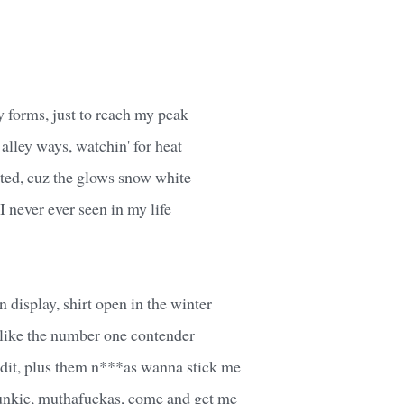
y forms, just to reach my peak
 alley ways, watchin' for heat
inted, cuz the glows snow white
 I never ever seen in my life
n display, shirt open in the winter
a like the number one contender
ndit, plus them n***as wanna stick me
 junkie, muthafuckas, come and get me