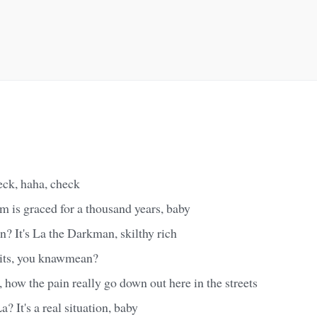
eck, haha, check
m is graced for a thousand years, baby
 It's La the Darkman, skilthy rich
 hits, you knawmean?
, how the pain really go down out here in the streets
 It's a real situation, baby