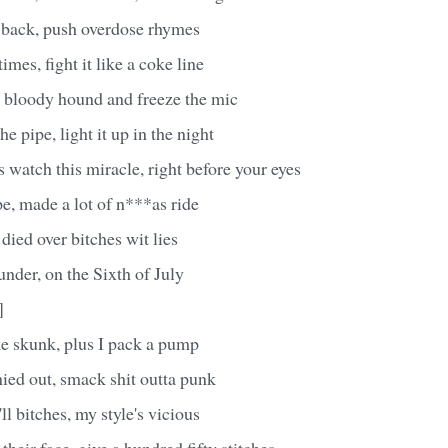
e back, push overdose rhymes
mes, fight it like a coke line
 a bloody hound and freeze the mic
he pipe, light it up in the night
watch this miracle, right before your eyes
e, made a lot of n***as ride
died over bitches wit lies
 under, on the Sixth of July
]
ke skunk, plus I pack a pump
ied out, smack shit outta punk
ll bitches, my style's vicious
 their face, give a hundred fifty stitches