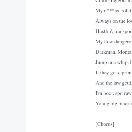
My n***as, roll C
Always on the low
Hustlin', transpor
My flow dangerou
Darkman, Montana
Jump in a whip, l
If they got a print
And the law gett
I'm poor, spit ra
Young big black 
[Chorus]