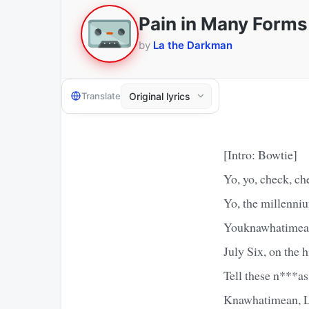
Pain in Many Forms
by
La the Darkman
Translate
[Intro: Bowtie]
Yo, yo, check, ch
Yo, the millenniu
Youknawhatimean?
July Six, on the
Tell these n***as
Knawhatimean, La?