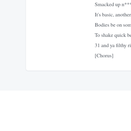
Smacked up n***as,
It's basic, anothe
Bodies be on some
To shake quick be
31 and ya filthy r
[Chorus]