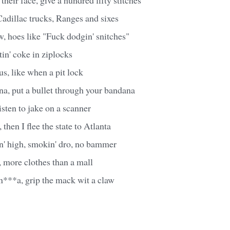
adillac trucks, Ranges and sixes
, hoes like "Fuck dodgin' snitches"
tin' coke in ziplocks
s, like when a pit lock
, put a bullet through your bandana
isten to jake on a scanner
, then I flee the state to Atlanta
in' high, smokin' dro, no bammer
w, more clothes than a mall
n***a, grip the mack wit a claw