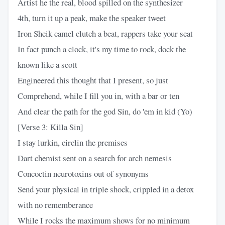
Artist he the real, blood spilled on the synthesizer
4th, turn it up a peak, make the speaker tweet
Iron Sheik camel clutch a beat, rappers take your seat
In fact punch a clock, it's my time to rock, dock the
known like a scott
Engineered this thought that I present, so just
Comprehend, while I fill you in, with a bar or ten
And clear the path for the god Sin, do 'em in kid (Yo)
[Verse 3: Killa Sin]
I stay lurkin, circlin the premises
Dart chemist sent on a search for arch nemesis
Concoctin neurotoxins out of synonyms
Send your physical in triple shock, crippled in a detox
with no rememberance
While I rocks the maximum shows for no minimum