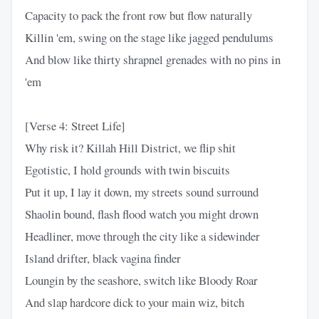
Capacity to pack the front row but flow naturally
Killin 'em, swing on the stage like jagged pendulums
And blow like thirty shrapnel grenades with no pins in
'em
[Verse 4: Street Life]
Why risk it? Killah Hill District, we flip shit
Egotistic, I hold grounds with twin biscuits
Put it up, I lay it down, my streets sound surround
Shaolin bound, flash flood watch you might drown
Headliner, move through the city like a sidewinder
Island drifter, black vagina finder
Loungin by the seashore, switch like Bloody Roar
And slap hardcore dick to your main wiz, bitch