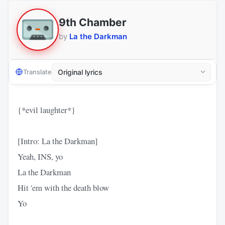
9th Chamber
by
La the Darkman
Translate
{*evil laughter*}
[Intro: La the Darkman]
Yeah, INS, yo
La the Darkman
Hit 'em with the death blow
Yo