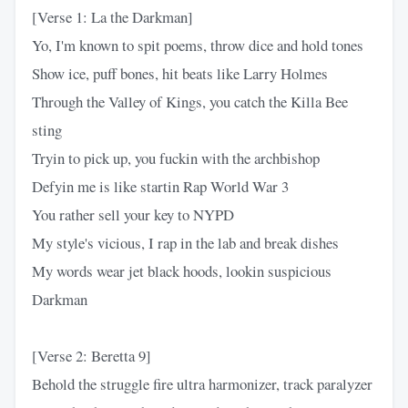
[Verse 1: La the Darkman]
Yo, I'm known to spit poems, throw dice and hold tones
Show ice, puff bones, hit beats like Larry Holmes
Through the Valley of Kings, you catch the Killa Bee
sting
Tryin to pick up, you fuckin with the archbishop
Defyin me is like startin Rap World War 3
You rather sell your key to NYPD
My style's vicious, I rap in the lab and break dishes
My words wear jet black hoods, lookin suspicious
Darkman
[Verse 2: Beretta 9]
Behold the struggle fire ultra harmonizer, track paralyzer