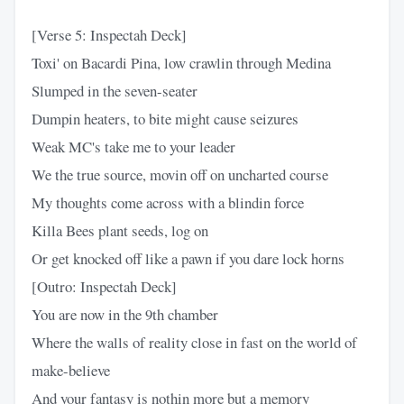
[Verse 5: Inspectah Deck]
Toxi' on Bacardi Pina, low crawlin through Medina
Slumped in the seven-seater
Dumpin heaters, to bite might cause seizures
Weak MC's take me to your leader
We the true source, movin off on uncharted course
My thoughts come across with a blindin force
Killa Bees plant seeds, log on
Or get knocked off like a pawn if you dare lock horns
[Outro: Inspectah Deck]
You are now in the 9th chamber
Where the walls of reality close in fast on the world of
make-believe
And your fantasy is nothin more but a memory