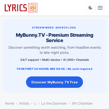
Charts
STREAM MORE. SEARCH LESS.
MyBunny.TV - Premium Streaming
Service
Discover something worth watching, from headline events
to late-night picks.
24/7 support • Multi-device • 41,000+ Channels
YOUR FIRST 24 HOURS ARE ON US • No card required
Discover MyBunny.TV Free
Home
Artists
L
La the Darkman
9th Chamber