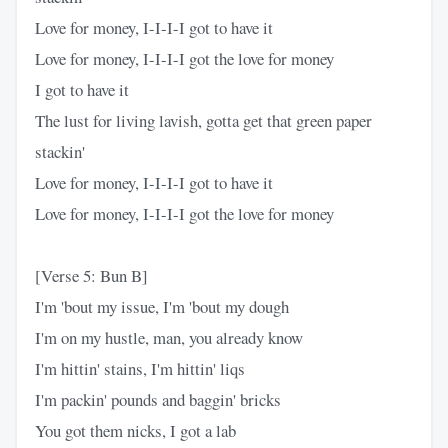
Love for money, I-I-I-I got to have it
Love for money, I-I-I-I got the love for money
I got to have it
The lust for living lavish, gotta get that green paper
stackin'
Love for money, I-I-I-I got to have it
Love for money, I-I-I-I got the love for money
[Verse 5: Bun B]
I'm 'bout my issue, I'm 'bout my dough
I'm on my hustle, man, you already know
I'm hittin' stains, I'm hittin' liqs
I'm packin' pounds and baggin' bricks
You got them nicks, I got a lab