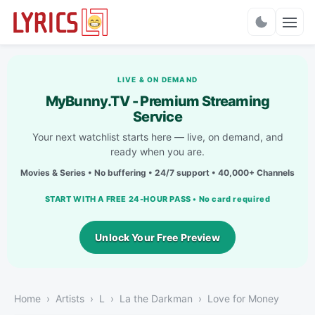
Charts
LIVE & ON DEMAND
MyBunny.TV - Premium Streaming
Service
Your next watchlist starts here — live, on demand, and
ready when you are.
Movies & Series • No buffering • 24/7 support • 40,000+ Channels
START WITH A FREE 24-HOUR PASS • No card required
Unlock Your Free Preview
Home
Artists
L
La the Darkman
Love for Money