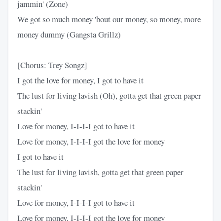
jammin' (Zone)
We got so much money 'bout our money, so money, more
money dummy (Gangsta Grillz)
[Chorus: Trey Songz]
I got the love for money, I got to have it
The lust for living lavish (Oh), gotta get that green paper
stackin'
Love for money, I-I-I-I got to have it
Love for money, I-I-I-I got the love for money
I got to have it
The lust for living lavish, gotta get that green paper
stackin'
Love for money, I-I-I-I got to have it
Love for money, I-I-I-I got the love for money