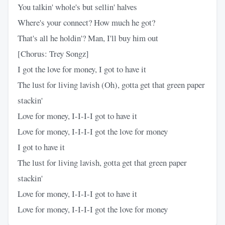
You talkin' whole's but sellin' halves
Where's your connect? How much he got?
That's all he holdin'? Man, I'll buy him out
[Chorus: Trey Songz]
I got the love for money, I got to have it
The lust for living lavish (Oh), gotta get that green paper
stackin'
Love for money, I-I-I-I got to have it
Love for money, I-I-I-I got the love for money
I got to have it
The lust for living lavish, gotta get that green paper
stackin'
Love for money, I-I-I-I got to have it
Love for money, I-I-I-I got the love for money