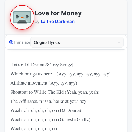
Love for Money
by
La the Darkman
Translate
[Intro: DJ Drama & Trey Songz]
Which brings us here... (Ayy, ayy, ayy, ayy, ayy, ayy)
Affiliate movement (Ayy, ayy, ayy)
Shoutout to Willie The Kid (Yeah, yeah, yeah)
The Affiliates, n***a, holla' at your boy
Woah, oh, oh, oh, oh, oh (DJ Drama)
Woah, oh, oh, oh, oh, oh (Gangsta Grillz)
Woah, oh, oh, oh, oh, oh