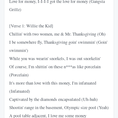
Love for money, I-I-I-I got the love for money (Gangsta
Grillz)
[Verse 1: Willie the Kid]
Chillin' with two women, me & Mr. Thanksgiving (Oh)
I be somewhere fly, Thanksgiving goin' swimmin' (Goin'
swimmin')
While you was wearin' snorkels, I was out snorkelin'
Of course, I'm shittin' on these n***as like porcelain
(Porcelain)
It's more than love with this money, I'm infatuated
(Infatuated)
Captivated by the diamonds encapsulated (Uh-huh)
Shootin' range in the basement, Olympic size pool (Yeah)
A pool table adjacent, I love me some money