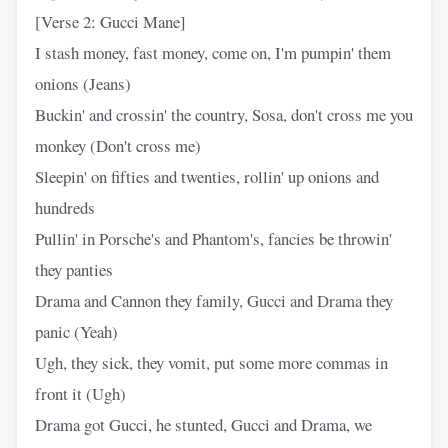
[Verse 2: Gucci Mane]
I stash money, fast money, come on, I'm pumpin' them
onions (Jeans)
Buckin' and crossin' the country, Sosa, don't cross me you
monkey (Don't cross me)
Sleepin' on fifties and twenties, rollin' up onions and
hundreds
Pullin' in Porsche's and Phantom's, fancies be throwin'
they panties
Drama and Cannon they family, Gucci and Drama they
panic (Yeah)
Ugh, they sick, they vomit, put some more commas in
front it (Ugh)
Drama got Gucci, he stunted, Gucci and Drama, we