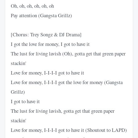
Oh, oh, oh, oh, oh, oh
Pay attention (Gangsta Grillz)
[Chorus: Trey Songz & DJ Drama]
I got the love for money, I got to have it
The lust for living lavish (Oh), gotta get that green paper
stackin'
Love for money, I-I-I-I got to have it
Love for money, I-I-I-I got the love for money (Gangsta
Grillz)
I got to have it
The lust for living lavish, gotta get that green paper
stackin'
Love for money, I-I-I-I got to have it (Shoutout to LAPD)