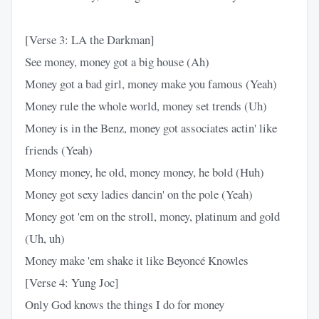
[Verse 3: LA the Darkman]
See money, money got a big house (Ah)
Money got a bad girl, money make you famous (Yeah)
Money rule the whole world, money set trends (Uh)
Money is in the Benz, money got associates actin' like
friends (Yeah)
Money money, he old, money money, he bold (Huh)
Money got sexy ladies dancin' on the pole (Yeah)
Money got 'em on the stroll, money, platinum and gold
(Uh, uh)
Money make 'em shake it like Beyoncé Knowles
[Verse 4: Yung Joc]
Only God knows the things I do for money