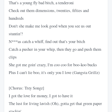
That's a young fly bad bitch, a tenderoni
Check out them dimensions, twenties, fifties and
hundreds
Don't she make me look good when you see us out
stuntin'?
N***as catch a whiff, find out that's your bitch
Catch a pusher in your whip, then they go and push them
clips
She got me goin' crazy, I'm coo coo for boo-koo bucks
Plus I can't lie boo, it's only you I love (Gangsta Grillz)
[Chorus: Trey Songz]
I got the love for money, I got to have it
The lust for living lavish (Oh), gotta get that green paper
stackin'