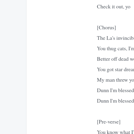
Check it out, yo
[Chorus]
The La's invincib
You thug cats, I'
Better off dead w
You got star drea
My man threw you
Dunn I'm blessed 
Dunn I'm blessed 
[Pre-verse]
You know what I'