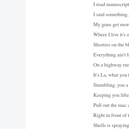
I read manuscripts
I said something,
My guns get more
Where I live it's 
Shorties on the 
Everything ain't 
On a highway ru
It's La, what you
Stumbling, you a 
Keeping you lifte
Pull out the mac a
Right in front of
Shells is sprayin