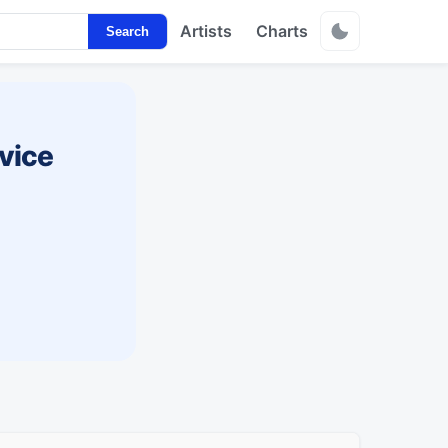
Artists
Charts
Search
vice