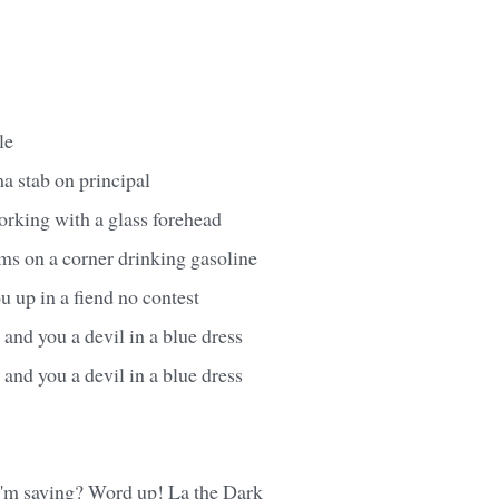
le
ma stab on principal
orking with a glass forehead
ms on a corner drinking gasoline
 up in a fiend no contest
and you a devil in a blue dress
and you a devil in a blue dress
'm saying? Word up! La the Dark