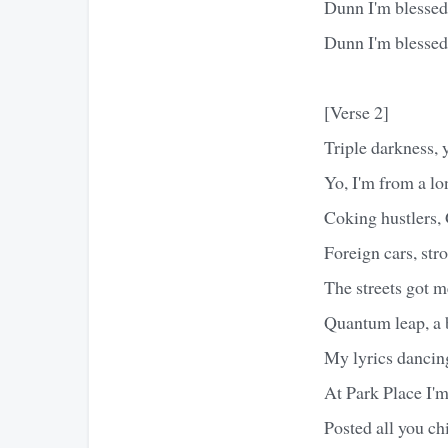
Dunn I'm blessed 
Dunn I'm blessed 
[Verse 2]
Triple darkness, 
Yo, I'm from a lo
Coking hustlers,
Foreign cars, str
The streets got m
Quantum leap, a 
My lyrics dancin
At Park Place I'
Posted all you ch