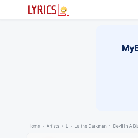
MyB
Home
Artists
L
La the Darkman
Devil In A B