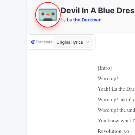
Devil In A Blue Dre
by
La the Darkman
Translate
[Intro]
Word up!
Yeah! La the Dar
Word up! takin' y
Word up! the und
You know what I'
Revolution, yo