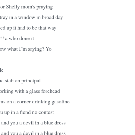
oor Shelly mom's praying
tray in a window in broad day
ed up it had to be that way
***a who done it
ow what I''m saying? Yo
le
ma stab on principal
orking with a glass forehead
ms on a corner drinking gasoline
 up in a fiend no contest
and you a devil in a blue dress
and you a devil in a blue dress