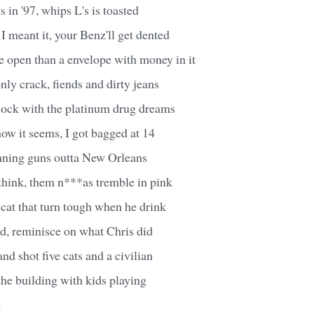
 in '97, whips L's is toasted
 I meant it, your Benz'll get dented
 open than a envelope with money in it
only crack, fiends and dirty jeans
block with the platinum drug dreams
how it seems, I got bagged at 14
nning guns outta New Orleans
 think, them n***as tremble in pink
cat that turn tough when he drink
d, reminisce on what Chris did
nd shot five cats and a civilian
 the building with kids playing
g