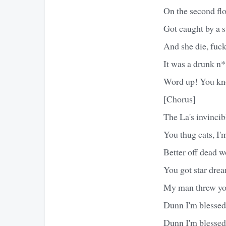
On the second fl
Got caught by a s
And she die, fuck
It was a drunk n
Word up! You kn
[Chorus]
The La's invincib
You thug cats, I'
Better off dead w
You got star drea
My man threw you
Dunn I'm blessed 
Dunn I'm blessed 