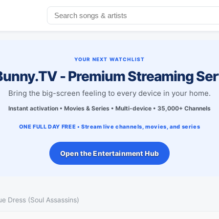
YOUR NEXT WATCHLIST
unny.TV - Premium Streaming Ser
Bring the big-screen feeling to every device in your home.
Instant activation • Movies & Series • Multi-device • 35,000+ Channels
ONE FULL DAY FREE • Stream live channels, movies, and series
Open the Entertainment Hub
lue Dress (Soul Assassins)