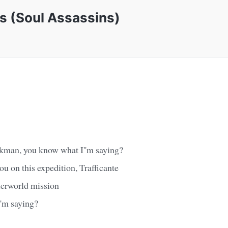
ss (Soul Assassins)
kman, you know what I''m saying?
ou on this expedition, Trafficante
erworld mission
'm saying?