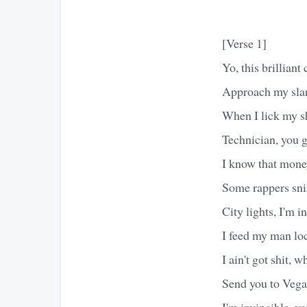
[Verse 1]
Yo, this brillian
Approach my slan
When I lick my sh
Technician, you g
I know that money
Some rappers snif
City lights, I'm i
I feed my man lo
I ain't got shit, 
Send you to Vegas
I'm invincible, yo