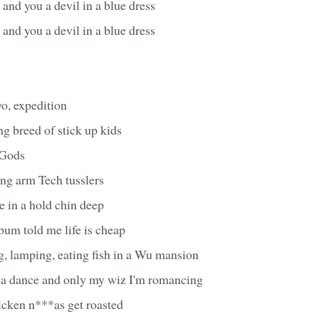
and you a devil in a blue dress
and you a devil in a blue dress
yo, expedition
ng breed of stick up kids
 Gods
ong arm Tech tusslers
e in a hold chin deep
bum told me life is cheap
g, lamping, eating fish in a Wu mansion
ma dance and only my wiz I'm romancing
icken n***as get roasted