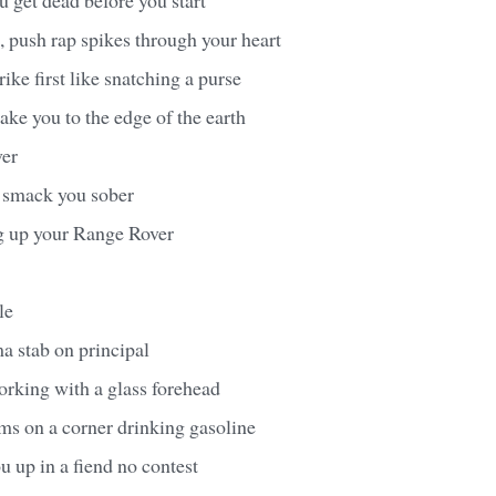
, push rap spikes through your heart
trike first like snatching a purse
take you to the edge of the earth
ver
I smack you sober
ng up your Range Rover
le
ma stab on principal
orking with a glass forehead
ms on a corner drinking gasoline
 up in a fiend no contest