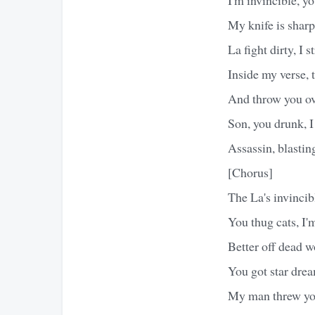
My knife is sharp
La fight dirty, I s
Inside my verse, 
And throw you o
Son, you drunk, 
Assassin, blasti
[Chorus]
The La's invincib
You thug cats, I'
Better off dead w
You got star drea
My man threw you