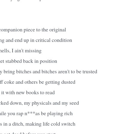
t companion piece to the original
g and end up in critical condition
ells, I ain't missing
et stabbed back in position
 bring bitches and bitches aren't to be trusted
f coke and others be getting dusted
n it with new books to read
cked down, my physicals and my seed
while you rap n***as be playing rich
 in a ditch, making life cold switch
u get dead before you start