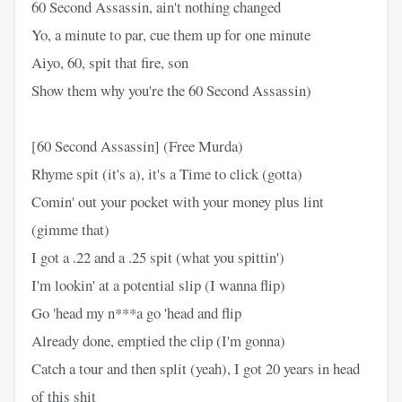
60 Second Assassin, ain't nothing changed
Yo, a minute to par, cue them up for one minute
Aiyo, 60, spit that fire, son
Show them why you're the 60 Second Assassin)
[60 Second Assassin] (Free Murda)
Rhyme spit (it's a), it's a Time to click (gotta)
Comin' out your pocket with your money plus lint
(gimme that)
I got a .22 and a .25 spit (what you spittin')
I'm lookin' at a potential slip (I wanna flip)
Go 'head my n***a go 'head and flip
Already done, emptied the clip (I'm gonna)
Catch a tour and then split (yeah), I got 20 years in head
of this shit