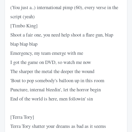
(You just a..) international pimp (60), every verse in the
script (yeah)
[Timbo King]
Shoot a fair one, you need help shoot a flare gun, blap
blap blap blap
Emergency, my team emerge with me
I got the game on DVD, so watch me now
The sharper the metal the deeper the wound
'Bout to pop somebody's balloon up in this room
Puncture, internal bleedin', let the horror begin
End of the world is here, men followin' sin
[Terra Tory]
Terra Tory shatter your dreams as bad as it seems