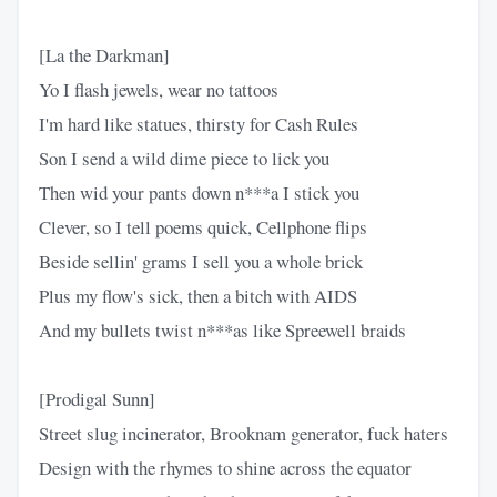
[La the Darkman]
Yo I flash jewels, wear no tattoos
I'm hard like statues, thirsty for Cash Rules
Son I send a wild dime piece to lick you
Then wid your pants down n***a I stick you
Clever, so I tell poems quick, Cellphone flips
Beside sellin' grams I sell you a whole brick
Plus my flow's sick, then a bitch with AIDS
And my bullets twist n***as like Spreewell braids
[Prodigal Sunn]
Street slug incinerator, Brooknam generator, fuck haters
Design with the rhymes to shine across the equator