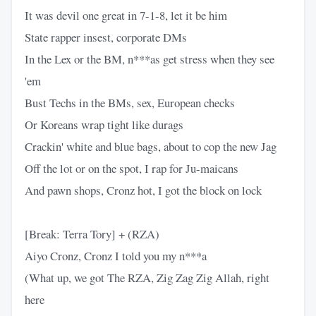
It was devil one great in 7-1-8, let it be him
State rapper insest, corporate DMs
In the Lex or the BM, n***as get stress when they see
'em
Bust Techs in the BMs, sex, European checks
Or Koreans wrap tight like durags
Crackin' white and blue bags, about to cop the new Jag
Off the lot or on the spot, I rap for Ju-maicans
And pawn shops, Cronz hot, I got the block on lock
[Break: Terra Tory] + (RZA)
Aiyo Cronz, Cronz I told you my n***a
(What up, we got The RZA, Zig Zag Zig Allah, right
here