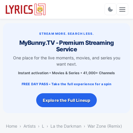
Charts
STREAM MORE. SEARCH LESS.
MyBunny.TV - Premium Streaming
Service
One place for the live moments, movies, and series you
want next.
Instant activation • Movies & Series • 41,000+ Channels
FREE DAY PASS • Take the full experience for a spin
Explore the Full Lineup
Home
Artists
L
La the Darkman
War Zone (Remix)