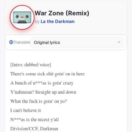
War Zone (Remix)
by
La the Darkman
Translate
[Intro: dubbed voice]
There's some sick shit goin' on in here
A bunch of n***as is goin' crazy
Y'nahmean? Straight up and down
What the fuck is goin' on yo?
I can't believe it
N***as is the nicest y'all
Division/CCF, Darkman