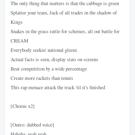
The only thing that matters is that the cabbage is green
Splatter your team, Jack of all trades in the shadow of
Kings
Snakes in the grass rattle for schemes, all out battle for
CREAM
Everybody seekin' national gleem
Actual facts is seen, display stats on screens
Beat competition by a wide percentage
Create more rackets than tennis
This rap menace attack the track 'til it's finished
[Chorus x2]
[Outro: dubbed voice]
Hahaha, yeah yeah