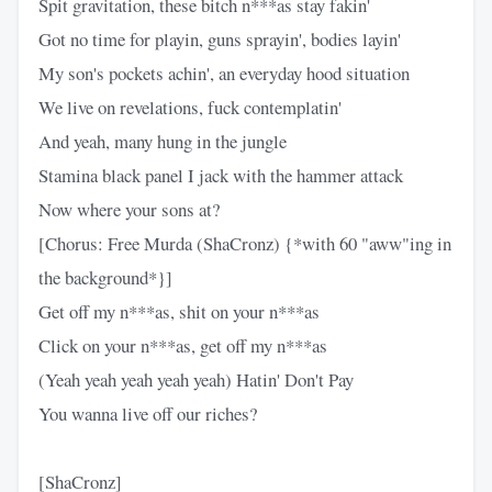
Spit gravitation, these bitch n***as stay fakin'
Got no time for playin, guns sprayin', bodies layin'
My son's pockets achin', an everyday hood situation
We live on revelations, fuck contemplatin'
And yeah, many hung in the jungle
Stamina black panel I jack with the hammer attack
Now where your sons at?
[Chorus: Free Murda (ShaCronz) {*with 60 "aww"ing in
the background*}]
Get off my n***as, shit on your n***as
Click on your n***as, get off my n***as
(Yeah yeah yeah yeah yeah) Hatin' Don't Pay
You wanna live off our riches?
[ShaCronz]