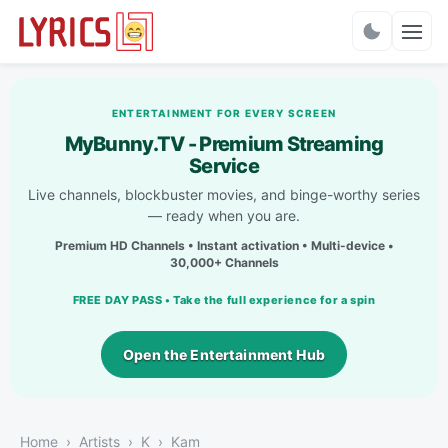
Charts
ENTERTAINMENT FOR EVERY SCREEN
MyBunny.TV - Premium Streaming
Service
Live channels, blockbuster movies, and binge-worthy series
— ready when you are.
Premium HD Channels • Instant activation • Multi-device •
30,000+ Channels
FREE DAY PASS • Take the full experience for a spin
Open the Entertainment Hub
Home
Artists
K
Kam