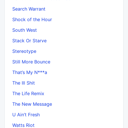
Search Warrant
Shock of the Hour
South West
Stack Or Starve
Stereotype
Still More Bounce
That’s My N***a
The Ill Shit
The Life Remix
The New Message
U Ain’t Fresh
Watts Riot