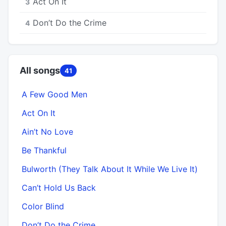
Act On It
3
Don’t Do the Crime
4
All songs
41
A Few Good Men
Act On It
Ain’t No Love
Be Thankful
Bulworth (They Talk About It While We Live It)
Can’t Hold Us Back
Color Blind
Don’t Do the Crime