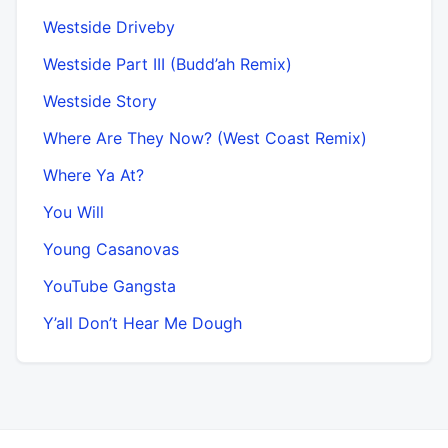
Westside Driveby
Westside Part III (Budd’ah Remix)
Westside Story
Where Are They Now? (West Coast Remix)
Where Ya At?
You Will
Young Casanovas
YouTube Gangsta
Y’all Don’t Hear Me Dough