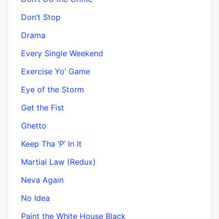
Don’t Stop
Drama
Every Single Weekend
Exercise Yo’ Game
Eye of the Storm
Get the Fist
Ghetto
Keep Tha ‘P’ In It
Martial Law (Redux)
Neva Again
No Idea
Paint the White House Black