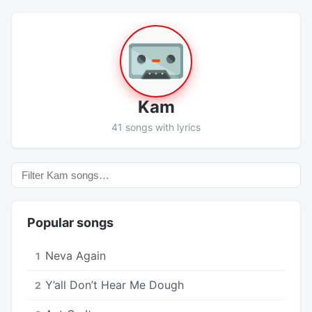
Kam
41 songs with lyrics
Popular songs
Neva Again
1
Y’all Don’t Hear Me Dough
2