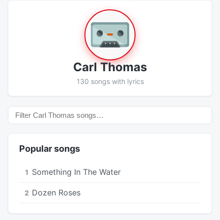
Carl Thomas
130 songs with lyrics
Popular songs
Something In The Water
1
Dozen Roses
2