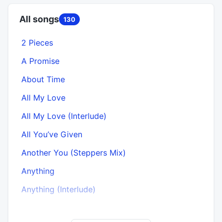
All songs
130
2 Pieces
A Promise
About Time
All My Love
All My Love (Interlude)
All You’ve Given
Another You (Steppers Mix)
Anything
Anything (Interlude)