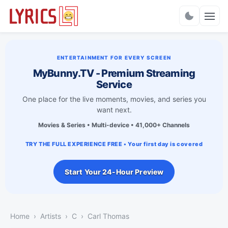
Charts
ENTERTAINMENT FOR EVERY SCREEN
MyBunny.TV - Premium Streaming
Service
One place for the live moments, movies, and series you
want next.
Movies & Series • Multi-device • 41,000+ Channels
TRY THE FULL EXPERIENCE FREE • Your first day is covered
Start Your 24-Hour Preview
Home
Artists
C
Carl Thomas