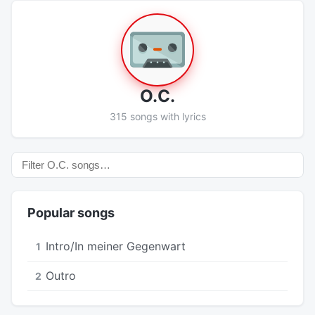
O.C.
315 songs with lyrics
Popular songs
Intro/In meiner Gegenwart
1
Outro
2