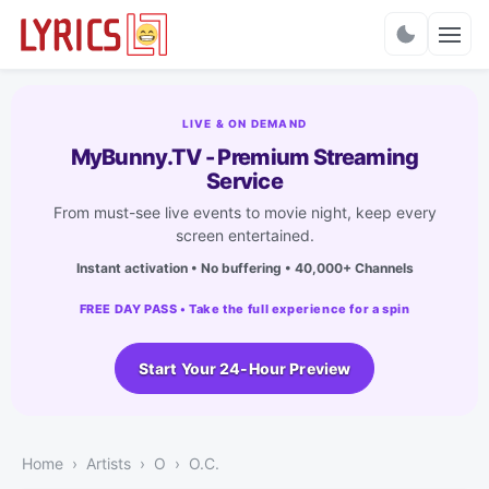
Charts
LIVE & ON DEMAND
MyBunny.TV - Premium Streaming
Service
From must-see live events to movie night, keep every
screen entertained.
Instant activation • No buffering • 40,000+ Channels
FREE DAY PASS • Take the full experience for a spin
Start Your 24-Hour Preview
Home
Artists
O
O.C.