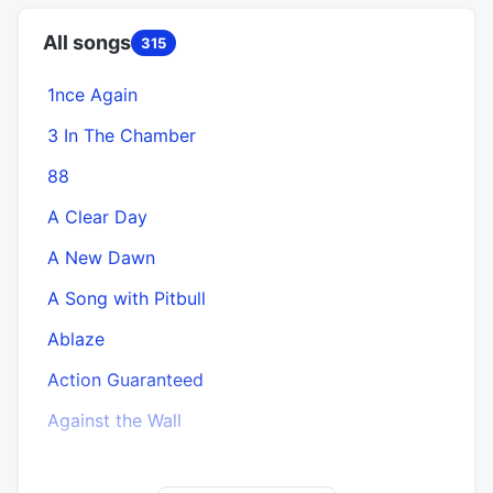
All songs
315
1nce Again
A
3 In The Chamber
88
A Clear Day
A New Dawn
A Song with Pitbull
Ablaze
Action Guaranteed
Against the Wall