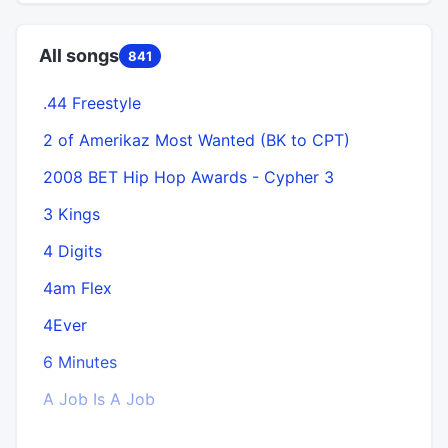
All songs
841
.44 Freestyle
A
2 of Amerikaz Most Wanted (BK to CPT)
2008 BET Hip Hop Awards - Cypher 3
3 Kings
4 Digits
4am Flex
4Ever
6 Minutes
A Job Is A Job