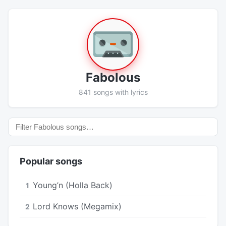
Fabolous
841 songs with lyrics
Popular songs
Young’n (Holla Back)
1
Lord Knows (Megamix)
2