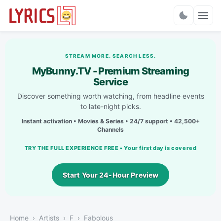
Charts
STREAM MORE. SEARCH LESS.
MyBunny.TV - Premium Streaming
Service
Discover something worth watching, from headline events
to late-night picks.
Instant activation • Movies & Series • 24/7 support • 42,500+
Channels
TRY THE FULL EXPERIENCE FREE • Your first day is covered
Start Your 24-Hour Preview
Home
Artists
F
Fabolous