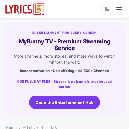
Charts
ENTERTAINMENT FOR EVERY SCREEN
MyBunny.TV - Premium Streaming
Service
More channels, more stories, and more ways to watch
without the wait.
Instant activation • No buffering • 42,500+ Channels
ONE FULL DAY FREE • Stream live channels, movies, and
series
Open the Entertainment Hub
Home
Artists
R
RZA