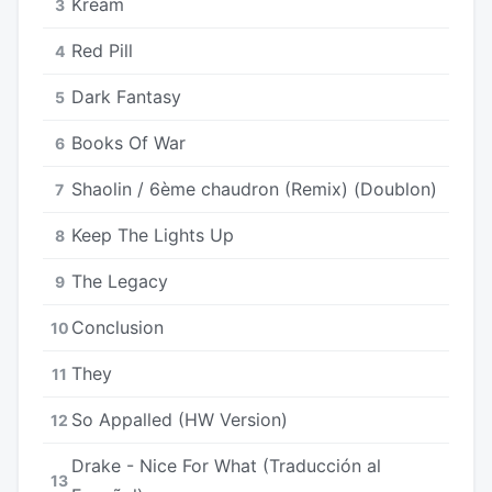
Kream
3
Red Pill
4
Dark Fantasy
5
Books Of War
6
Shaolin / 6ème chaudron (Remix) (Doublon)
7
Keep The Lights Up
8
The Legacy
9
Conclusion
10
They
11
So Appalled (HW Version)
12
Drake - Nice For What (Traducción al
13