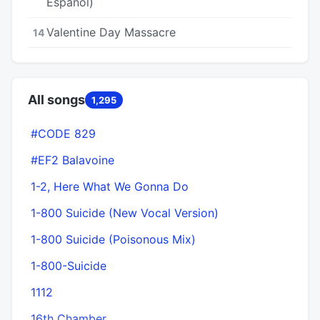
Español)
Valentine Day Massacre
14
All songs
1,295
#CODE 829
#EF2 Balavoine
1-2, Here What We Gonna Do
1-800 Suicide (New Vocal Version)
1-800 Suicide (Poisonous Mix)
1-800-Suicide
1112
16th Chamber