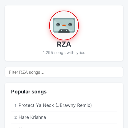
RZA
1,295 songs with lyrics
Popular songs
Protect Ya Neck (JBrawny Remix)
1
Hare Krishna
2