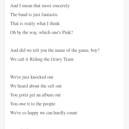
And I mean that most sincerely
The band is just fantastic
That is really what I think
Oh by the way, which one's Pink?
And did we tell you the name of the game, boy?
We call it Riding the Gravy Train
We're just knocked out
We heard about the sell out
You gotta get an album out
You owe it to the people
We're so happy we can hardly count