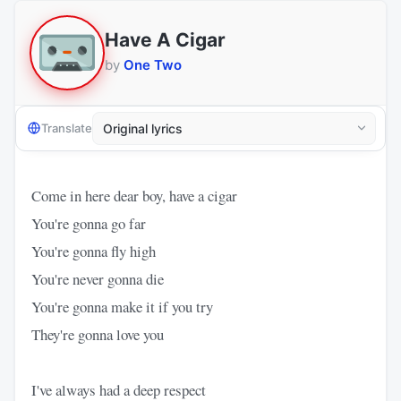
Have A Cigar
by
One Two
Translate
Come in here dear boy, have a cigar
You're gonna go far
You're gonna fly high
You're never gonna die
You're gonna make it if you try
They're gonna love you
I've always had a deep respect