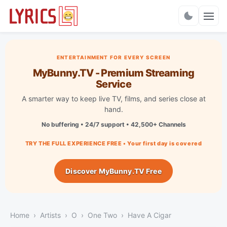
Charts
ENTERTAINMENT FOR EVERY SCREEN
MyBunny.TV - Premium Streaming
Service
A smarter way to keep live TV, films, and series close at
hand.
No buffering • 24/7 support • 42,500+ Channels
TRY THE FULL EXPERIENCE FREE • Your first day is covered
Discover MyBunny.TV Free
Home
Artists
O
One Two
Have A Cigar